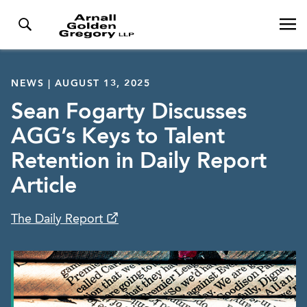
NEWS | AUGUST 13, 2025
Sean Fogarty Discusses
AGG’s Keys to Talent
Retention in Daily Report
Article
The Daily Report