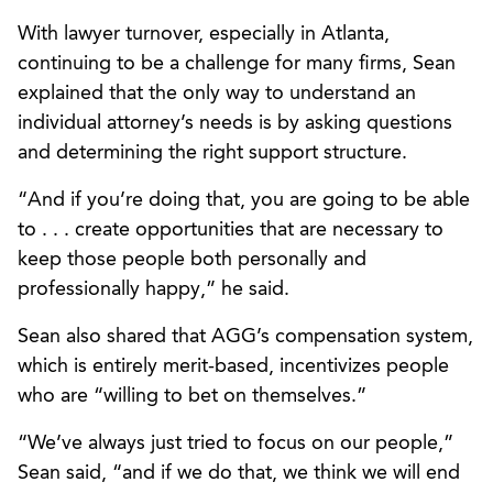
With lawyer turnover, especially in Atlanta,
continuing to be a challenge for many firms, Sean
explained that the only way to understand an
individual attorney’s needs is by asking questions
and determining the right support structure.
“And if you’re doing that, you are going to be able
to . . . create opportunities that are necessary to
keep those people both personally and
professionally happy,” he said.
Sean also shared that AGG’s compensation system,
which is entirely merit-based, incentivizes people
who are “willing to bet on themselves.”
“We’ve always just tried to focus on our people,”
Sean said, “and if we do that, we think we will end