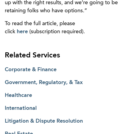
up with the right results, and we’re going to be
retaining folks who have options.”
To read the full article, please
click
here
(subscription required).
Related Services
Corporate & Finance
Government, Regulatory, & Tax
Healthcare
International
Litigation & Dispute Resolution
Real Estate