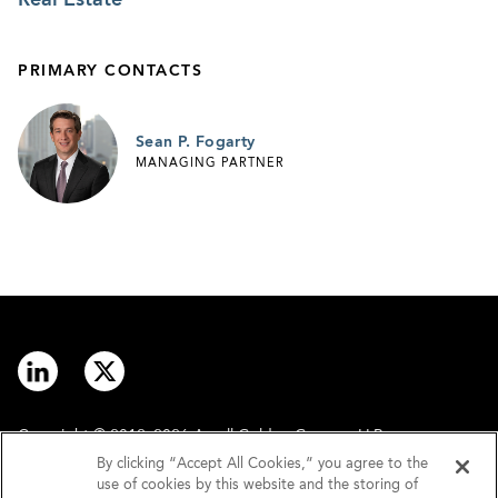
PRIMARY CONTACTS
Sean P. Fogarty
MANAGING PARTNER
Copyright © 2012–2026 Arnall Golden Gregory LLP.
By clicking “Accept All Cookies,” you agree to the
use of cookies by this website and the storing of