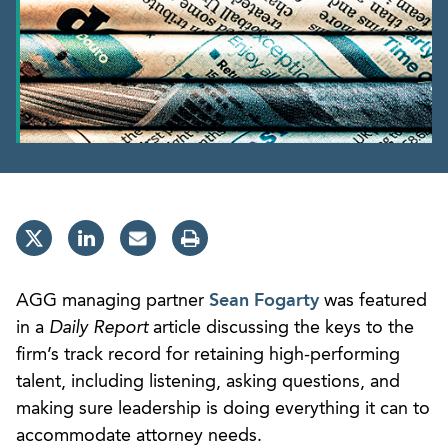
AGG managing partner
Sean Fogarty
was featured
in a
Daily Report
article discussing the keys to the
firm’s track record for retaining high-performing
talent, including listening, asking questions, and
making sure leadership is doing everything it can to
accommodate attorney needs.