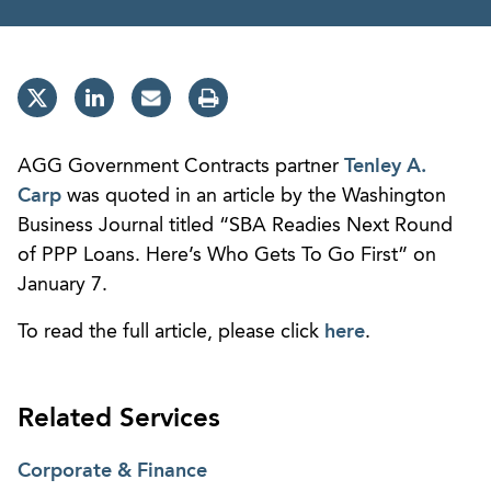
AGG Government Contracts partner
Tenley A.
Carp
was quoted in an article by the Washington
Business Journal titled “SBA Readies Next Round
of PPP Loans. Here’s Who Gets To Go First” on
January 7.
To read the full article, please click
here
.
Related Services
Corporate & Finance