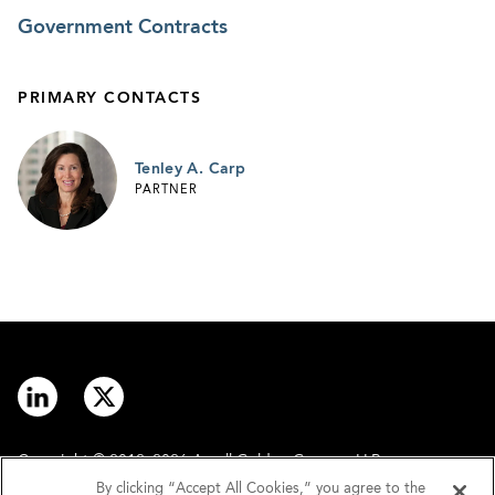
Government Contracts
PRIMARY CONTACTS
Tenley A. Carp
PARTNER
Copyright © 2012–2026 Arnall Golden Gregory LLP.
By clicking “Accept All Cookies,” you agree to the