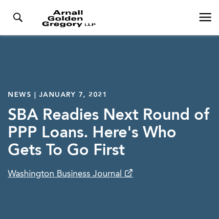
NEWS | JANUARY 7, 2021
SBA Readies Next Round of
PPP Loans. Here's Who
Gets To Go First
Washington Business Journal