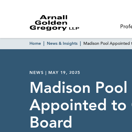
Prof
Home
News & Insights
Madison Pool Appointed
NEWS | MAY 19, 2025
Madison Pool
Appointed t
Board