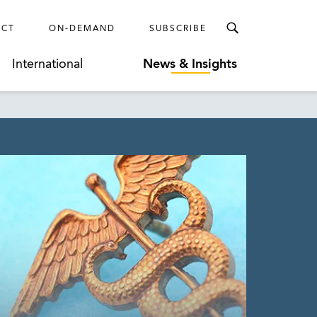
ECT
ON-DEMAND
SUBSCRIBE
International
News & Insights