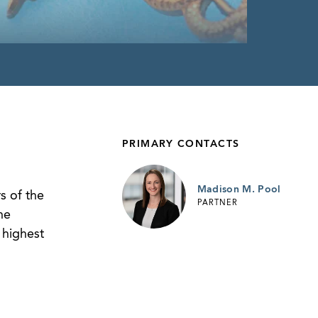
PRIMARY CONTACTS
Madison M. Pool
s of the
PARTNER
he
 highest