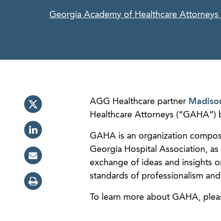
Georgia Academy of Healthcare Attorneys
AGG Healthcare partner
Madiso
Healthcare Attorneys (“GAHA”) b
GAHA is an organization compose
Georgia Hospital Association, as 
exchange of ideas and insights o
standards of professionalism and e
To learn more about GAHA, plea