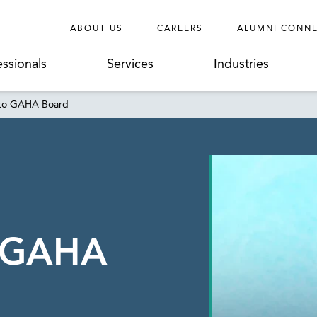
ABOUT US
CAREERS
ALUMNI CONN
essionals
Services
Industries
 to GAHA Board
o GAHA