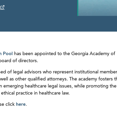
n Pool
has been appointed to the Georgia Academy of
oard of directors.
d of legal advisors who represent institutional member
well as other qualified attorneys. The academy fosters t
n emerging healthcare legal issues, while promoting the
thical practice in healthcare law.
se click
here
.