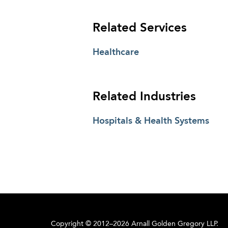
Related Services
Healthcare
Related Industries
Hospitals & Health Systems
Copyright © 2012–2026 Arnall Golden Gregory LLP.