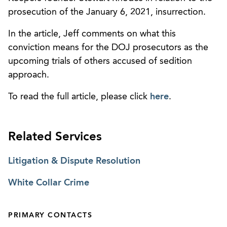
prosecution of the January 6, 2021, insurrection.
In the article, Jeff comments on what this
conviction means for the DOJ prosecutors as the
upcoming trials of others accused of sedition
approach.
To read the full article, please click
here
.
Related Services
Litigation & Dispute Resolution
White Collar Crime
PRIMARY CONTACTS