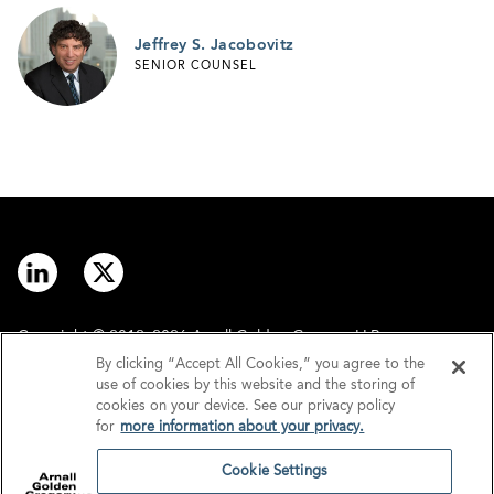
Jeffrey S. Jacobovitz
SENIOR COUNSEL
Copyright © 2012–2026 Arnall Golden Gregory LLP.
By clicking “Accept All Cookies,” you agree to the
use of cookies by this website and the storing of
Contact
Disclaimer
cookies on your device. See our privacy policy
for
more information about your privacy.
Offices
Privacy
Cookie Settings