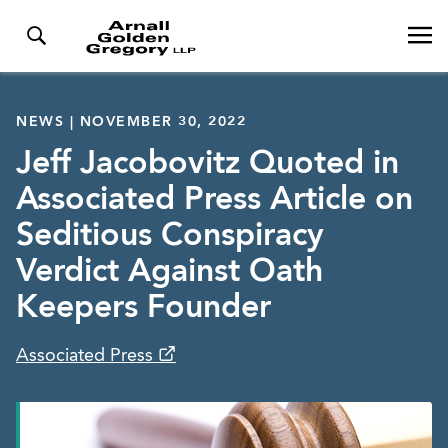
NEWS | NOVEMBER 30, 2022
Jeff Jacobovitz Quoted in
Associated Press Article on
Seditious Conspiracy
Verdict Against Oath
Keepers Founder
Associated Press