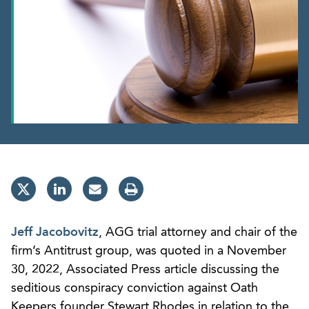
Jeff Jacobovitz
, AGG trial attorney and chair of the
firm’s Antitrust group, was quoted in a November
30, 2022, Associated Press article discussing the
seditious conspiracy conviction against Oath
Keepers founder Stewart Rhodes in relation to the