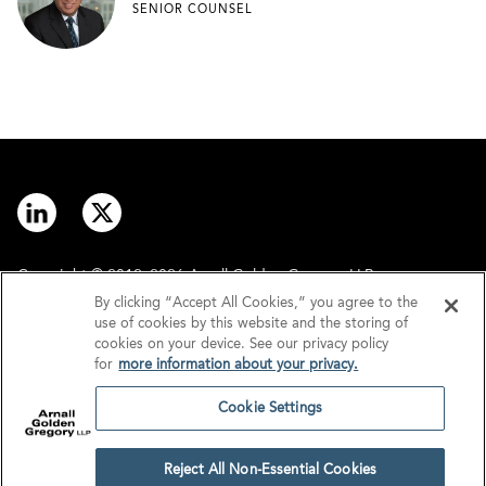
SENIOR COUNSEL
Copyright © 2012–2026 Arnall Golden Gregory LLP.
By clicking “Accept All Cookies,” you agree to the
use of cookies by this website and the storing of
Contact
Disclaimer
cookies on your device. See our privacy policy
for
more information about your privacy.
Offices
Privacy
Cookie Settings
GDPR/UK GDPR
Tax Information
Reject All Non-Essential Cookies