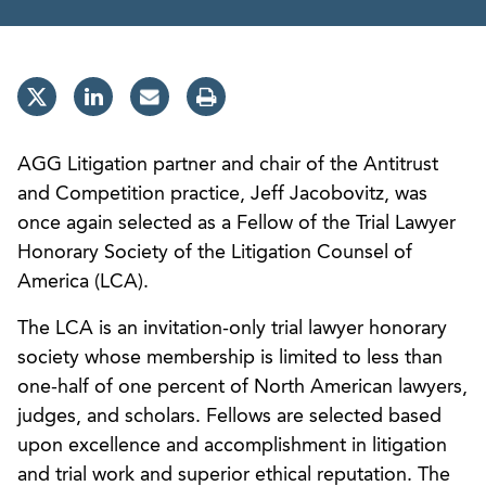
AGG Litigation partner and chair of the Antitrust
and Competition practice, Jeff Jacobovitz, was
once again selected as a Fellow of the Trial Lawyer
Honorary Society of the Litigation Counsel of
America (LCA).
The LCA is an invitation-only trial lawyer honorary
society whose membership is limited to less than
one-half of one percent of North American lawyers,
judges, and scholars. Fellows are selected based
upon excellence and accomplishment in litigation
and trial work and superior ethical reputation. The