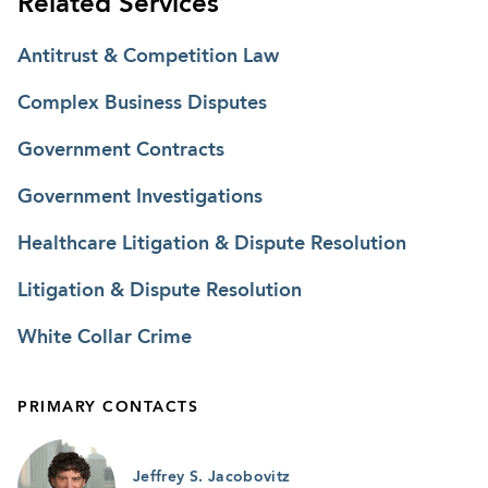
Related Services
Antitrust & Competition Law
Complex Business Disputes
Government Contracts
Government Investigations
Healthcare Litigation & Dispute Resolution
Litigation & Dispute Resolution
White Collar Crime
PRIMARY CONTACTS
Jeffrey S. Jacobovitz