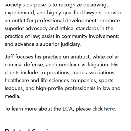
society’s purpose is to recognize deserving,
experienced, and highly qualified lawyers; provide
an outlet for professional development; promote
superior advocacy and ethical standards in the
practice of law; assist in community involvement;
and advance a superior judiciary.
Jeff focuses his practice on antitrust, white collar
criminal defense, and complex civil litigation. His
clients include corporations, trade associations,
healthcare and life sciences companies, sports
leagues, and high-profile professionals in law and
media.
To learn more about the LCA, please click
here
.