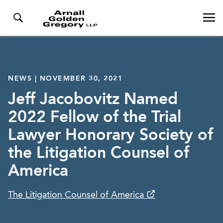
NEWS | NOVEMBER 30, 2021
Jeff Jacobovitz Named
2022 Fellow of the Trial
Lawyer Honorary Society of
the Litigation Counsel of
America
The Litigation Counsel of America