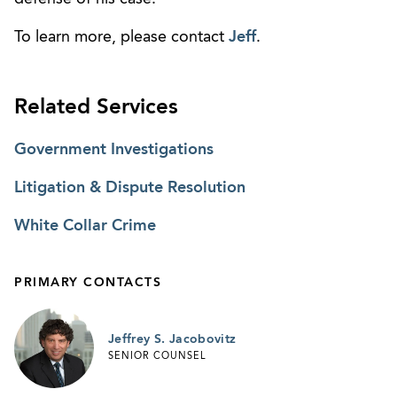
To learn more, please contact
Jeff
.
Related Services
Government Investigations
Litigation & Dispute Resolution
White Collar Crime
PRIMARY CONTACTS
Jeffrey S. Jacobovitz
SENIOR COUNSEL