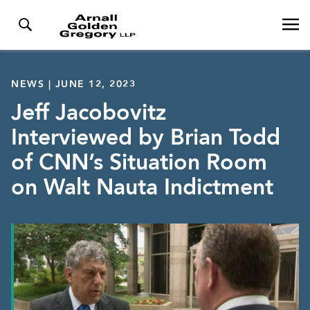
NEWS | JUNE 12, 2023
Jeff Jacobovitz
Interviewed by Brian Todd
of CNN’s Situation Room
on Walt Nauta Indictment