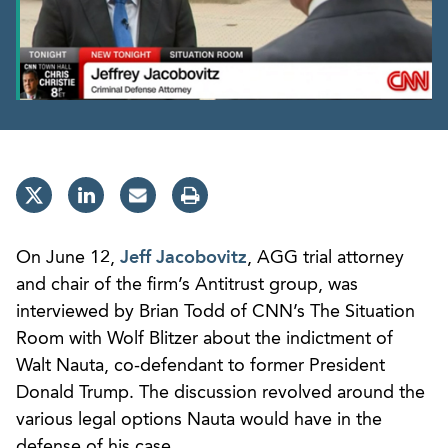
On June 12,
Jeff Jacobovitz
, AGG trial attorney
and chair of the firm’s Antitrust group, was
interviewed by Brian Todd of CNN’s The Situation
Room with Wolf Blitzer about the indictment of
Walt Nauta, co-defendant to former President
Donald Trump. The discussion revolved around the
various legal options Nauta would have in the
defense of his case.