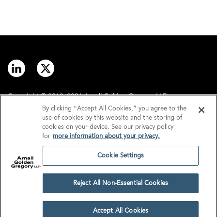
Copyright © 2012–2026 Arnall Golden Gregory LLP.
By clicking “Accept All Cookies,” you agree to the
use of cookies by this website and the storing of
Contact
Disclaimer
cookies on your device. See our privacy policy
for
more information about your privacy.
Offices
Privacy
Cookie Settings
GDPR/UK GDPR
Tax Information
Reject All Non-Essential Cookies
Cookie Settings
Accept All Cookies