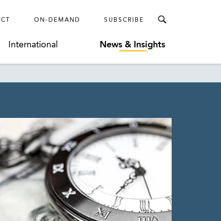
ECT
ON-DEMAND
SUBSCRIBE
International
News & Insights