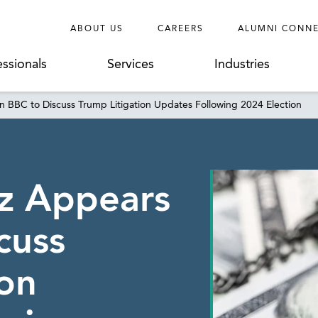
ABOUT US
CAREERS
ALUMNI CONN
essionals
Services
Industries
n BBC to Discuss Trump Litigation Updates Following 2024 Election
tz Appears
cuss
ion