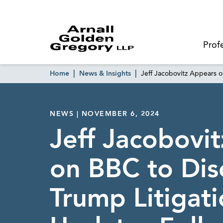
Prof
Home
News & Insights
Jeff Jacobovitz Appears o
NEWS | NOVEMBER 6, 2024
Jeff Jacobovi
on BBC to Dis
Trump Litigat