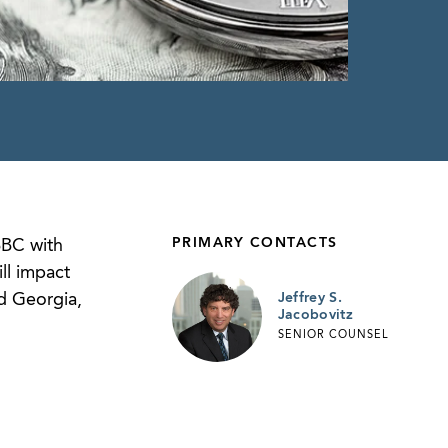
PRIMARY CONTACTS
BBC with
ll impact
nd Georgia,
Jeffrey S.
Jacobovitz
SENIOR COUNSEL