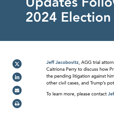
Updates Foll
2024 Election
Jeff Jacobovitz
, AGG trial atto
Caitriona Perry to discuss how Pr
the pending litigation against hi
other civil cases, and Trump’s po
To learn more, please contact
Jef