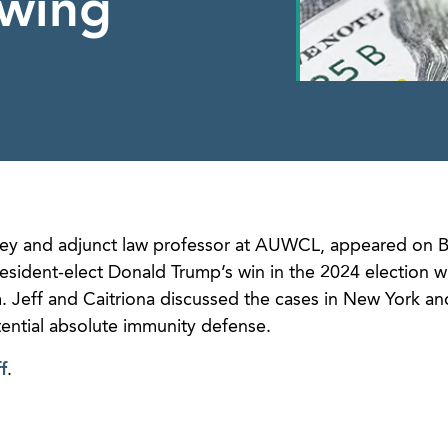
owing
rney and adjunct law professor at AUWCL, appeared on 
esident-elect Donald Trump’s win in the 2024 election wi
m. Jeff and Caitriona discussed the cases in New York a
tential absolute immunity defense.
f
.