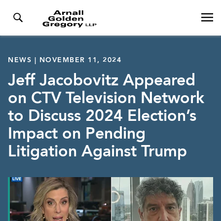
NEWS | NOVEMBER 11, 2024
Jeff Jacobovitz Appeared
on CTV Television Network
to Discuss 2024 Election’s
Impact on Pending
Litigation Against Trump