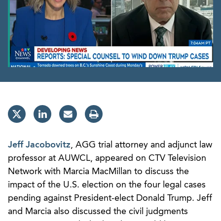
Jeff Jacobovitz
, AGG trial attorney and adjunct law
professor at AUWCL, appeared on CTV Television
Network with Marcia MacMillan to discuss the
impact of the U.S. election on the four legal cases
pending against President-elect Donald Trump. Jeff
and Marcia also discussed the civil judgments