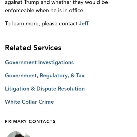
against Trump and whether they would be
enforceable when he is in office.
To learn more, please contact
Jeff
.
Related Services
Government Investigations
Government, Regulatory, & Tax
Litigation & Dispute Resolution
White Collar Crime
PRIMARY CONTACTS