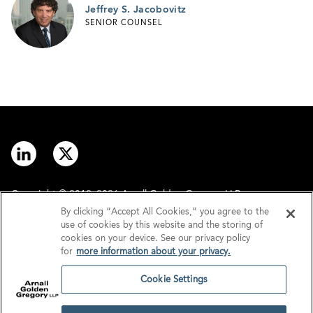
Jeffrey S. Jacobovitz
SENIOR COUNSEL
Copyright © 2012–2026 Arnall Golden Gregory LLP.
By clicking “Accept All Cookies,” you agree to the
use of cookies by this website and the storing of
Contact
Disclaimer
cookies on your device. See our privacy policy
for
more information about your privacy.
Offices
Privacy
Cookie Settings
GDPR/UK GDPR
Tax Information