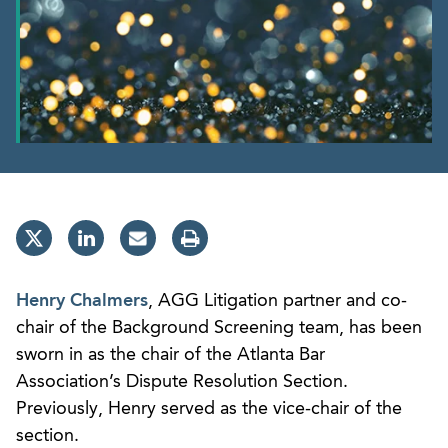
Henry Chalmers
, AGG Litigation partner and co-
chair of the Background Screening team, has been
sworn in as the chair of the Atlanta Bar
Association’s Dispute Resolution Section.
Previously, Henry served as the vice-chair of the
section.