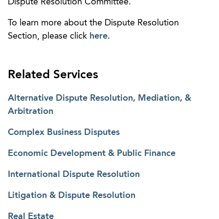
Dispute Resolution Committee.
To learn more about the Dispute Resolution
Section, please click
here
.
Related Services
Alternative Dispute Resolution, Mediation, &
Arbitration
Complex Business Disputes
Economic Development & Public Finance
International Dispute Resolution
Litigation & Dispute Resolution
Real Estate