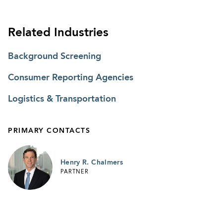
Related Industries
Background Screening
Consumer Reporting Agencies
Logistics & Transportation
PRIMARY CONTACTS
Henry R. Chalmers
PARTNER