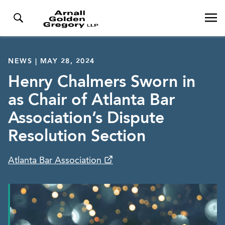
NEWS | MAY 28, 2024
Henry Chalmers Sworn in
as Chair of Atlanta Bar
Association’s Dispute
Resolution Section
Atlanta Bar Association