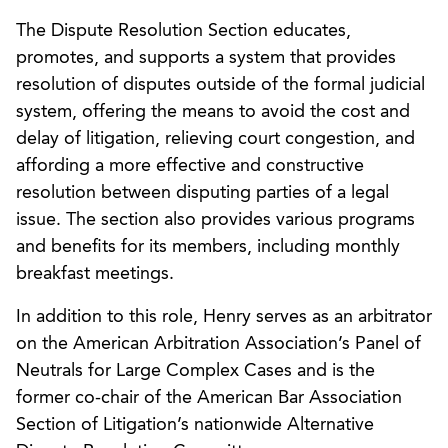
The Dispute Resolution Section educates,
promotes, and supports a system that provides
resolution of disputes outside of the formal judicial
system, offering the means to avoid the cost and
delay of litigation, relieving court congestion, and
affording a more effective and constructive
resolution between disputing parties of a legal
issue. The section also provides various programs
and benefits for its members, including monthly
breakfast meetings.
In addition to this role, Henry serves as an arbitrator
on the American Arbitration Association’s Panel of
Neutrals for Large Complex Cases and is the
former co-chair of the American Bar Association
Section of Litigation’s nationwide Alternative