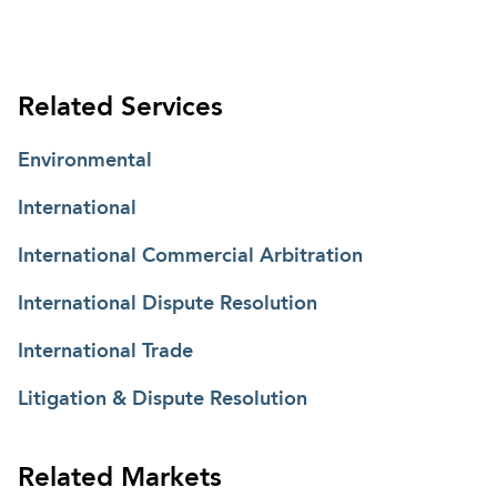
Related Services
Environmental
International
International Commercial Arbitration
International Dispute Resolution
International Trade
Litigation & Dispute Resolution
Related Markets