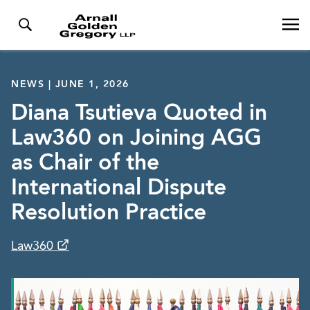
NEWS | JUNE 1, 2026
Diana Tsutieva Quoted in
Law360 on Joining AGG
as Chair of the
International Dispute
Resolution Practice
Law360