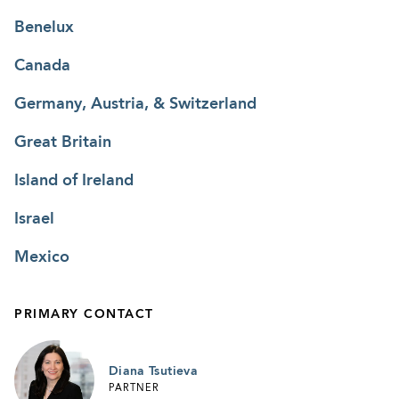
Benelux
Canada
Germany, Austria, & Switzerland
Great Britain
Island of Ireland
Israel
Mexico
PRIMARY CONTACT
Diana Tsutieva
PARTNER