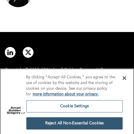
Copyright © 2012–2026 Arnall Golden Gregory LLP.
By clicking “Accept All Cookies,” you agree to the
use of cookies by this website and the storing of
Contact
Disclaimer
cookies on your device. See our privacy policy
for
more information about your privacy.
Offices
Privacy
Cookie Settings
GDPR/UK GDPR
Tax Information
Reject All Non-Essential Cookies
Cookie Settings