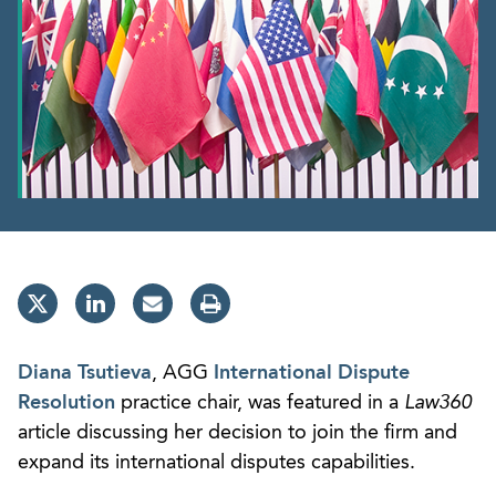
Diana Tsutieva
, AGG
International Dispute
Resolution
practice chair, was featured in a
Law360
article discussing her decision to join the firm and
expand its international disputes capabilities.