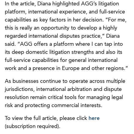
In the article, Diana highlighted AGG’s litigation
platform, international experience, and full-service
capabilities as key factors in her decision. “For me,
this is really an opportunity to develop a highly
regarded international disputes practice,” Diana
said. “AGG offers a platform where I can tap into
its deep domestic litigation strengths and also its
full-service capabilities for general international
work and a presence in Europe and other regions.”
As businesses continue to operate across multiple
jurisdictions, international arbitration and dispute
resolution remain critical tools for managing legal
risk and protecting commercial interests.
To view the full article, please click
here
(subscription required).