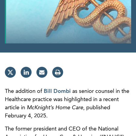
The addition of
Bill Dombi
as senior counsel in the
Healthcare practice was highlighted in a recent
article in
McKnight’s Home Care
, published
February 4, 2025.
The former president and CEO of the National