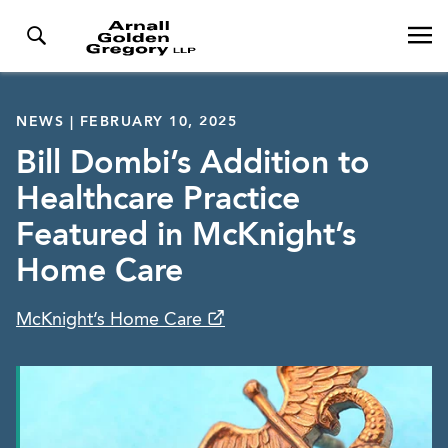
NEWS | FEBRUARY 10, 2025
Bill Dombi’s Addition to
Healthcare Practice
Featured in McKnight’s
Home Care
McKnight’s Home Care