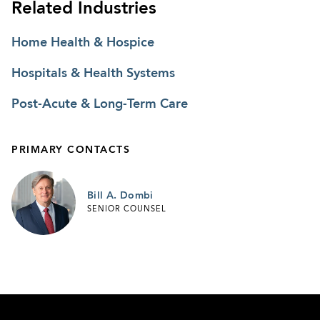
Related Industries
Home Health & Hospice
Hospitals & Health Systems
Post-Acute & Long-Term Care
PRIMARY CONTACTS
Bill A. Dombi
SENIOR COUNSEL