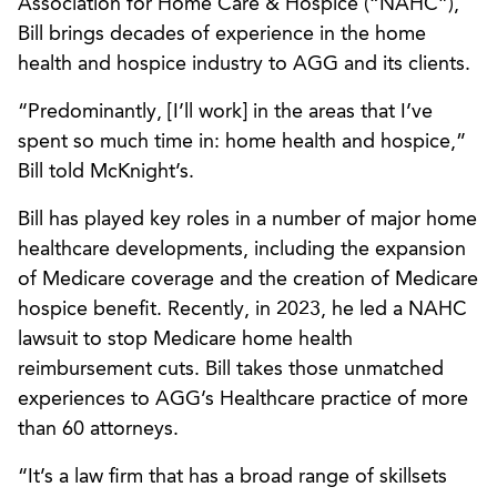
Association for Home Care & Hospice (“NAHC”),
Bill brings decades of experience in the home
health and hospice industry to AGG and its clients.
“Predominantly, [I’ll work] in the areas that I’ve
spent so much time in: home health and hospice,”
Bill told McKnight’s.
Bill has played key roles in a number of major home
healthcare developments, including the expansion
of Medicare coverage and the creation of Medicare
hospice benefit. Recently, in 2023, he led a NAHC
lawsuit to stop Medicare home health
reimbursement cuts. Bill takes those unmatched
experiences to AGG’s Healthcare practice of more
than 60 attorneys.
“It’s a law firm that has a broad range of skillsets