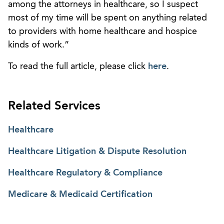
among the attorneys in healthcare, so I suspect
most of my time will be spent on anything related
to providers with home healthcare and hospice
kinds of work.”
To read the full article, please click
here
.
Related Services
Healthcare
Healthcare Litigation & Dispute Resolution
Healthcare Regulatory & Compliance
Medicare & Medicaid Certification