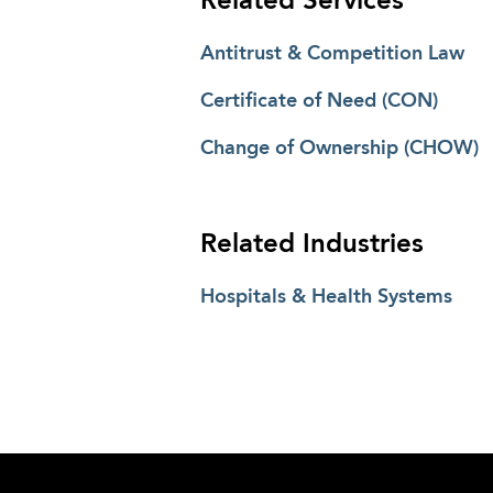
Related Services
Antitrust & Competition Law
Certificate of Need (CON)
Change of Ownership (CHOW)
Related Industries
Hospitals & Health Systems