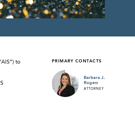
PRIMARY CONTACTS
“AIS”) to
Barbara J.
IS
Rogers
ATTORNEY