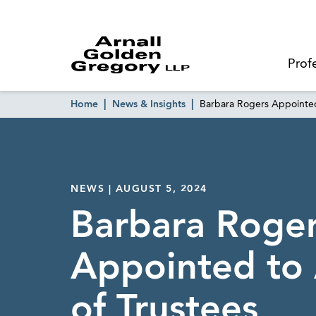
Prof
Home
News & Insights
Barbara Rogers Appointed
NEWS | AUGUST 5, 2024
Barbara Roge
Appointed to 
of Trustees