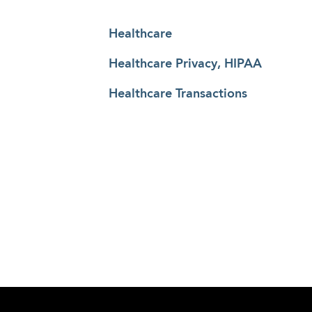
Healthcare
Healthcare Privacy, HIPAA
Healthcare Transactions