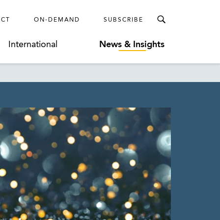
ECT
ON-DEMAND
SUBSCRIBE
International
News & Insights