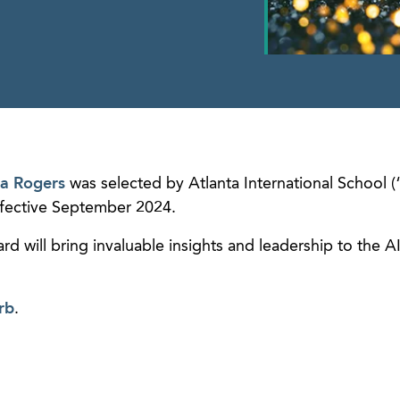
a Rogers
was selected by Atlanta International School (
effective September 2024.
rd will bring invaluable insights and leadership to the A
rb
.