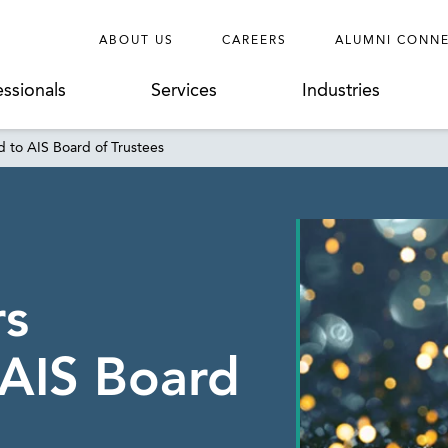
ABOUT US
CAREERS
ALUMNI CONN
essionals
Services
Industries
 to AIS Board of Trustees
rs
AIS Board