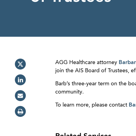
AGG Healthcare attorney
Barbar
join the AIS Board of Trustees, 
Barb’s three-year term on the boa
community.
To learn more, please contact
Ba