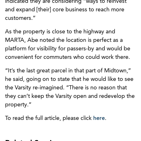
indicated they are considering “ways to reinvest
and expand [their] core business to reach more
customers.”
As the property is close to the highway and
MARTA, Abe noted the location is perfect as a
platform for visibility for passers-by and would be
convenient for commuters who could work there.
“It’s the last great parcel in that part of Midtown,”
he said, going on to state that he would like to see
the Varsity re-imagined. “There is no reason that
they can’t keep the Varsity open and redevelop the
property.”
To read the full article, please click
here
.