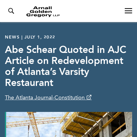
NEWS | JULY 1, 2022
Abe Schear Quoted in AJC
Article on Redevelopment
of Atlanta’s Varsity
Restaurant
The Atlanta Journal-Constitution