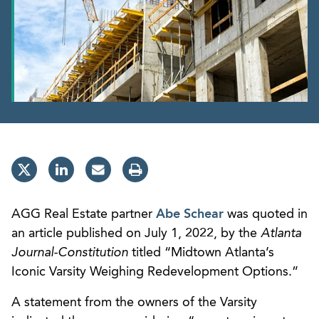
AGG Real Estate partner
Abe Schear
was quoted in
an article published on July 1, 2022, by the
Atlanta
Journal-Constitution
titled “Midtown Atlanta’s
Iconic Varsity Weighing Redevelopment Options.”
A statement from the owners of the Varsity