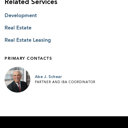
Related Services
Development
Real Estate
Real Estate Leasing
PRIMARY CONTACTS
Abe J. Schear
PARTNER AND IBA COORDINATOR