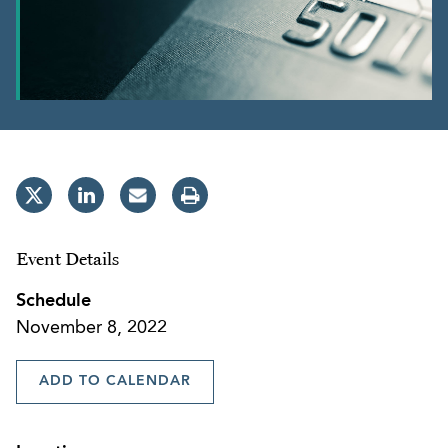
Event Details
Schedule
November 8, 2022
ADD TO CALENDAR