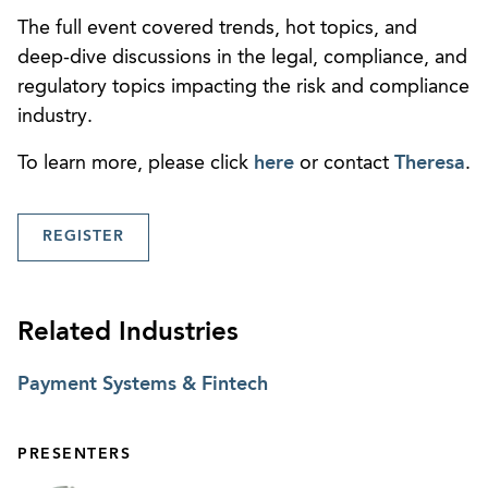
The full event covered trends, hot topics, and
deep-dive discussions in the legal, compliance, and
regulatory topics impacting the risk and compliance
industry.
To learn more, please click
here
or contact
Theresa
.
REGISTER
Related Industries
Payment Systems & Fintech
PRESENTERS