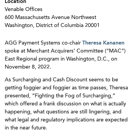
Location
Venable Offices
600 Massachusetts Avenue Northwest
Washington, District of Columbia 20001
AGG Payment Systems co-chair
Theresa Kananen
spoke at Merchant Acquirers’ Committee (“MAC”)
East Regional program in Washington, D.C., on
November 8, 2022.
As Surcharging and Cash Discount seems to be
getting foggier and foggier as time passes, Theresa
presented, “Fighting the Fog of Surcharging,”
which offered a frank discussion on what is actually
happening, what questions are still lingering, and
what legal and regulatory implications are expected
in the near future.