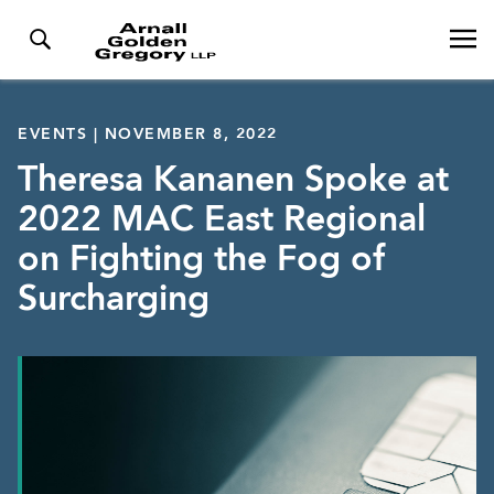
EVENTS | NOVEMBER 8, 2022
Theresa Kananen Spoke at
2022 MAC East Regional
on Fighting the Fog of
Surcharging