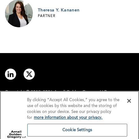
Theresa Y. Kananen
PARTNER
Copyright © 2012–2026 Arnall Golden Gregory LLP.
By clicking “Accept All Cookies,” you agree to the
use of cookies by this website and the storing of
Contact
Disclaimer
cookies on your device. See our privacy policy
for
more information about your privacy.
Offices
Privacy
Cookie Settings