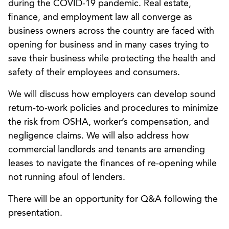
during the COVID-19 pandemic. Real estate,
finance, and employment law all converge as
business owners across the country are faced with
opening for business and in many cases trying to
save their business while protecting the health and
safety of their employees and consumers.
We will discuss how employers can develop sound
return-to-work policies and procedures to minimize
the risk from OSHA, worker’s compensation, and
negligence claims. We will also address how
commercial landlords and tenants are amending
leases to navigate the finances of re-opening while
not running afoul of lenders.
There will be an opportunity for Q&A following the
presentation.