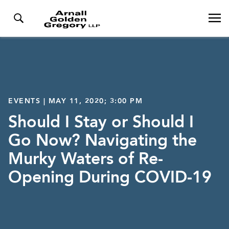
EVENTS | MAY 11, 2020; 3:00 PM
Should I Stay or Should I
Go Now? Navigating the
Murky Waters of Re-
Opening During COVID-19