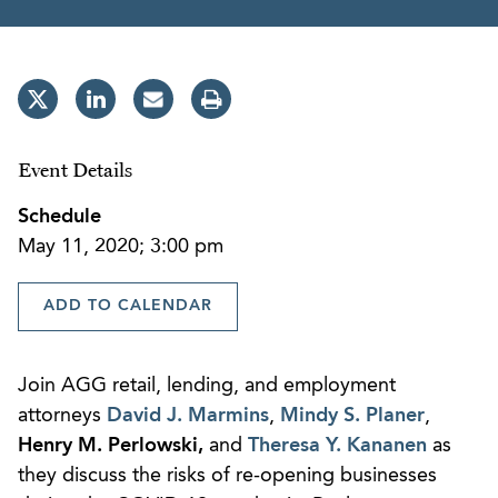
Event Details
Schedule
May 11, 2020; 3:00 pm
ADD TO CALENDAR
Join AGG retail, lending, and employment
attorneys
David J. Marmins
,
Mindy S. Planer
,
Henry M. Perlowski
,
and
Theresa Y. Kananen
as
they discuss the risks of re-opening businesses