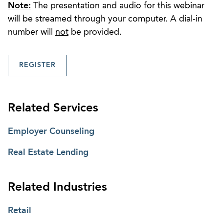
Note:
The presentation and audio for this webinar
will be streamed through your computer. A dial-in
number will
not
be provided.
REGISTER
Related Services
Employer Counseling
Real Estate Lending
Related Industries
Retail