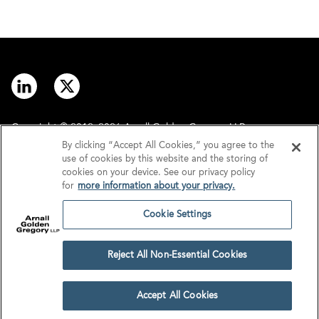
Copyright © 2012–2026 Arnall Golden Gregory LLP.
By clicking “Accept All Cookies,” you agree to the
use of cookies by this website and the storing of
Contact
Disclaimer
cookies on your device. See our privacy policy
for
more information about your privacy.
Offices
Privacy
Cookie Settings
GDPR/UK GDPR
Tax Information
Reject All Non-Essential Cookies
Cookie Settings
Accept All Cookies