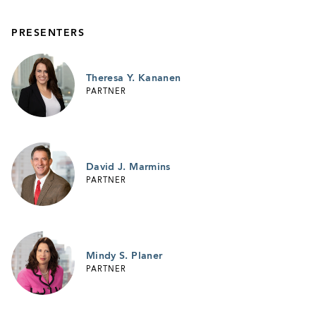
PRESENTERS
Theresa Y. Kananen
PARTNER
David J. Marmins
PARTNER
Mindy S. Planer
PARTNER