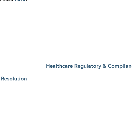
Healthcare Regulatory & Complian
 Resolution