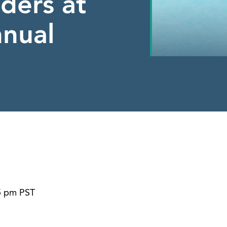
ders at
nual
45 pm PST