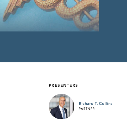
PRESENTERS
Richard T. Collins
PARTNER