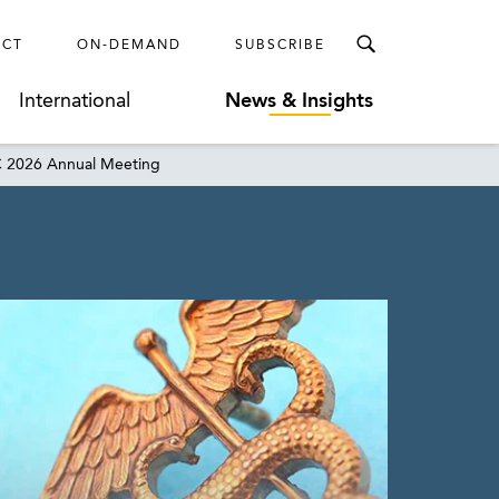
ECT
ON-DEMAND
SUBSCRIBE
International
News & Insights
AC 2026 Annual Meeting