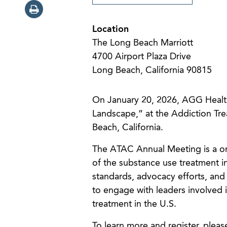
Location
The Long Beach Marriott
4700 Airport Plaza Drive
Long Beach, California 90815
On January 20, 2026, AGG Healt
Landscape,” at the Addiction Tr
Beach, California.
The ATAC Annual Meeting is a one
of the substance use treatment in
standards, advocacy efforts, and
to engage with leaders involved i
treatment in the U.S.
To learn more and register, pleas