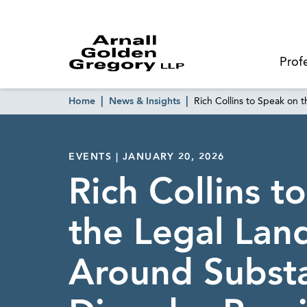
Prof
Home
News & Insights
Rich Collins to Speak on
EVENTS | JANUARY 20, 2026
Rich Collins t
the Legal Lan
Around Subst