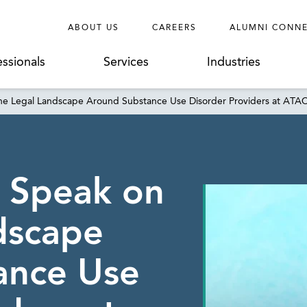
ABOUT US
CAREERS
ALUMNI CONN
essionals
Services
Industries
 the Legal Landscape Around Substance Use Disorder Providers at AT
o Speak on
dscape
ance Use