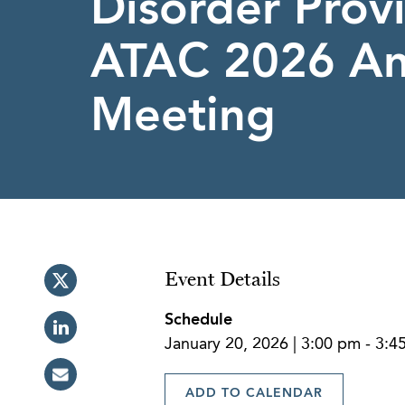
Disorder Provi
ATAC 2026 An
Meeting
Event Details
Schedule
January 20, 2026 | 3:00 pm - 3:
ADD TO CALENDAR