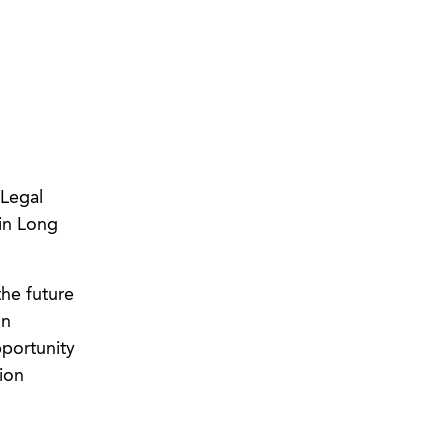
 Legal
in Long
he future
on
pportunity
ion