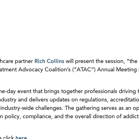
hcare partner
Rich Collins
will present the session, “the
eatment Advocacy Coalition’s (“ATAC”) Annual Meeting 
-day event that brings together professionals driving t
dustry and delivers updates on regulations, accreditati
 industry-wide challenges. The gathering serves as an o
n policy, compliance, and the overall direction of addict
e click
here
.