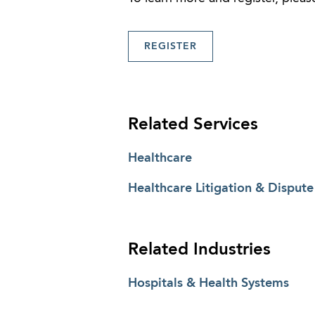
REGISTER
Related Services
Healthcare
Healthcare Litigation & Dispute
Related Industries
Hospitals & Health Systems