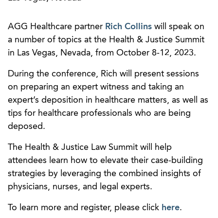
AGG Healthcare partner
Rich Collins
will speak on
a number of topics at the Health & Justice Summit
in Las Vegas, Nevada, from October 8-12, 2023.
During the conference, Rich will present sessions
on preparing an expert witness and taking an
expert’s deposition in healthcare matters, as well as
tips for healthcare professionals who are being
deposed.
The Health & Justice Law Summit will help
attendees learn how to elevate their case-building
strategies by leveraging the combined insights of
physicians, nurses, and legal experts.
To learn more and register, please click
here
.