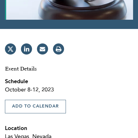
Event Details
Schedule
October 8-12, 2023
ADD TO CALENDAR
Location
Las Vegas, Nevada