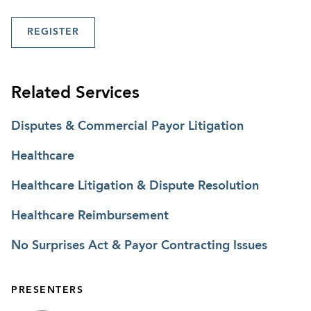
REGISTER
Related Services
Disputes & Commercial Payor Litigation
Healthcare
Healthcare Litigation & Dispute Resolution
Healthcare Reimbursement
No Surprises Act & Payor Contracting Issues
PRESENTERS