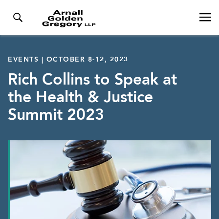
EVENTS | OCTOBER 8-12, 2023
Rich Collins to Speak at
the Health & Justice
Summit 2023