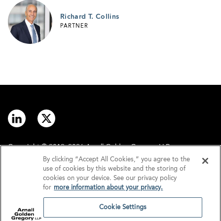
Richard T. Collins
PARTNER
Copyright © 2012–2026 Arnall Golden Gregory LLP.
By clicking “Accept All Cookies,” you agree to the
use of cookies by this website and the storing of
Contact
Disclaimer
cookies on your device. See our privacy policy
for
more information about your privacy.
Offices
Privacy
Cookie Settings