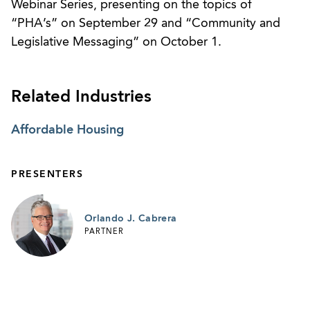
Webinar Series, presenting on the topics of
“PHA’s” on September 29 and “Community and
Legislative Messaging” on October 1.
Related Industries
Affordable Housing
PRESENTERS
Orlando J. Cabrera
PARTNER