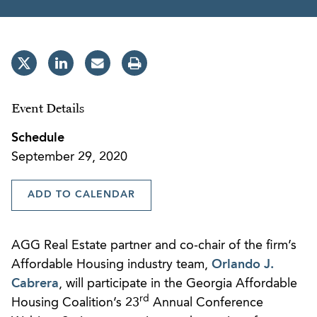
Event Details
Schedule
September 29, 2020
ADD TO CALENDAR
AGG Real Estate partner and co-chair of the firm’s
Affordable Housing industry team,
Orlando J.
Cabrera
, will participate in the Georgia Affordable
rd
Housing Coalition’s 23
Annual Conference