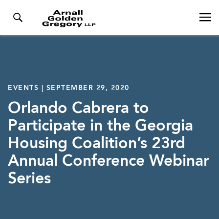
EVENTS | SEPTEMBER 29, 2020
Orlando Cabrera to
Participate in the Georgia
Housing Coalition’s 23rd
Annual Conference Webinar
Series