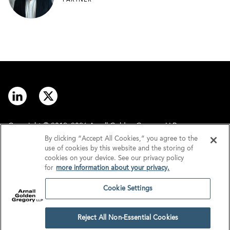
PARTNER
Copyright © 2012–2026 Arnall Golden Gregory LLP.
By clicking “Accept All Cookies,” you agree to the
use of cookies by this website and the storing of
Contact
Disclaimer
cookies on your device. See our privacy policy
for
more information about your privacy.
Offices
Privacy
Cookie Settings
GDPR/UK GDPR
Tax Information
Reject All Non-Essential Cookies
Cookie Settings