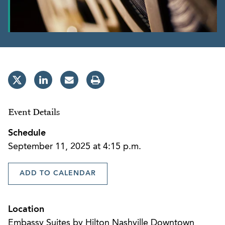
Event Details
Schedule
September 11, 2025 at 4:15 p.m.
ADD TO CALENDAR
Location
Embassy Suites by Hilton Nashville Downtown