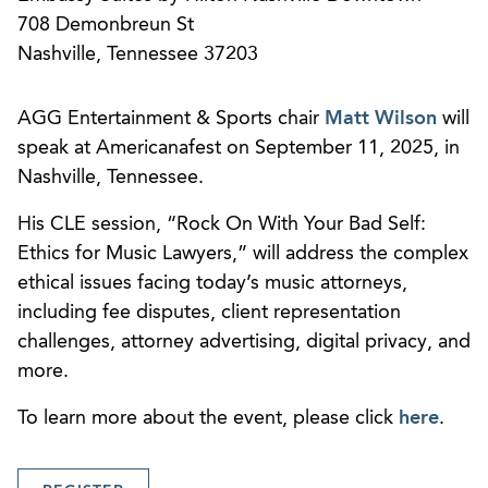
708 Demonbreun St
Nashville, Tennessee 37203
AGG Entertainment & Sports chair
Matt Wilson
will
speak at Americanafest on September 11, 2025, in
Nashville, Tennessee.
His CLE session, “Rock On With Your Bad Self:
Ethics for Music Lawyers,” will address the complex
ethical issues facing today’s music attorneys,
including fee disputes, client representation
challenges, attorney advertising, digital privacy, and
more.
To learn more about the event, please click
here
.