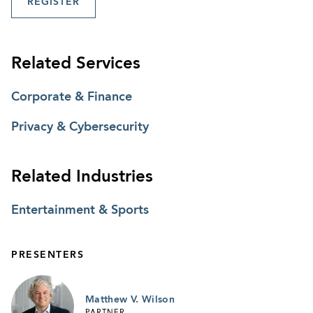
REGISTER
Related Services
Corporate & Finance
Privacy & Cybersecurity
Related Industries
Entertainment & Sports
PRESENTERS
Matthew V. Wilson