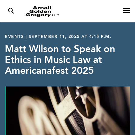
EVENTS | SEPTEMBER 11, 2025 AT 4:15 P.M.
Matt Wilson to Speak on
Ethics in Music Law at
Americanafest 2025