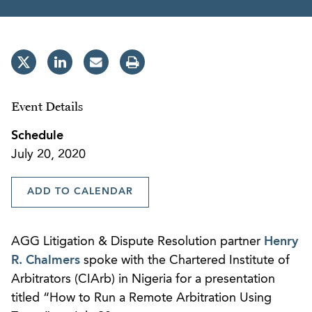
Event Details
Schedule
July 20, 2020
ADD TO CALENDAR
AGG Litigation & Dispute Resolution partner
Henry
R. Chalmers
spoke with the Chartered Institute of
Arbitrators (CIArb) in Nigeria for a presentation
titled “How to Run a Remote Arbitration Using