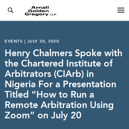
EVENTS | JULY 20, 2020
Henry Chalmers Spoke with
the Chartered Institute of
Arbitrators (CIArb) in
Nigeria For a Presentation
Titled “How to Run a
Remote Arbitration Using
Zoom” on July 20