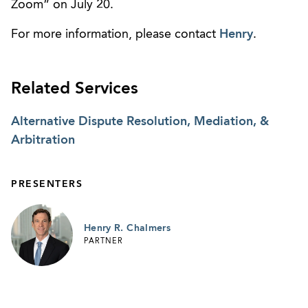
Zoom” on July 20.
For more information, please contact
Henry
.
Related Services
Alternative Dispute Resolution, Mediation, &
Arbitration
PRESENTERS
Henry R. Chalmers
PARTNER