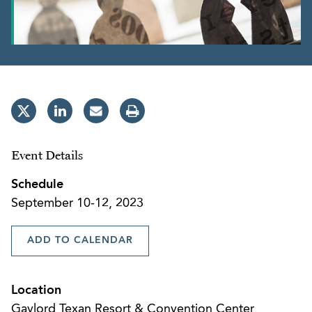
Event Details
Schedule
September 10-12, 2023
ADD TO CALENDAR
Location
Gaylord Texan Resort & Convention Center