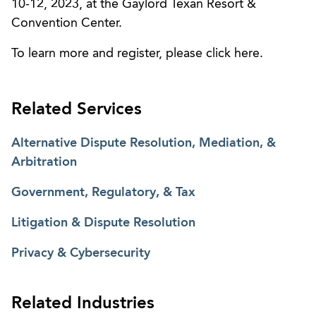
10-12, 2023, at the Gaylord Texan Resort &
Convention Center.
To learn more and register, please click here.
Related Services
Alternative Dispute Resolution, Mediation, &
Arbitration
Government, Regulatory, & Tax
Litigation & Dispute Resolution
Privacy & Cybersecurity
Related Industries