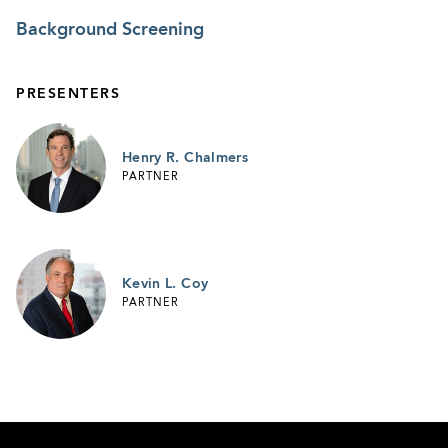
Background Screening
PRESENTERS
Henry R. Chalmers
PARTNER
Kevin L. Coy
PARTNER