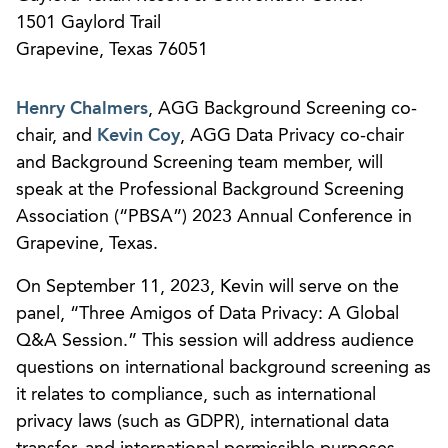
1501 Gaylord Trail
Grapevine, Texas 76051
Henry Chalmers
, AGG Background Screening co-
chair, and
Kevin Coy
, AGG Data Privacy co-chair
and Background Screening team member, will
speak at the Professional Background Screening
Association (“PBSA”) 2023 Annual Conference in
Grapevine, Texas.
On September 11, 2023, Kevin will serve on the
panel, “Three Amigos of Data Privacy: A Global
Q&A Session.” This session will address audience
questions on international background screening as
it relates to compliance, such as international
privacy laws (such as GDPR), international data