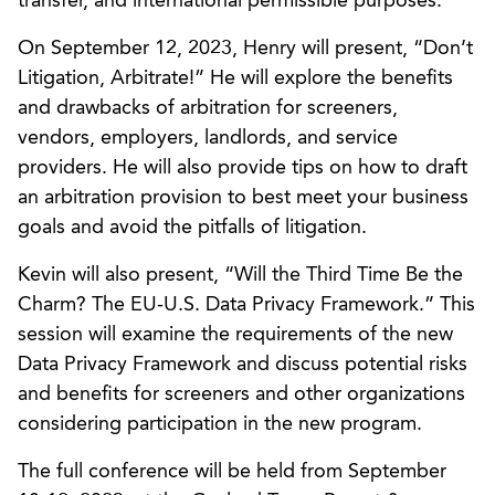
transfer, and international permissible purposes.
On September 12, 2023, Henry will present, “Don’t
Litigation, Arbitrate!” He will explore the benefits
and drawbacks of arbitration for screeners,
vendors, employers, landlords, and service
providers. He will also provide tips on how to draft
an arbitration provision to best meet your business
goals and avoid the pitfalls of litigation.
Kevin will also present, “Will the Third Time Be the
Charm? The EU-U.S. Data Privacy Framework.” This
session will examine the requirements of the new
Data Privacy Framework and discuss potential risks
and benefits for screeners and other organizations
considering participation in the new program.
The full conference will be held from September