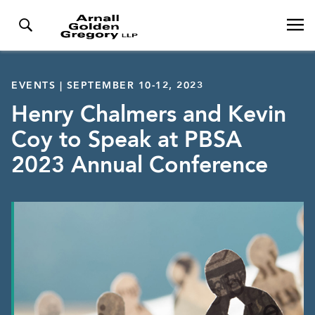
EVENTS | SEPTEMBER 10-12, 2023
Henry Chalmers and Kevin
Coy to Speak at PBSA
2023 Annual Conference