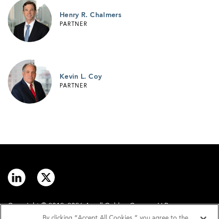
Henry R. Chalmers
PARTNER
Kevin L. Coy
PARTNER
Copyright © 2012–2026 Arnall Golden Gregory LLP.
By clicking “Accept All Cookies,” you agree to the