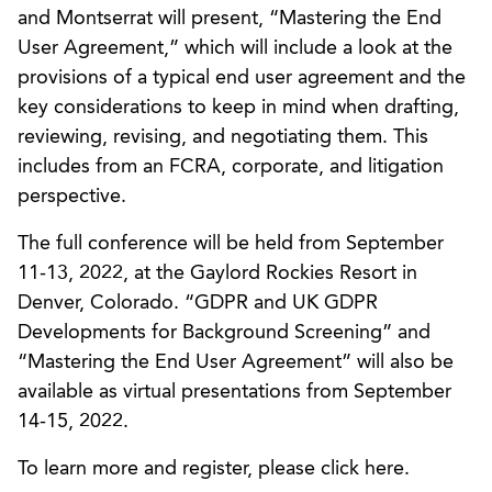
and Montserrat will present, “Mastering the End
User Agreement,” which will include a look at the
provisions of a typical end user agreement and the
key considerations to keep in mind when drafting,
reviewing, revising, and negotiating them. This
includes from an FCRA, corporate, and litigation
perspective.
The full conference will be held from September
11-13, 2022, at the Gaylord Rockies Resort in
Denver, Colorado. “GDPR and UK GDPR
Developments for Background Screening” and
“Mastering the End User Agreement” will also be
available as virtual presentations from September
14-15, 2022.
To learn more and register, please click here.