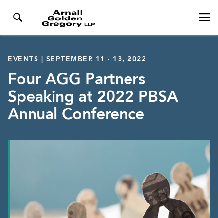
EVENTS | SEPTEMBER 11 - 13, 2022
Four AGG Partners
Speaking at 2022 PBSA
Annual Conference