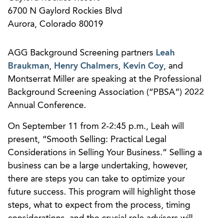
6700 N Gaylord Rockies Blvd
Aurora, Colorado 80019
AGG Background Screening partners
Leah
Braukman
,
Henry Chalmers
,
Kevin Coy
, and
Montserrat Miller are speaking at the Professional
Background Screening Association (“PBSA”) 2022
Annual Conference.
On September 11 from 2-2:45 p.m., Leah will
present, “Smooth Selling: Practical Legal
Considerations in Selling Your Business.” Selling a
business can be a large undertaking, however,
there are steps you can take to optimize your
future success. This program will highlight those
steps, what to expect from the process, timing