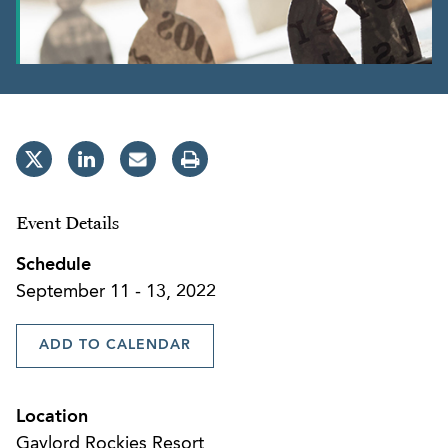
Event Details
Schedule
September 11 - 13, 2022
ADD TO CALENDAR
Location
Gaylord Rockies Resort