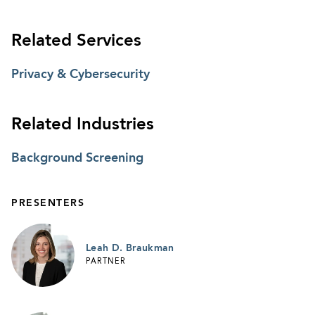
Related Services
Privacy & Cybersecurity
Related Industries
Background Screening
PRESENTERS
Leah D. Braukman
PARTNER