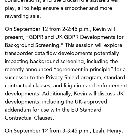
considerations, and the crucial role advisers will
play, all to help ensure a smoother and more
rewarding sale.
On September 12 from 2-2:45 p.m., Kevin will
present, “GDPR and UK GDPR Developments for
Background Screening.” This session will explore
transborder data flow developments potentially
impacting background screening, including the
recently announced “agreement in principle” for a
successor to the Privacy Shield program, standard
contractual clauses, and litigation and enforcement
developments. Additionally, Kevin will discuss UK
developments, including the UK-approved
addendum for use with the EU Standard
Contractual Clauses.
On September 12 from 3-3:45 p.m., Leah, Henry,