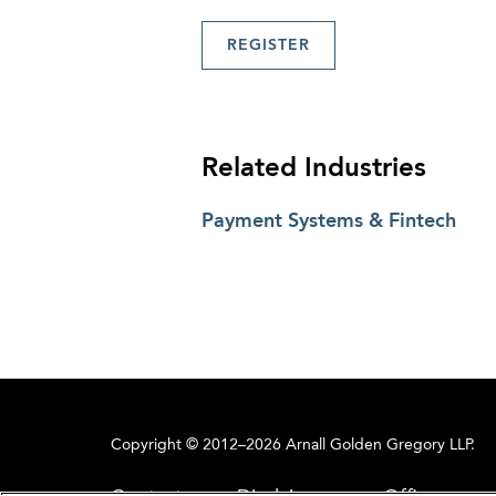
REGISTER
Related Industries
Payment Systems & Fintech
Copyright © 2012–2026 Arnall Golden Gregory LLP.