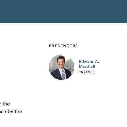
PRESENTERS
Edward A.
Marshall
PARTNER
r the
ach by the