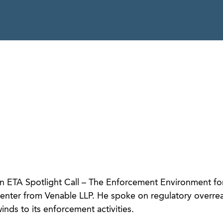
 ETA Spotlight Call – The Enforcement Environment fo
senter from Venable LLP. He spoke on regulatory overre
nds to its enforcement activities.