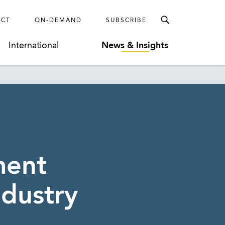
ECT
ON-DEMAND
SUBSCRIBE
International
News & Insights
ment
ndustry