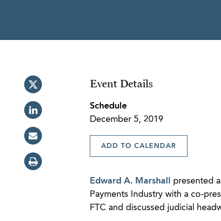
Event Details
Schedule
December 5, 2019
ADD TO CALENDAR
Edward A. Marshall
presented an
Payments Industry with a co-pre
FTC and discussed judicial headwi