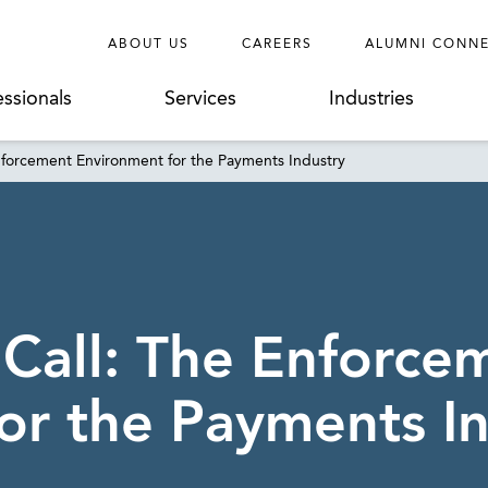
ABOUT US
CAREERS
ALUMNI CONN
essionals
Services
Industries
Enforcement Environment for the Payments Industry
 Call: The Enforce
or the Payments I