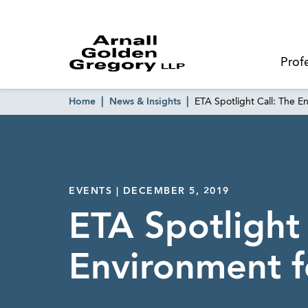
Prof
Home
News & Insights
ETA Spotlight Call: The 
EVENTS | DECEMBER 5, 2019
ETA Spotlight
Environment f