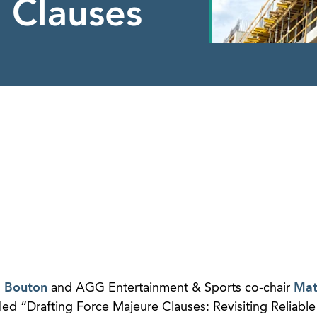
 Clauses
a Bouton
and AGG Entertainment & Sports co-chair
Mat
ed “Drafting Force Majeure Clauses: Revisiting Reliable