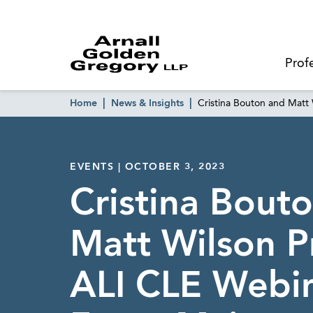
Prof
Home
News & Insights
Cristina Bouton and Matt
EVENTS | OCTOBER 3, 2023
Cristina Bout
Matt Wilson P
ALI CLE Webi