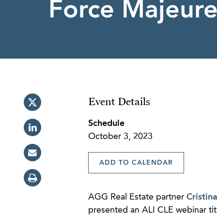
Force Majeure
Event Details
Schedule
October 3, 2023
ADD TO CALENDAR
AGG Real Estate partner
Cristin
presented an ALI CLE webinar titl