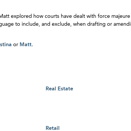
Matt explored how courts have dealt with force majeure l
guage to include, and exclude, when drafting or amendi
stina
or
Matt
.
Real Estate
Retail