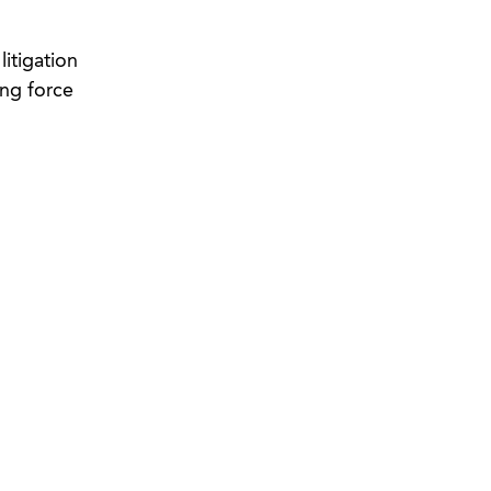
itigation
ng force