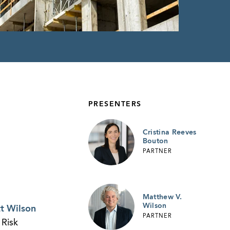
PRESENTERS
Cristina Reeves
Bouton
PARTNER
Matthew V.
Wilson
t Wilson
PARTNER
 Risk