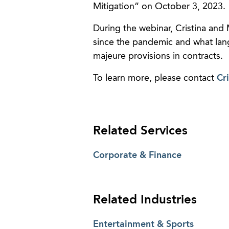
Mitigation” on October 3, 2023.
During the webinar, Cristina and 
since the pandemic and what lan
majeure provisions in contracts.
To learn more, please contact
Cri
Related Services
Corporate & Finance
Related Industries
Entertainment & Sports