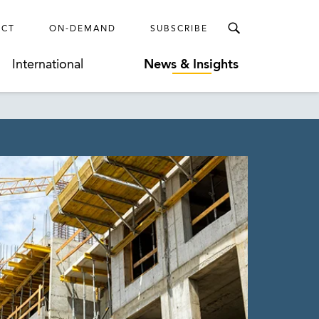
ECT
ON-DEMAND
SUBSCRIBE
International
News & Insights