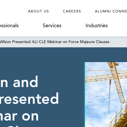
ABOUT US
CAREERS
ALUMNI CONN
essionals
Services
Industries
 Wilson Presented ALI CLE Webinar on Force Majeure Clauses
on and
resented
nar on