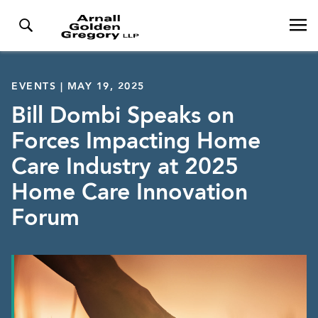
EVENTS | MAY 19, 2025
Bill Dombi Speaks on
Forces Impacting Home
Care Industry at 2025
Home Care Innovation
Forum