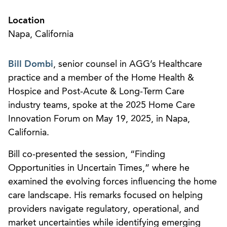
Location
Napa, California
Bill Dombi
, senior counsel in AGG’s Healthcare
practice and a member of the Home Health &
Hospice and Post-Acute & Long-Term Care
industry teams, spoke at the 2025 Home Care
Innovation Forum on May 19, 2025, in Napa,
California.
Bill co-presented the session, “Finding
Opportunities in Uncertain Times,” where he
examined the evolving forces influencing the home
care landscape. His remarks focused on helping
providers navigate regulatory, operational, and
market uncertainties while identifying emerging