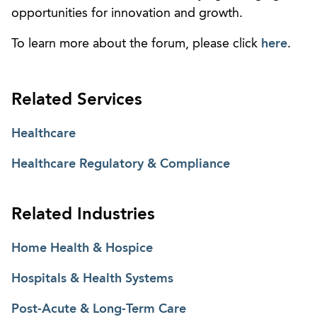
opportunities for innovation and growth.
To learn more about the forum, please click
here
.
Related Services
Healthcare
Healthcare Regulatory & Compliance
Related Industries
Home Health & Hospice
Hospitals & Health Systems
Post-Acute & Long-Term Care