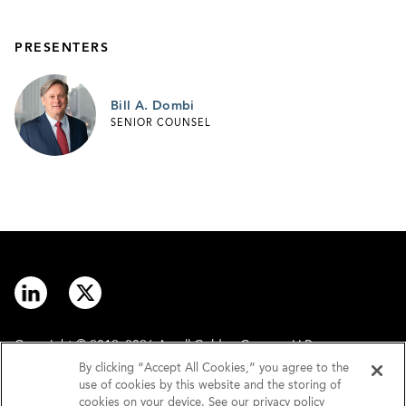
PRESENTERS
Bill A. Dombi
SENIOR COUNSEL
Copyright © 2012–2026 Arnall Golden Gregory LLP.
By clicking “Accept All Cookies,” you agree to the
use of cookies by this website and the storing of
Contact
Disclaimer
cookies on your device. See our privacy policy