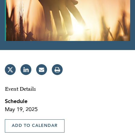
Event Details
Schedule
May 19, 2025
ADD TO CALENDAR