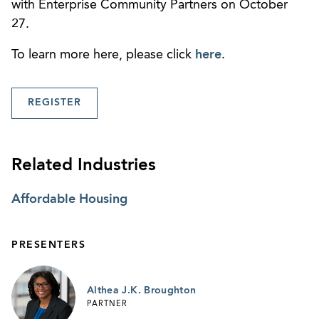
with Enterprise Community Partners on October
27.
To learn more here, please click
here
.
REGISTER
Related Industries
Affordable Housing
PRESENTERS
Althea J.K. Broughton
PARTNER