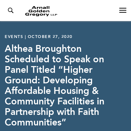
EVENTS | OCTOBER 27, 2020
Althea Broughton
Scheduled to Speak on
Panel Titled “Higher
Ground: Developing
Affordable Housing &
Community Facilities in
Partnership with Faith
Communities”