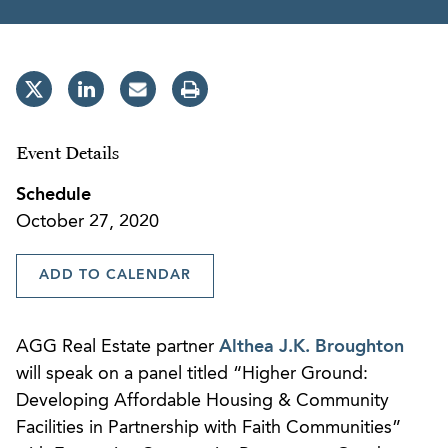
Event Details
Schedule
October 27, 2020
ADD TO CALENDAR
AGG Real Estate partner
Althea J.K. Broughton
will speak on a panel titled “Higher Ground:
Developing Affordable Housing & Community
Facilities in Partnership with Faith Communities”