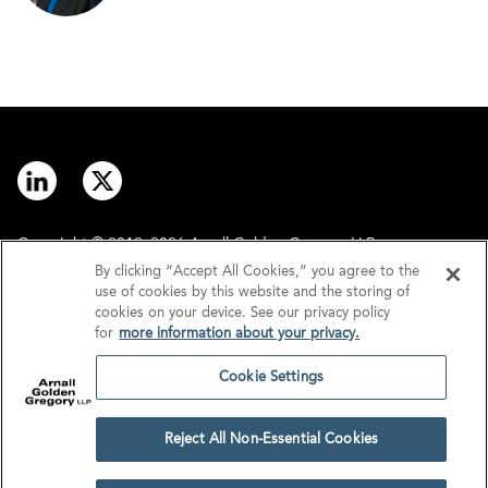
Copyright © 2012–2026 Arnall Golden Gregory LLP.
By clicking “Accept All Cookies,” you agree to the
use of cookies by this website and the storing of
Contact
Disclaimer
cookies on your device. See our privacy policy
for
more information about your privacy.
Offices
Privacy
Cookie Settings
GDPR/UK GDPR
Tax Information
Reject All Non-Essential Cookies
Cookie Settings