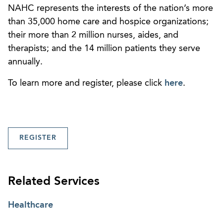
NAHC represents the interests of the nation’s more
than 35,000 home care and hospice organizations;
their more than 2 million nurses, aides, and
therapists; and the 14 million patients they serve
annually.
To learn more and register, please click
here
.
REGISTER
Related Services
Healthcare