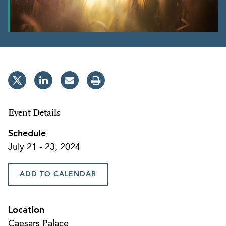
Event Details
Schedule
July 21 - 23, 2024
ADD TO CALENDAR
Location
Caesars Palace