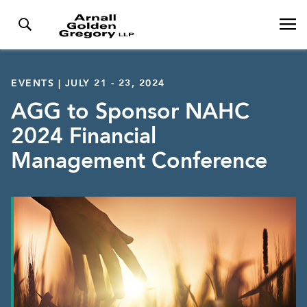
EVENTS | JULY 21 - 23, 2024
AGG to Sponsor NAHC
2024 Financial
Management Conference