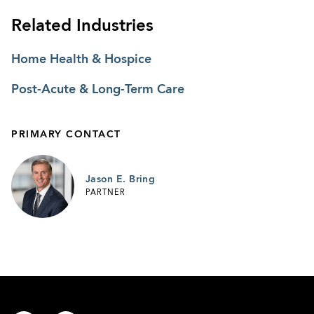
Related Industries
Home Health & Hospice
Post-Acute & Long-Term Care
PRIMARY CONTACT
Jason E. Bring
PARTNER