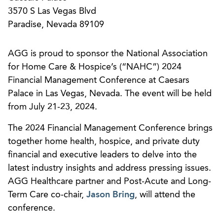
3570 S Las Vegas Blvd
Paradise, Nevada 89109
AGG is proud to sponsor the National Association
for Home Care & Hospice’s (“NAHC”) 2024
Financial Management Conference at Caesars
Palace in Las Vegas, Nevada. The event will be held
from July 21-23, 2024.
The 2024 Financial Management Conference brings
together home health, hospice, and private duty
financial and executive leaders to delve into the
latest industry insights and address pressing issues.
AGG Healthcare partner and Post-Acute and Long-
Term Care co-chair,
Jason Bring
, will attend the
conference.