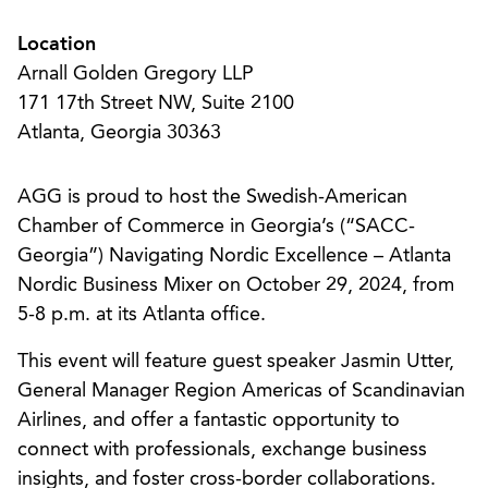
Location
Arnall Golden Gregory LLP
171 17th Street NW, Suite 2100
Atlanta, Georgia 30363
AGG is proud to host the Swedish-American
Chamber of Commerce in Georgia’s (“SACC-
Georgia”) Navigating Nordic Excellence – Atlanta
Nordic Business Mixer on October 29, 2024, from
5-8 p.m. at its Atlanta office.
This event will feature guest speaker Jasmin Utter,
General Manager Region Americas of Scandinavian
Airlines, and offer a fantastic opportunity to
connect with professionals, exchange business
insights, and foster cross-border collaborations.