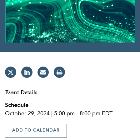
Event Details
Schedule
October 29, 2024 | 5:00 pm - 8:00 pm EDT
ADD TO CALENDAR