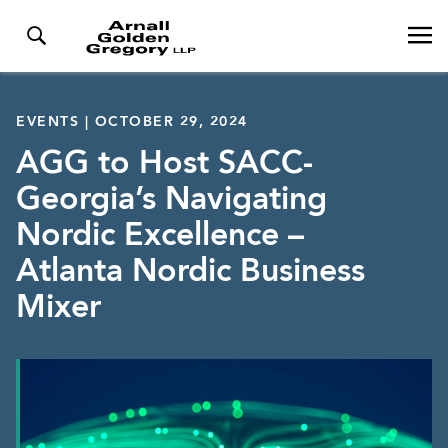
EVENTS | OCTOBER 29, 2024
AGG to Host SACC-
Georgia’s Navigating
Nordic Excellence –
Atlanta Nordic Business
Mixer