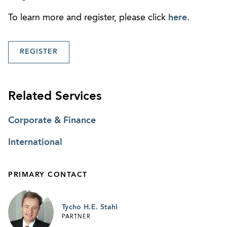
To learn more and register, please click
here
.
REGISTER
Related Services
Corporate & Finance
International
PRIMARY CONTACT
Tycho H.E. Stahl
PARTNER