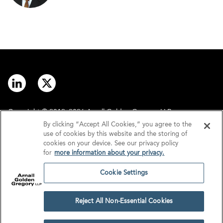
Copyright © 2012–2026 Arnall Golden Gregory LLP.
By clicking “Accept All Cookies,” you agree to the
use of cookies by this website and the storing of
Contact
Disclaimer
cookies on your device. See our privacy policy
for
more information about your privacy.
Offices
Privacy
Cookie Settings
GDPR/UK GDPR
Tax Information
Reject All Non-Essential Cookies
Cookie Settings