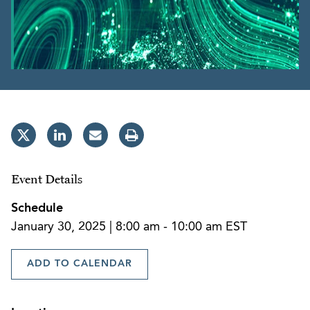
Event Details
Schedule
January 30, 2025 | 8:00 am - 10:00 am EST
ADD TO CALENDAR