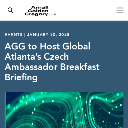
EVENTS | JANUARY 30, 2025
AGG to Host Global
Atlanta’s Czech
Ambassador Breakfast
Briefing