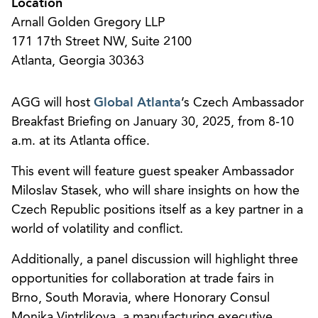
Location
Arnall Golden Gregory LLP
171 17th Street NW, Suite 2100
Atlanta, Georgia 30363
AGG will host
Global Atlanta
’s Czech Ambassador
Breakfast Briefing on January 30, 2025, from 8-10
a.m. at its Atlanta office.
This event will feature guest speaker Ambassador
Miloslav Stasek, who will share insights on how the
Czech Republic positions itself as a key partner in a
world of volatility and conflict.
Additionally, a panel discussion will highlight three
opportunities for collaboration at trade fairs in
Brno, South Moravia, where Honorary Consul
Monika Vintrlikova, a manufacturing executive