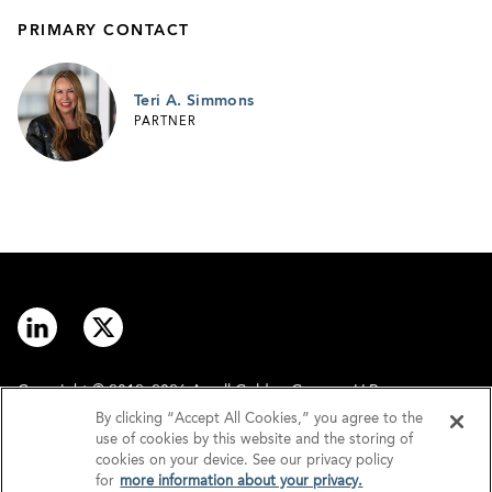
PRIMARY CONTACT
Teri A. Simmons
PARTNER
Copyright © 2012–2026 Arnall Golden Gregory LLP.
By clicking “Accept All Cookies,” you agree to the
use of cookies by this website and the storing of
Contact
Disclaimer
cookies on your device. See our privacy policy
for
more information about your privacy.