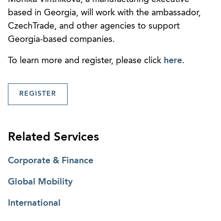
based in Georgia, will work with the ambassador,
CzechTrade, and other agencies to support
Georgia-based companies.
To learn more and register, please click
here
.
REGISTER
Related Services
Corporate & Finance
Global Mobility
International