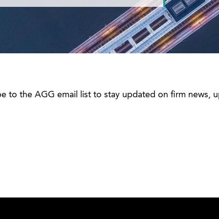
be to the AGG email list to stay updated on firm news,