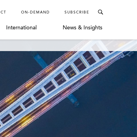
ECT
ON-DEMAND
SUBSCRIBE
International
News & Insights