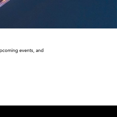
 upcoming events, and