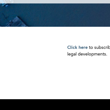
Click here
to subscri
legal developments.