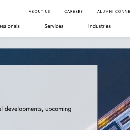
ABOUT US
CAREERS
ALUMNI CONN
essionals
Services
Industries
gal developments, upcoming