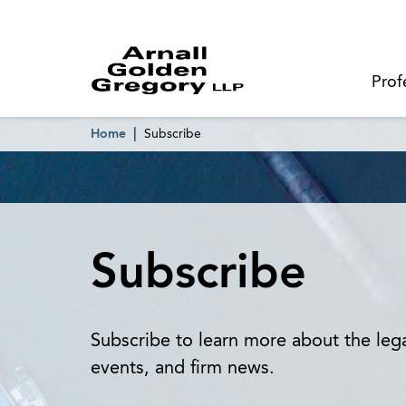
Prof
Home
Subscribe
Subscribe
Subscribe to learn more about the le
events, and firm news.