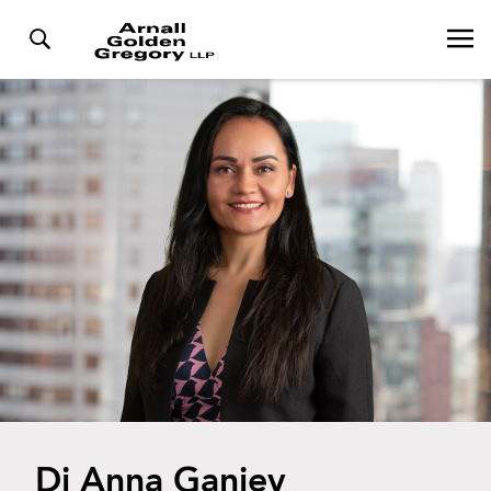
Di Anna Ganiev