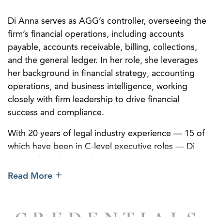
Di Anna serves as AGG’s controller, overseeing the
firm’s financial operations, including accounts
payable, accounts receivable, billing, collections,
and the general ledger. In her role, she leverages
her background in financial strategy, accounting
operations, and business intelligence, working
closely with firm leadership to drive financial
success and compliance.
With 20 years of legal industry experience — 15 of
which have been in C-level executive roles — Di
Anna is knowledgeable in developing internal
controls, optimizing accounting workflows, and
Read More
translating data into strategic insights that support
operational and organizational goals and
strengthen client service.