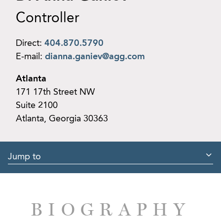
Controller
Direct:
404.870.5790
E-mail:
dianna.ganiev@agg.com
Atlanta
171 17th Street NW
Suite 2100
Atlanta, Georgia 30363
Jump to
BIOGRAPHY