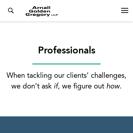
Professionals
When tackling our clients’ challenges,
we don’t ask
if
, we figure out
how
.