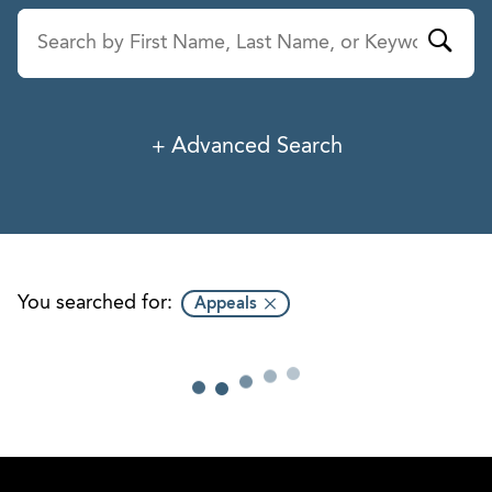
Advanced Search
Last Name
Service
Industry
You searched for:
Appeals
Office
Title