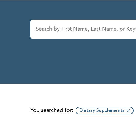
Last Name
Service
A
B
C
D
E
F
G
H
You searched for:
Dietary Supplements