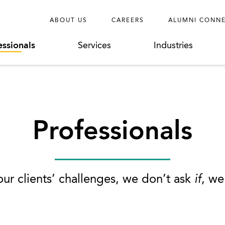
ABOUT US
CAREERS
ALUMNI CONN
essionals
Services
Industries
Professionals
ur clients’ challenges, we don’t ask
if
, we