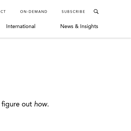
ECT
ON-DEMAND
SUBSCRIBE
International
News & Insights
 figure out
how
.