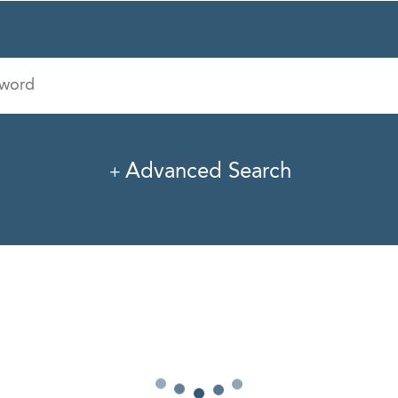
Industry
Office
Advanced Search
I
J
K
L
M
N
O
P
Q
R