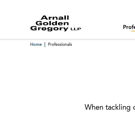
Prof
Home
Professionals
When tackling o