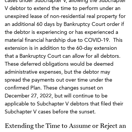
cases under Subchapter V, allowing the Subchapter
V debtor to extend the time to perform under an
unexpired lease of non-residential real property for
an additional 60 days by Bankruptcy Court order if
the debtor is experiencing or has experienced a
material financial hardship due to COVID-19. This
extension is in addition to the 60-day extension
that a Bankruptcy Court can allow for all debtors.
These deferred obligations would be deemed
administrative expenses, but the debtor may
spread the payments out over time under the
confirmed Plan. These changes sunset on
December 27, 2022, but will continue to be
applicable to Subchapter V debtors that filed their
Subchapter V cases before the sunset.
Extending the Time to Assume or Reject an