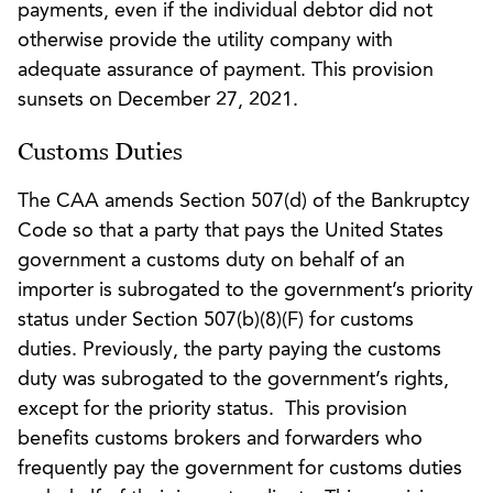
payments, even if the individual debtor did not
otherwise provide the utility company with
adequate assurance of payment. This provision
sunsets on December 27, 2021.
Customs Duties
The CAA amends Section 507(d) of the Bankruptcy
Code so that a party that pays the United States
government a customs duty on behalf of an
importer is subrogated to the government’s priority
status under Section 507(b)(8)(F) for customs
duties. Previously, the party paying the customs
duty was subrogated to the government’s rights,
except for the priority status. This provision
benefits customs brokers and forwarders who
frequently pay the government for customs duties