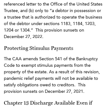
referenced letter to the Office of the United States
Trustee, and (b) only to “a debtor in possession or
a trustee that is authorized to operate the business
of the debtor under sections 1183, 1184, 1203,
1204 or 1304.” This provision sunsets on
December 27, 2022.
Protecting Stimulus Payments
The CAA amends Section 541 of the Bankruptcy
Code to exempt stimulus payments from the
property of the estate. As a result of this revision,
pandemic relief payments will not be available to
satisfy obligations owed to creditors. This
provision sunsets on December 27, 2021.
Chapter 13 Discharge Available Even if