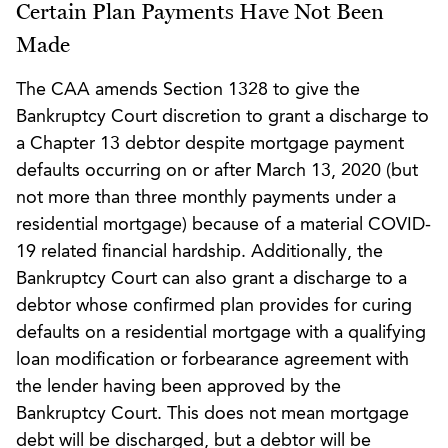
Certain Plan Payments Have Not Been
Made
The CAA amends Section 1328 to give the
Bankruptcy Court discretion to grant a discharge to
a Chapter 13 debtor despite mortgage payment
defaults occurring on or after March 13, 2020 (but
not more than three monthly payments under a
residential mortgage) because of a material COVID-
19 related financial hardship. Additionally, the
Bankruptcy Court can also grant a discharge to a
debtor whose confirmed plan provides for curing
defaults on a residential mortgage with a qualifying
loan modification or forbearance agreement with
the lender having been approved by the
Bankruptcy Court. This does not mean mortgage
debt will be discharged, but a debtor will be