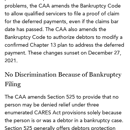
problems, the CAA amends the Bankruptcy Code
to allow qualified servicers to file a proof of claim
for the deferred payments, even if the claims bar
date has passed. The CAA also amends the
Bankruptcy Code to authorize debtors to modify a
confirmed Chapter 13 plan to address the deferred
payment. These changes sunset on December 27,
2021.
No Discrimination Because of Bankruptcy
Filing
The CAA amends Section 525 to provide that no
person may be denied relief under three
enumerated CARES Act provisions solely because
the person is or was a debtor in a bankruptcy case.
Section 525 generally offers debtors protection