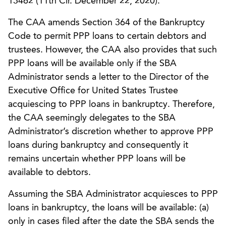
13462 (11th Cir. December 22, 2020).
The CAA amends Section 364 of the Bankruptcy
Code to permit PPP loans to certain debtors and
trustees. However, the CAA also provides that such
PPP loans will be available only if the SBA
Administrator sends a letter to the Director of the
Executive Office for United States Trustee
acquiescing to PPP loans in bankruptcy. Therefore,
the CAA seemingly delegates to the SBA
Administrator’s discretion whether to approve PPP
loans during bankruptcy and consequently it
remains uncertain whether PPP loans will be
available to debtors.
Assuming the SBA Administrator acquiesces to PPP
loans in bankruptcy, the loans will be available: (a)
only in cases filed after the date the SBA sends the