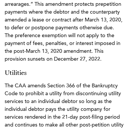
arrearages.” This amendment protects prepetition
payments where the debtor and the counterparty
amended a lease or contract after March 13, 2020,
to defer or postpone payments otherwise due.
The preference exemption will not apply to the
payment of fees, penalties, or interest imposed in
the post-March 13, 2020 amendment. This
provision sunsets on December 27, 2022.
Utilities
The CAA amends Section 366 of the Bankruptcy
Code to prohibit a utility from discontinuing utility
services to an individual debtor so long as the
individual debtor pays the utility company for
services rendered in the 21-day post-filing period
and continues to make all other post-petition utility