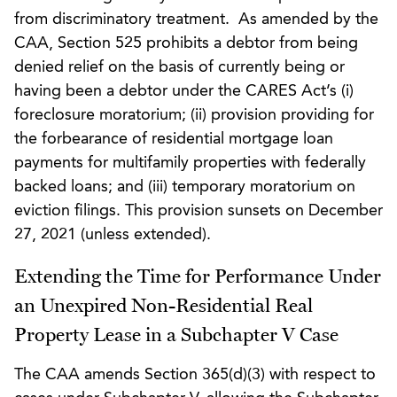
from discriminatory treatment. As amended by the
CAA, Section 525 prohibits a debtor from being
denied relief on the basis of currently being or
having been a debtor under the CARES Act’s (i)
foreclosure moratorium; (ii) provision providing for
the forbearance of residential mortgage loan
payments for multifamily properties with federally
backed loans; and (iii) temporary moratorium on
eviction filings. This provision sunsets on December
27, 2021 (unless extended).
Extending the Time for Performance Under
an Unexpired Non-Residential Real
Property Lease in a Subchapter V Case
The CAA amends Section 365(d)(3) with respect to