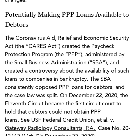
changes.
Potentially Making PPP Loans Available to
Debtors
The Coronavirus Aid, Relief and Economic Security
Act (the “CARES Act”) created the Paycheck
Protection Program (the “PPP”), administered by
the Small Business Administration (“SBA”), and
created a controversy about the availability of such
loans to companies in bankruptcy. The SBA
consistently opposed PPP loans for debtors, and
the case law was split. On December 22, 2020, the
Eleventh Circuit became the first circuit court to
hold that debtors could not obtain PPP
loans.
See
USF Federal Credit Union, et al. v.
Gateway Radiology Consultants, P.A.
, Case No. 20-