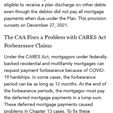
eligible to receive a plan discharge on other debts
even though the debtor did not pay all mortgage
payments when due under the Plan. This provision
sunsets on December 27, 2021.
The CAA Fixes a Problem with CARES Act
Forbearance Claims
Under the CARES Act, mortgagors under federally-
backed residential and multifamily mortgages can
request payment forbearance because of COVID-
19 hardships. In some cases, the forbearance
period can be as long as 12 months. At the end of
the forbearance periods, the mortgagor must pay
the deferred mortgage payments in a lump-sum.
These deferred mortgage payments caused
problems in Chapter 13 cases. To fix these