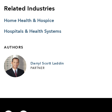
Related Industries
Home Health & Hospice
Hospitals & Health Systems
AUTHORS
Darryl Scott Laddin
PARTNER