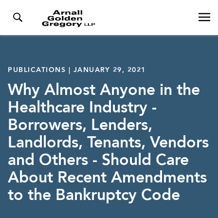
PUBLICATIONS | JANUARY 29, 2021
Why Almost Anyone in the
Healthcare Industry -
Borrowers, Lenders,
Landlords, Tenants, Vendors
and Others - Should Care
About Recent Amendments
to the Bankruptcy Code