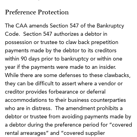
Preference Protection
The CAA amends Section 547 of the Bankruptcy
Code. Section 547 authorizes a debtor in
possession or trustee to claw back prepetition
payments made by the debtor to its creditors
within 90 days prior to bankruptcy or within one
year if the payments were made to an insider.
While there are some defenses to these clawbacks,
they can be difficult to assert where a vendor or
creditor provides forbearance or deferral
accommodations to their business counterparties
who are in distress. The amendment prohibits a
debtor or trustee from avoiding payments made by
a debtor during the preference period for “covered
rental arrearages” and “covered supplier