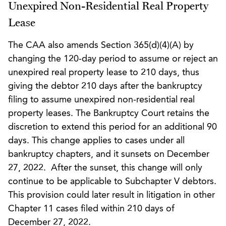
Unexpired Non-Residential Real Property
Lease
The CAA also amends Section 365(d)(4)(A) by
changing the 120-day period to assume or reject an
unexpired real property lease to 210 days, thus
giving the debtor 210 days after the bankruptcy
filing to assume unexpired non-residential real
property leases. The Bankruptcy Court retains the
discretion to extend this period for an additional 90
days. This change applies to cases under all
bankruptcy chapters, and it sunsets on December
27, 2022. After the sunset, this change will only
continue to be applicable to Subchapter V debtors.
This provision could later result in litigation in other
Chapter 11 cases filed within 210 days of
December 27, 2022.