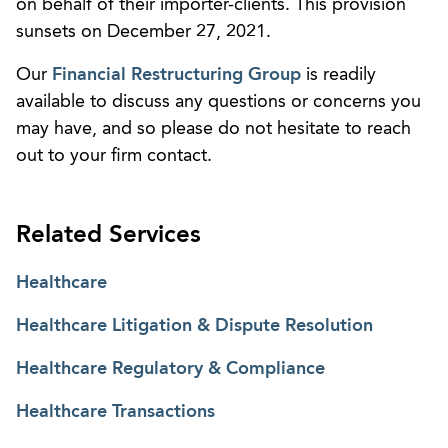
on behalf of their importer-clients. This provision
sunsets on December 27, 2021.
Our
Financial Restructuring Group
is readily
available to discuss any questions or concerns you
may have, and so please do not hesitate to reach
out to your firm contact.
Related Services
Healthcare
Healthcare Litigation & Dispute Resolution
Healthcare Regulatory & Compliance
Healthcare Transactions