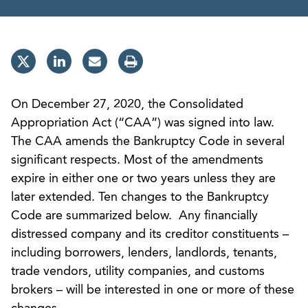
On December 27, 2020, the Consolidated
Appropriation Act (“CAA”) was signed into law.
The CAA amends the Bankruptcy Code in several
significant respects. Most of the amendments
expire in either one or two years unless they are
later extended. Ten changes to the Bankruptcy
Code are summarized below. Any financially
distressed company and its creditor constituents –
including borrowers, lenders, landlords, tenants,
trade vendors, utility companies, and customs
brokers – will be interested in one or more of these