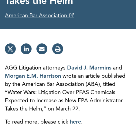
Takes the Helm”
American Bar Association
AGG Litigation attorneys
David J. Marmins
and
Morgan E.M. Harrison
wrote an article published
by the American Bar Association (ABA), titled
“Water Wars: Litigation Over PFAS Chemicals
Expected to Increase as New EPA Administrator
Takes the Helm,” on March 22.
To read more, please click
here
.