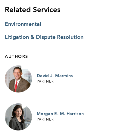
Related Services
Environmental
Litigation & Dispute Resolution
AUTHORS
David J. Marmins
PARTNER
Morgan E. M. Harrison
PARTNER