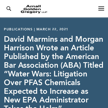
PUBLICATIONS | MARCH 22, 2021
David Marmins and Morgan
Harrison Wrote an Article
Published by the American
Bar Association (ABA) Titled
“Water Wars: Litigation
Over PFAS Chemicals
Expected to Increase as
New EPA Administrator