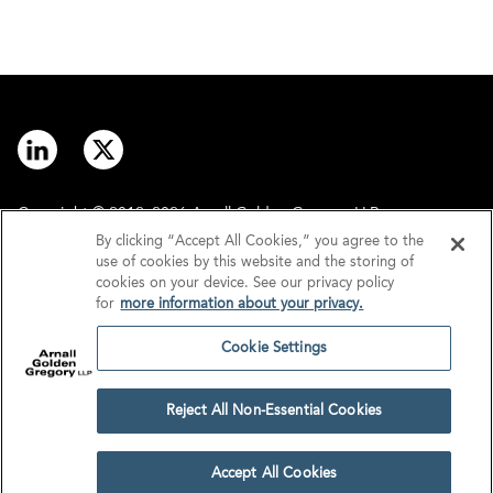
Copyright © 2012–2026 Arnall Golden Gregory LLP.
By clicking “Accept All Cookies,” you agree to the
use of cookies by this website and the storing of
Contact
Disclaimer
cookies on your device. See our privacy policy
for
more information about your privacy.
Offices
Privacy
Cookie Settings
GDPR/UK GDPR
Tax Information
Reject All Non-Essential Cookies
Cookie Settings
Accept All Cookies