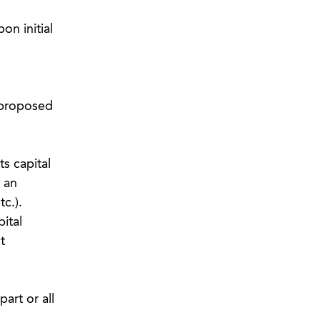
on initial
e proposed
s capital
s an
c.).
ital
t
art or all