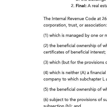
Final:
A real est
The Internal Revenue Code at 26 
corporation, trust, or association:
(1) which is managed by one or m
(2) the beneficial ownership of w
certificates of beneficial interest;
(3) which (but for the provisions 
(4) which is neither (A) a financial
company to which subchapter L a
(5) the beneficial ownership of w
(6) subject to the provisions of s
subsection (h)); and