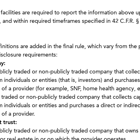
acilities are required to report the information above up
 and within required timeframes specified in 42 C.F.R. §
initions are added in the final rule, which vary from th
disclosure requirements:
y:
licly traded or non-publicly traded company that collect
individuals or entities (that is, investors) and purchase
of a provider (for example, SNF, home health agency, et
 traded or non-publicly traded company that collects cap
 individuals or entities and purchases a direct or indirec
of a provider.
 trust:
licly traded or non-publicly traded company that owns p
 or real estate in or on which the provider operates.