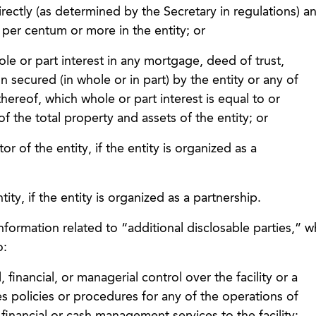
ndirectly (as determined by the Secretary in regulations) a
 per centum or more in the entity; or
hole or part interest in any mortgage, deed of trust,
n secured (in whole or in part) by the entity or any of
hereof, which whole or part interest is equal to or
 the total property and assets of the entity; or
ctor of the entity, if the entity is organized as a
ntity, if the entity is organized as a partnership.
nformation related to “additional disclosable parties,” w
o:
, financial, or managerial control over the facility or a
es policies or procedures for any of the operations of