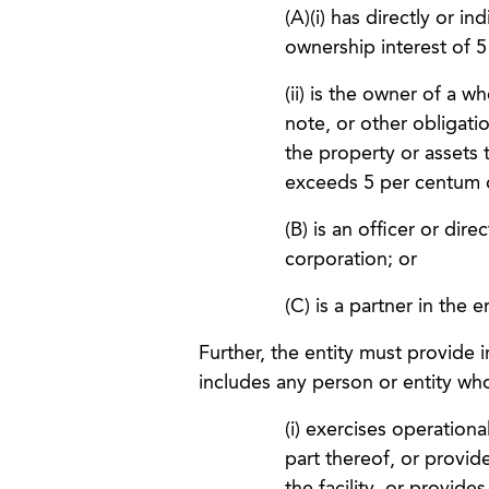
(A)(i) has directly or i
ownership interest of 5
(ii) is the owner of a w
note, or other obligatio
the property or assets t
exceeds 5 per centum of
(B) is an officer or dire
corporation; or
(C) is a partner in the e
Further, the entity must provide i
includes any person or entity wh
(i) exercises operational
part thereof, or provid