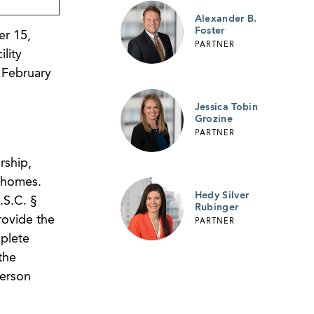
Alexander B.
Foster
r 15,
PARTNER
lity
n February
Jessica Tobin
Grozine
PARTNER
rship,
 homes.
Hedy Silver
.S.C. §
Rubinger
rovide the
PARTNER
mplete
the
person