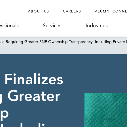
ABOUT US
CAREERS
ALUMNI CONN
essionals
Services
Industries
le Requiring Greater SNF Ownership Transparency, Including Private
Finalizes
g Greater
ip