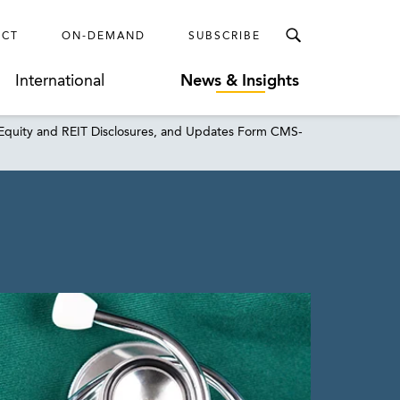
ECT
ON-DEMAND
SUBSCRIBE
International
News & Insights
 Equity and REIT Disclosures, and Updates Form CMS-