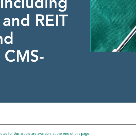
Including
y and REIT
nd
 CMS-
tes for this article are available at the end of this page.