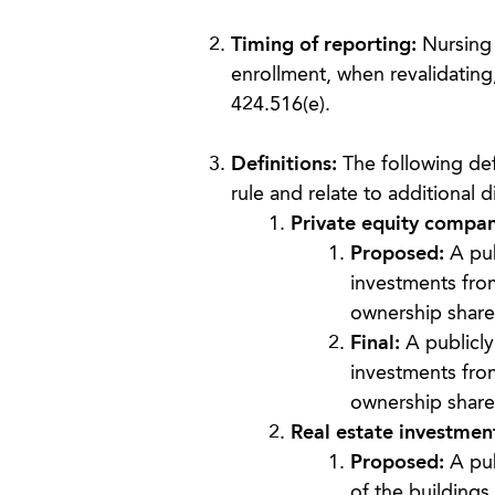
Timing of reporting:
Nursing f
enrollment, when revalidating,
424.516(e).
Definitions:
The following def
rule and relate to additional 
Private equity compan
Proposed:
A pub
investments from 
ownership share 
Final:
A publicly
investments from
ownership share 
Real estate investment
Proposed:
A pub
of the buildings