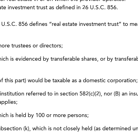
ate investment trust as defined in 26 U.S.C. 856.
U.S.C. 856 defines “real estate investment trust” to me
ore trustees or directors;
hich is evidenced by transferable shares, or by transfera
of this part) would be taxable as a domestic corporation;
 institution referred to in section 582(c)(2), nor (B) an in
pplies;
hich is held by 100 or more persons;
ubsection (k), which is not closely held (as determined u