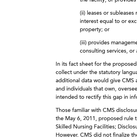
the facility, or provide
(ii) leases or subleases
interest equal to or ex
property; or
(iii) provides manageme
consulting services, or 
In its fact sheet for the proposed
collect under the statutory langu
additional data would give CMS 
and individuals that own, oversee
intended to rectify this gap in in
Those familiar with CMS disclosur
the May 6, 2011, proposed rule t
Skilled Nursing Facilities; Discl
However, CMS did not finalize t