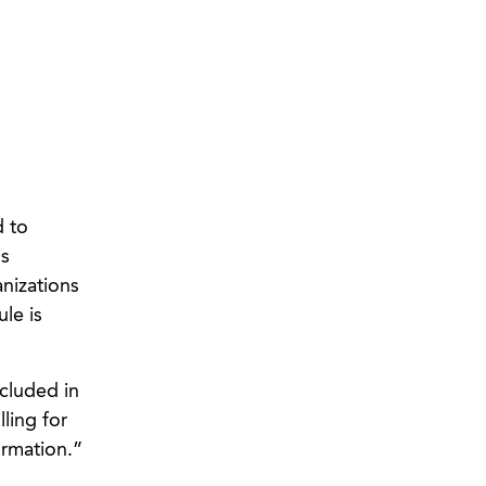
d to
is
nizations
le is
ncluded in
ling for
ormation.”