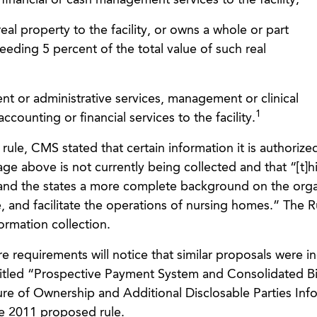
s financial or cash management services to the facility;
 real property to the facility, or owns a whole or part
ceeding 5 percent of the total value of such real
nt or administrative services, management or clinical
1
accounting or financial services to the facility.
 rule, CMS stated that certain information it is authorize
age above is not currently being collected and that “[t]h
and the states a more complete background on the orga
, and facilitate the operations of nursing homes.” The Ru
formation collection.
e requirements will notice that similar proposals were i
itled “Prospective Payment System and Consolidated Bil
osure of Ownership and Additional Disclosable Parties Inf
he 2011 proposed rule.