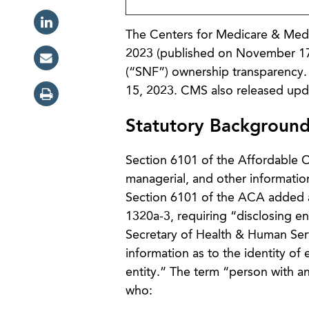
The Centers for Medicare & Medi
2023 (published on November 17, 2
(“SNF”) ownership transparency. 
15, 2023. CMS also released up
Statutory Backgroun
Section 6101 of the Affordable C
managerial, and other informati
Section 6101 of the ACA added a 
1320a-3, requiring “disclosing e
Secretary of Health & Human Serv
information as to the identity of 
entity.” The term “person with an
who: