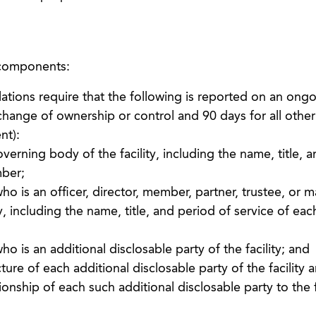
 components:
tions require that the following is reported on an ongo
 change of ownership or control and 90 days for all othe
nt):
rning body of the facility, including the name, title, 
mber;
ho is an officer, director, member, partner, trustee, or 
y, including the name, title, and period of service of eac
o is an additional disclosable party of the facility; and
ture of each additional disclosable party of the facility 
ionship of each such additional disclosable party to the f