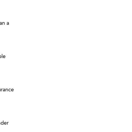
an a
ble
surance
nder