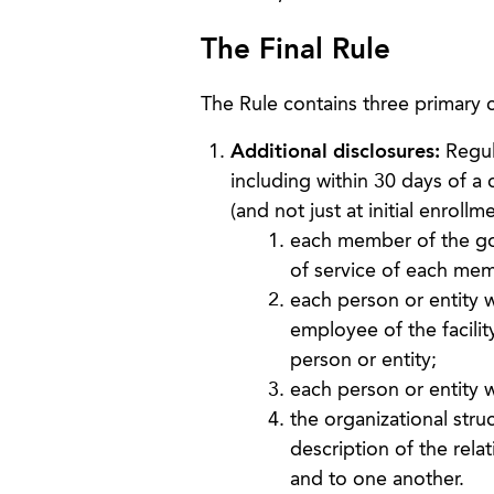
The Final Rule
The Rule contains three primary
Additional disclosures:
Regula
including within 30 days of a
(and not just at initial enrollme
each member of the gove
of service of each me
each person or entity w
employee of the facilit
person or entity;
each person or entity wh
the organizational struc
description of the relat
and to one another.