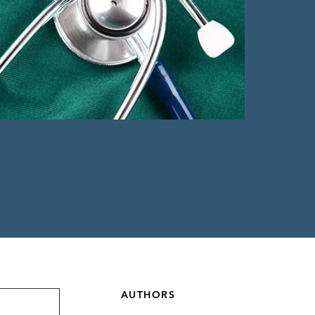
AUTHORS