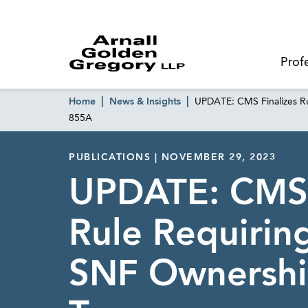
Prof
Home
News & Insights
UPDATE: CMS Finalizes Ru
855A
PUBLICATIONS | NOVEMBER 29, 2023
UPDATE: CMS 
Rule Requirin
SNF Ownersh