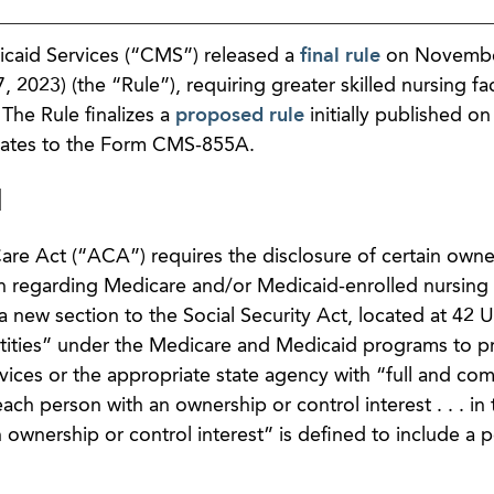
caid Services (“CMS”) released a
final rule
on Novembe
023) (the “Rule”), requiring greater skilled nursing faci
The Rule finalizes a
proposed rule
initially published o
dates to the Form CMS-855A.
d
are Act (“ACA”) requires the disclosure of certain owne
on regarding Medicare and/or Medicaid-enrolled nursing
new section to the Social Security Act, located at 42 U
ntities” under the Medicare and Medicaid programs to p
ices or the appropriate state agency with “full and co
each person with an ownership or control interest . . . in 
 ownership or control interest” is defined to include a 