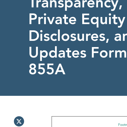
Transparency, 
Private Equit
Disclosures, a
Updates Form
855A
Footno