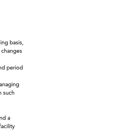
ing basis,
r changes
and period
managing
h such
and a
acility