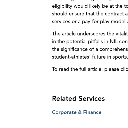
eligibility would likely be at the 
should ensure that the contract a
services or a pay-for-play model
The article underscores the vitali
in the potential pitfalls in NIL 
the significance of a comprehens
student-athletes’ future in sports
To read the full article, please cli
Related Services
Corporate & Finance