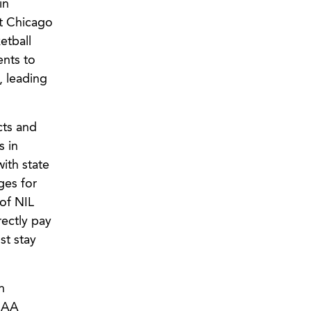
in
at Chicago
etball
ents to
, leading
cts and
s in
ith state
ges for
of NIL
rectly pay
st stay
n
NCAA