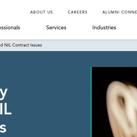
ABOUT US
CAREERS
ALUMNI CONN
essionals
Services
Industries
 NIL Contract Issues
y
IL
s