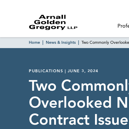
Prof
Home
News & Insights
Two Commonly Overlooked
PUBLICATIONS | JUNE 3, 2024
Two Commonl
Overlooked N
Contract Issue