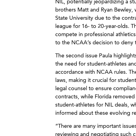
NIL, potentially jeopardizing a st
brothers Matt and Ryan Bewley, w
State University due to the contr
league for 16- to 20-year-olds. 
compete in professional athletics
to the NCAA’s decision to deny th
The second issue Paula highlights
the need for student-athletes and 
accordance with NCAA rules. The 
laws, making it crucial for studen
legal counsel to ensure complian
contracts, while Florida removed 
student-athletes for NIL deals, wh
informed about these evolving reg
“There are many important issues
reviewing and negotiating such c