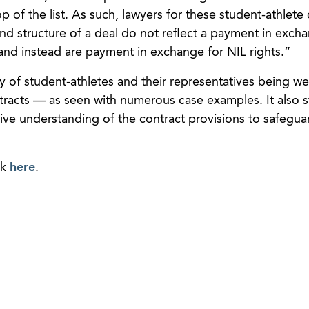
top of the list. As such, lawyers for these student-athlete 
nd structure of a deal do not reflect a payment in exch
 and instead are payment in exchange for NIL rights.”
ty of student-athletes and their representatives being we
contracts — as seen with numerous case examples. It also s
ive understanding of the contract provisions to safegua
.
ck
here
.