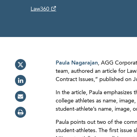
Law360
Paula Nagarajan
, AGG Corporate
team, authored an article for L
Contract Issues,” published on J
In the article, Paula emphasizes 
college athletes as name, image, 
student-athlete’s name, image, o
Paula points out two of the commo
student-athletes. The first issue 