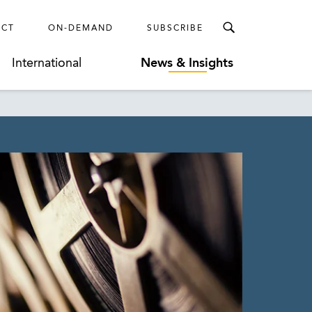
ECT
ON-DEMAND
SUBSCRIBE
International
News & Insights