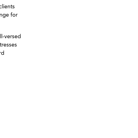
clients
ange for
ll-versed
tresses
rd