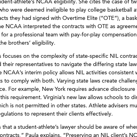
udent-athlete’s NCAA eligibility. She cites the case of tw
ho were deemed ineligible to play college basketball 
acts they had signed with Overtime Elite (“OTE”), a bask
The NCAA interpreted the contracts with OTE as agreem
 for a professional team with pay-for-play compensation
e brothers’ eligibility.
 focuses on the complexity of state-specific NIL contra
their representatives to navigate the differing state law
NCAA’s interim policy allows NIL activities consistent w
ts to comply with both. Varying state laws create challen
ce. For example, New York requires advance disclosure 
this requirement. Virginia’s new law allows schools to di
ich is not permitted in other states. Athlete advisers mu
ulations to represent their clients effectively.
 that a student-athlete’s lawyer should be aware of whe
ontracts,” Paula explains. “Preserving an NIL client’s 