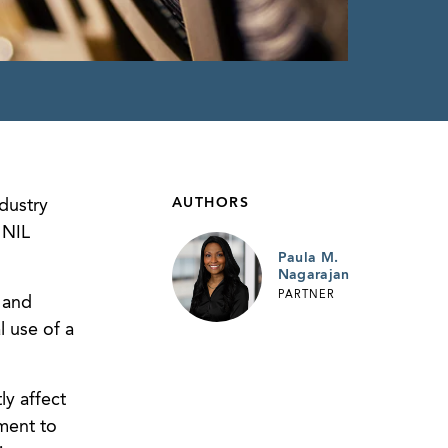
AUTHORS
dustry
 NIL
Paula M.
Nagarajan
PARTNER
 and
l use of a
ly affect
yment to