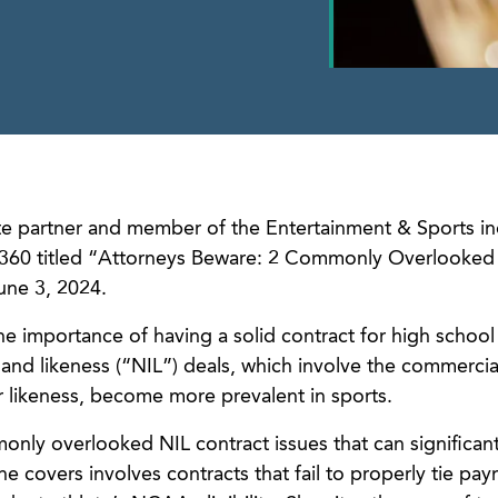
 partner and member of the Entertainment & Sports in
aw360 titled “Attorneys Beware: 2 Commonly Overlooked
une 3, 2024.
the importance of having a solid contract for high school
and likeness (“NIL”) deals, which involve the commercia
r likeness, become more prevalent in sports.
nly overlooked NIL contract issues that can significant
she covers involves contracts that fail to properly tie pa