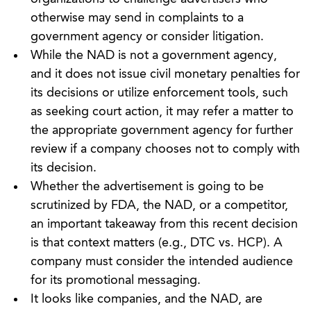
otherwise may send in complaints to a
government agency or consider litigation.
While the NAD is not a government agency,
and it does not issue civil monetary penalties for
its decisions or utilize enforcement tools, such
as seeking court action, it may refer a matter to
the appropriate government agency for further
review if a company chooses not to comply with
its decision.
Whether the advertisement is going to be
scrutinized by FDA, the NAD, or a competitor,
an important takeaway from this recent decision
is that context matters (e.g., DTC vs. HCP). A
company must consider the intended audience
for its promotional messaging.
It looks like companies, and the NAD, are