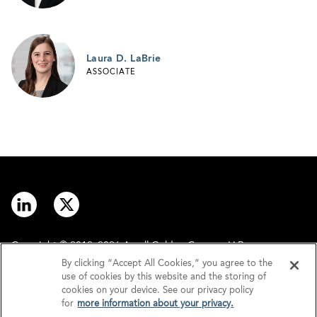
Laura D. LaBrie
ASSOCIATE
Copyright © 2012–2026 Arnall Golden Gregory LLP.
By clicking “Accept All Cookies,” you agree to the
use of cookies by this website and the storing of
Contact
Disclaimer
cookies on your device. See our privacy policy
for
more information about your privacy.