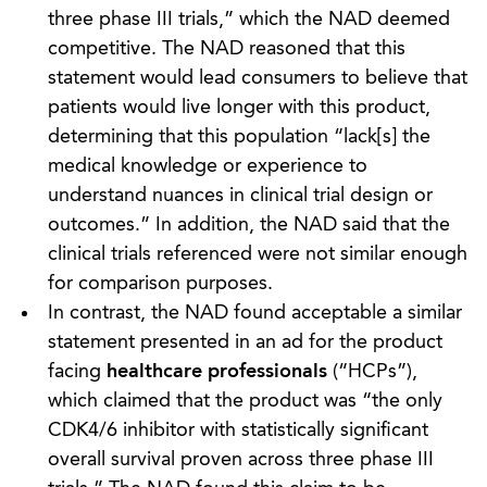
three phase III trials,” which the NAD deemed
competitive. The NAD reasoned that this
statement would lead consumers to believe that
patients would live longer with this product,
determining that this population “lack[s] the
medical knowledge or experience to
understand nuances in clinical trial design or
outcomes.” In addition, the NAD said that the
clinical trials referenced were not similar enough
for comparison purposes.
In contrast, the NAD found acceptable a similar
statement presented in an ad for the product
facing
healthcare professionals
(“HCPs”),
which claimed that the product was “the only
CDK4/6 inhibitor with statistically significant
overall survival proven across three phase III