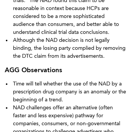
trials.” The NAD found this claim to be
reasonable in context because HCPs are
considered to be a more sophisticated
audience than consumers, and better able to
understand clinical trial data conclusions.
Although the NAD decision is not legally
binding, the losing party complied by removing
the DTC claim from its advertisements.
AGG Observations
Time will tell whether the use of the NAD by a
prescription drug company is an anomaly or the
beginning of a trend.
NAD challenges offer an alternative (often
faster and less expensive) pathway for
companies, consumers, or non-governmental
organizations to challenge advertisers who