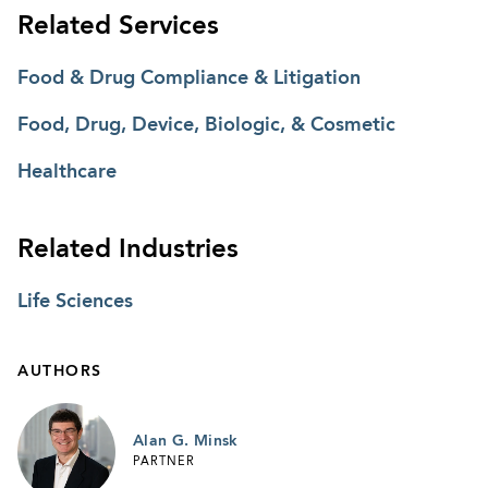
Related Services
Food & Drug Compliance & Litigation
Food, Drug, Device, Biologic, & Cosmetic
Healthcare
Related Industries
Life Sciences
AUTHORS
Alan G. Minsk
PARTNER