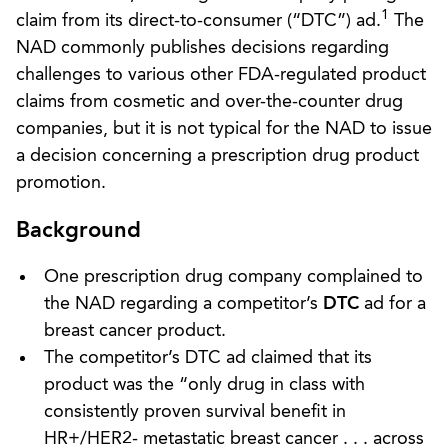
1
claim from its direct-to-consumer (“DTC”) ad.
The
NAD commonly publishes decisions regarding
challenges to various other FDA-regulated product
claims from cosmetic and over-the-counter drug
companies, but it is not typical for the NAD to issue
a decision concerning a prescription drug product
promotion.
Background
One prescription drug company complained to
the NAD regarding a competitor’s
DTC
ad for a
breast cancer product.
The competitor’s DTC ad claimed that its
product was the “only drug in class with
consistently proven survival benefit in
HR+/HER2- metastatic breast cancer . . . across