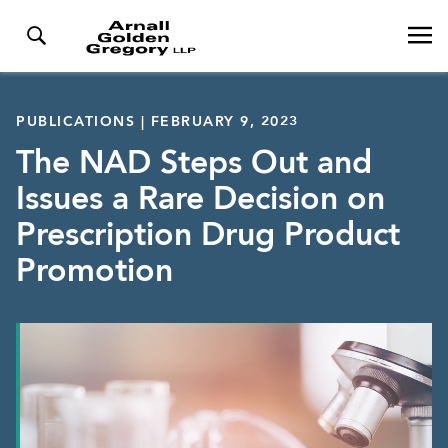
PUBLICATIONS | FEBRUARY 9, 2023
The NAD Steps Out and
Issues a Rare Decision on
Prescription Drug Product
Promotion