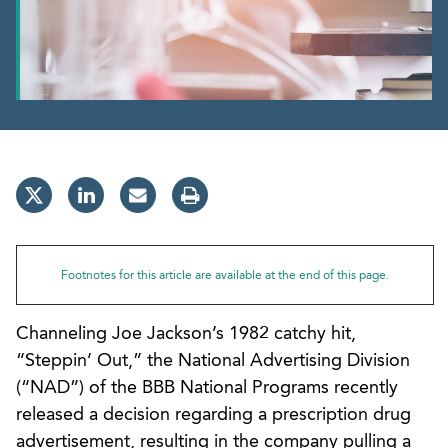
Footnotes for this article are available at the end of this page.
Channeling Joe Jackson’s 1982 catchy hit,
“Steppin’ Out,” the National Advertising Division
(“NAD”) of the BBB National Programs recently
released a decision regarding a prescription drug
advertisement, resulting in the company pulling a