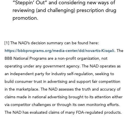
“Steppin’ Out” and considering new ways of
reviewing (and challenging) prescription drug
promotion.
[1] The NAD’s decision summary can be found here:
https://bbbprograms.org/media-center/dd/novartis-Kisqali
. The
BBB National Programs are a non-profit organization, not
operating under any government agency. The NAD operates as
an independent party for industry self-regulation, seeking to
build consumer trust in advertising and support fair competition
in the marketplace. The NAD assesses the truth and accuracy of
claims made in national advertising brought to its attention either
via competitor challenges or through its own monitoring efforts.
The NAD has evaluated claims of many FDA-regulated products.