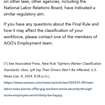
on other laws, other agencies, including the
National Labor Relations Board, have indicated a
similar regulatory aim.
If you have any questions about the Final Rule and
how it may affect the classification of your
workforce, please contact one of the members of
AGG’s Employment team.
[1]
See
Associated Press,
New Rule Tightens Worker Classification
Standards; Uber, Lyft Say Their Drivers Won’t Be Affected
, U.S.
News (Jan. 8, 2024, 8:58 p.m.),
https://www.usnews.com/news/us/articles/2024-01-09/new-
labor-rules-aim-to-offer-gig-workers-more-security-though-
some-employers-wont-likely-be-happy
.