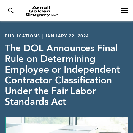
PUBLICATIONS | JANUARY 22, 2024
The DOL Announces Final
Rule on Determining
Employee or Independent
Contractor Classification
Under the Fair Labor
Standards Act