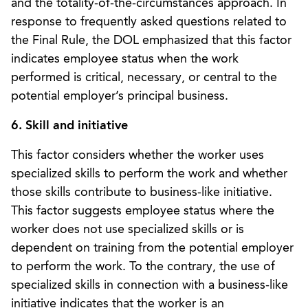
and the totality-of-the-circumstances approach. In
response to frequently asked questions related to
the Final Rule, the DOL emphasized that this factor
indicates employee status when the work
performed is critical, necessary, or central to the
potential employer’s principal business.
6. Skill and initiative
This factor considers whether the worker uses
specialized skills to perform the work and whether
those skills contribute to business-like initiative.
This factor suggests employee status where the
worker does not use specialized skills or is
dependent on training from the potential employer
to perform the work. To the contrary, the use of
specialized skills in connection with a business-like
initiative indicates that the worker is an