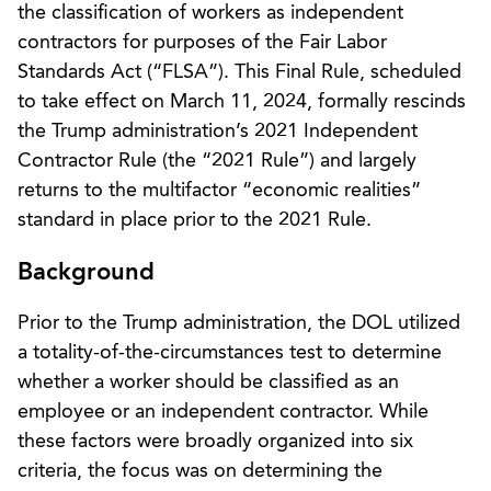
the classification of workers as independent
contractors for purposes of the Fair Labor
Standards Act (“FLSA”). This Final Rule, scheduled
to take effect on March 11, 2024, formally rescinds
the Trump administration’s 2021 Independent
Contractor Rule (the “2021 Rule”) and largely
returns to the multifactor “economic realities”
standard in place prior to the 2021 Rule.
Background
Prior to the Trump administration, the DOL utilized
a totality-of-the-circumstances test to determine
whether a worker should be classified as an
employee or an independent contractor. While
these factors were broadly organized into six
criteria, the focus was on determining the