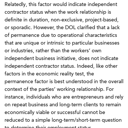
Relatedly, this factor would indicate independent
contractor status when the work relationship is
definite in duration, non-exclusive, project-based,
or sporadic. However, the DOL clarified that a lack
of permanence due to operational characteristics
that are unique or intrinsic to particular businesses
or industries, rather than the workers’ own
independent business initiative, does not indicate
independent contractor status. Indeed, like other
factors in the economic reality test, the
permanence factor is best understood in the overall
context of the parties’ working relationship. For
instance, individuals who are entrepreneurs and rely
on repeat business and long-term clients to remain
economically viable or successful cannot be
reduced to a simple long-term/short-term question
to determine their employment status.