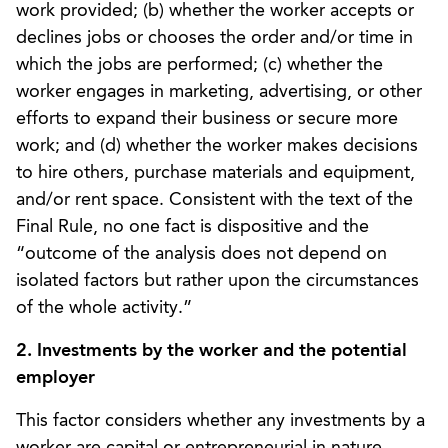
work provided; (b) whether the worker accepts or
declines jobs or chooses the order and/or time in
which the jobs are performed; (c) whether the
worker engages in marketing, advertising, or other
efforts to expand their business or secure more
work; and (d) whether the worker makes decisions
to hire others, purchase materials and equipment,
and/or rent space. Consistent with the text of the
Final Rule, no one fact is dispositive and the
“outcome of the analysis does not depend on
isolated factors but rather upon the circumstances
of the whole activity.”
2. Investments by the worker and the potential
employer
This factor considers whether any investments by a
worker are capital or entrepreneurial in nature.