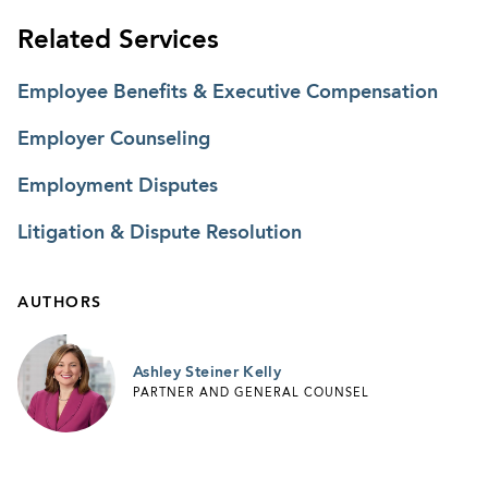
Related Services
Employee Benefits & Executive Compensation
Employer Counseling
Employment Disputes
Litigation & Dispute Resolution
AUTHORS
Ashley Steiner Kelly
PARTNER AND GENERAL COUNSEL