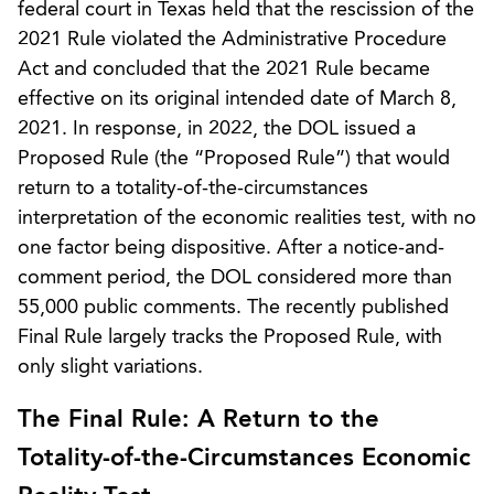
federal court in Texas held that the rescission of the
2021 Rule violated the Administrative Procedure
Act and concluded that the 2021 Rule became
effective on its original intended date of March 8,
2021. In response, in 2022, the DOL issued a
Proposed Rule (the “Proposed Rule”) that would
return to a totality-of-the-circumstances
interpretation of the economic realities test, with no
one factor being dispositive. After a notice-and-
comment period, the DOL considered more than
55,000 public comments. The recently published
Final Rule largely tracks the Proposed Rule, with
only slight variations.
The Final Rule: A Return to the
Totality-of-the-Circumstances Economic