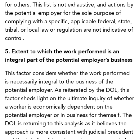
for others. This list is not exhaustive, and actions by
the potential employer for the sole purpose of
complying with a specific, applicable federal, state,
tribal, or local law or regulation are not indicative of
control.
5. Extent to which the work performed is an
integral part of the potential employer’s business
This factor considers whether the work performed
is necessarily integral to the business of the
potential employer. As reiterated by the DOL, this
factor sheds light on the ultimate inquiry of whether
a worker is economically dependent on the
potential employer or in business for themself. The
DOL is returning to this analysis as it believes the
approach is more consistent with judicial precedent