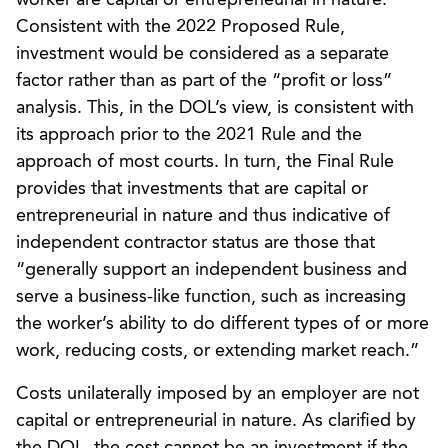
Consistent with the 2022 Proposed Rule,
investment would be considered as a separate
factor rather than as part of the “profit or loss”
analysis. This, in the DOL’s view, is consistent with
its approach prior to the 2021 Rule and the
approach of most courts. In turn, the Final Rule
provides that investments that are capital or
entrepreneurial in nature and thus indicative of
independent contractor status are those that
“generally support an independent business and
serve a business-like function, such as increasing
the worker’s ability to do different types of or more
work, reducing costs, or extending market reach.”
Costs unilaterally imposed by an employer are not
capital or entrepreneurial in nature. As clarified by
the DOL, the cost cannot be an investment if the