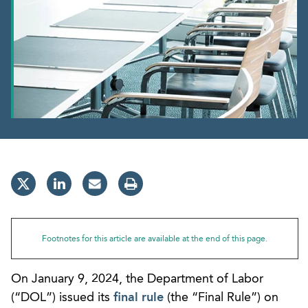
Footnotes for this article are available at the end of this page.
On January 9, 2024, the Department of Labor
(“DOL”) issued its
final rule
(the “Final Rule”) on