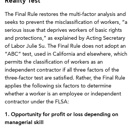
Reality Test
The Final Rule restores the multi-factor analysis and
seeks to prevent the misclassification of workers, “a
serious issue that deprives workers of basic rights
and protections,” as explained by Acting Secretary
of Labor Julie Su. The Final Rule does not adopt an
“ABC” test, used in California and elsewhere, which
permits the classification of workers as an
independent contractor if all three factors of the
three-factor test are satisfied. Rather, the Final Rule
applies the following six factors to determine
whether a worker is an employee or independent
contractor under the FLSA:
1. Opportunity for profit or loss depending on
managerial skill