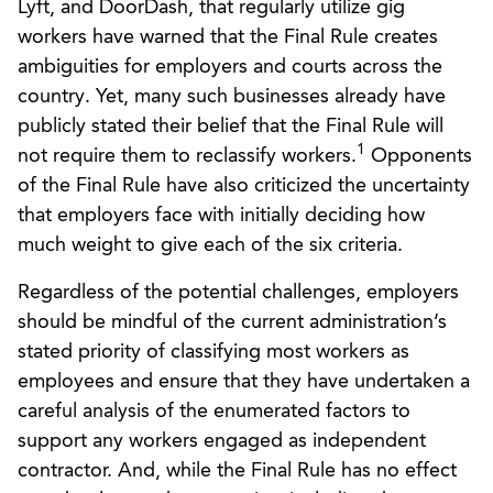
Lyft, and DoorDash, that regularly utilize gig
workers have warned that the Final Rule creates
ambiguities for employers and courts across the
country. Yet, many such businesses already have
publicly stated their belief that the Final Rule will
1
not require them to reclassify workers.
Opponents
of the Final Rule have also criticized the uncertainty
that employers face with initially deciding how
much weight to give each of the six criteria.
Regardless of the potential challenges, employers
should be mindful of the current administration’s
stated priority of classifying most workers as
employees and ensure that they have undertaken a
careful analysis of the enumerated factors to
support any workers engaged as independent
contractor. And, while the Final Rule has no effect