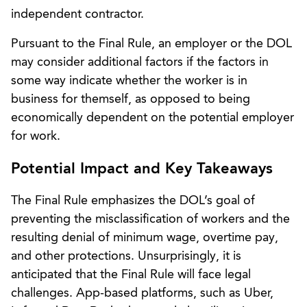
independent contractor.
Pursuant to the Final Rule, an employer or the DOL
may consider additional factors if the factors in
some way indicate whether the worker is in
business for themself, as opposed to being
economically dependent on the potential employer
for work.
Potential Impact and Key Takeaways
The Final Rule emphasizes the DOL’s goal of
preventing the misclassification of workers and the
resulting denial of minimum wage, overtime pay,
and other protections. Unsurprisingly, it is
anticipated that the Final Rule will face legal
challenges. App-based platforms, such as Uber,