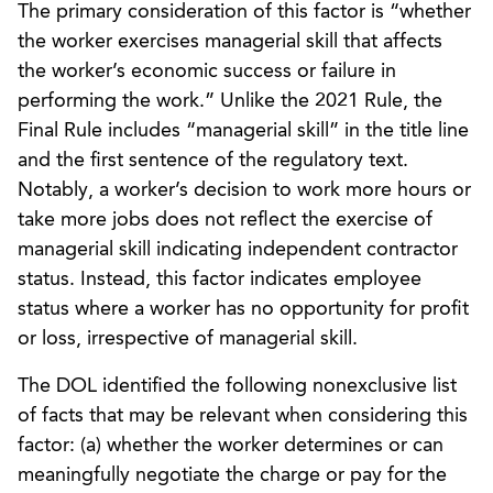
The primary consideration of this factor is “whether
the worker exercises managerial skill that affects
the worker’s economic success or failure in
performing the work.” Unlike the 2021 Rule, the
Final Rule includes “managerial skill” in the title line
and the first sentence of the regulatory text.
Notably, a worker’s decision to work more hours or
take more jobs does not reflect the exercise of
managerial skill indicating independent contractor
status. Instead, this factor indicates employee
status where a worker has no opportunity for profit
or loss, irrespective of managerial skill.
The DOL identified the following nonexclusive list
of facts that may be relevant when considering this
factor: (a) whether the worker determines or can
meaningfully negotiate the charge or pay for the