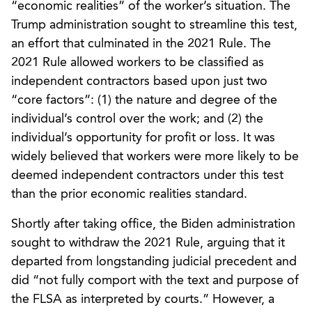
“economic realities” of the worker’s situation. The
Trump administration sought to streamline this test,
an effort that culminated in the 2021 Rule. The
2021 Rule allowed workers to be classified as
independent contractors based upon just two
“core factors”: (1) the nature and degree of the
individual’s control over the work; and (2) the
individual’s opportunity for profit or loss. It was
widely believed that workers were more likely to be
deemed independent contractors under this test
than the prior economic realities standard.
Shortly after taking office, the Biden administration
sought to withdraw the 2021 Rule, arguing that it
departed from longstanding judicial precedent and
did “not fully comport with the text and purpose of
the FLSA as interpreted by courts.” However, a