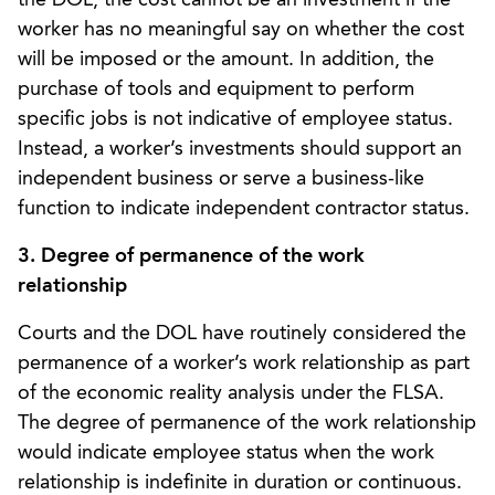
worker has no meaningful say on whether the cost
will be imposed or the amount. In addition, the
purchase of tools and equipment to perform
specific jobs is not indicative of employee status.
Instead, a worker’s investments should support an
independent business or serve a business-like
function to indicate independent contractor status.
3. Degree of permanence of the work
relationship
Courts and the DOL have routinely considered the
permanence of a worker’s work relationship as part
of the economic reality analysis under the FLSA.
The degree of permanence of the work relationship
would indicate employee status when the work
relationship is indefinite in duration or continuous.