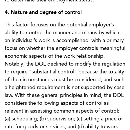
4. Nature and degree of control
This factor focuses on the potential employer’s
ability to control the manner and means by which
an individual’s work is accomplished, with a primary
focus on whether the employer controls meaningful
economic aspects of the work relationship.
Notably, the DOL declined to modify the regulation
to require “substantial control” because the totality
of the circumstances must be considered, and such
a heightened requirement is not supported by case
law. With these general principles in mind, the DOL
considers the following aspects of control as
relevant in assessing common aspects of control:
(a) scheduling; (b) supervision; (c) setting a price or
rate for goods or services; and (d) ability to work