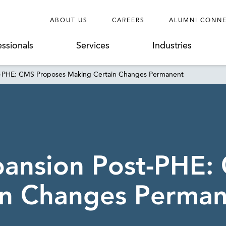
ABOUT US
CAREERS
ALUMNI CONN
essionals
Services
Industries
st-PHE: CMS Proposes Making Certain Changes Permanent
pansion Post-PHE:
in Changes Perma