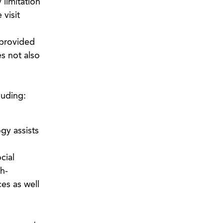
 limitation
 visit
 provided
s not also
luding:
gy assists
cial
h-
es as well