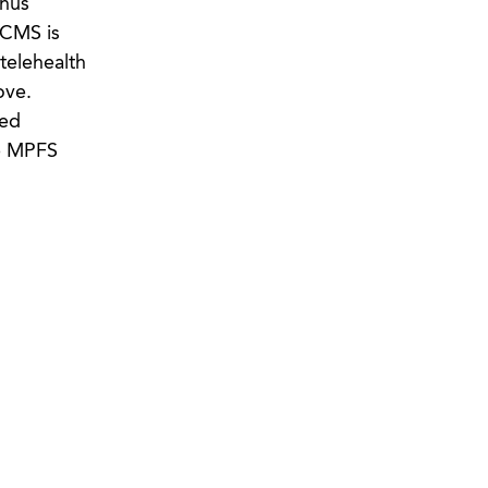
thus
t CMS is
telehealth
ove.
ted
he MPFS