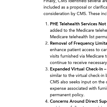
Finally, CMS identified several a
included as a proposal or clarifi
consideration by CMS. These inc
PHE Telehealth Services No
added to the Medicare telehea
Medicare telehealth list perm
Removal of Frequency Limita
enhance patient access to car
visits furnished via Medicare 
continue to receive necessary
Expanded Virtual Check-In 
similar to the virtual check-in
CMS also seeks input on the d
expense associated with furnis
permanent policy.
Concerns Around Direct Sup