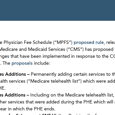
are Physician Fee Schedule (“MPFS”)
proposed rule
, rel
 Medicare and Medicaid Services (“CMS”) has proposed
anges that have been implemented in response to the 
). The
proposals
include:
es Additions –
Permanently adding certain services to the
lth services (“Medicare telehealth list”) which were ad
HE.
es Additions –
Including on the Medicare telehealth list
ther services that were added during the PHE which will
year in which the PHE ends.