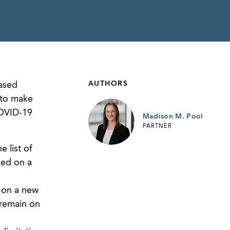
AUTHORS
eased
 to make
COVID-19
Madison M. Pool
PARTNER
 list of
ded on a
, on a new
 remain on