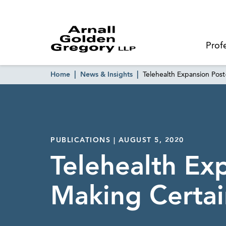
Prof
Home
News & Insights
Telehealth Expansion Po
PUBLICATIONS | AUGUST 5, 2020
Telehealth Ex
Making Certa