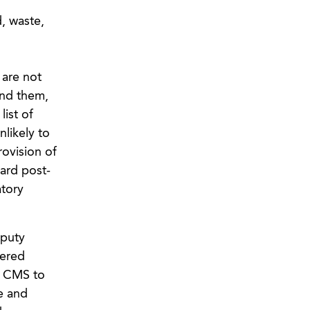
, waste,
are not
end them,
ist of
nlikely to
ovision of
ward post-
atory
eputy
wered
f CMS to
e and