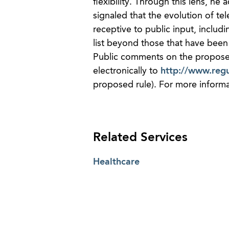
flexibility. Through this lens, h
signaled that the evolution of tel
receptive to public input, includ
list beyond those that have been
Public comments on the propose
electronically to
http://www.regu
proposed rule). For more informa
Related Services
Healthcare