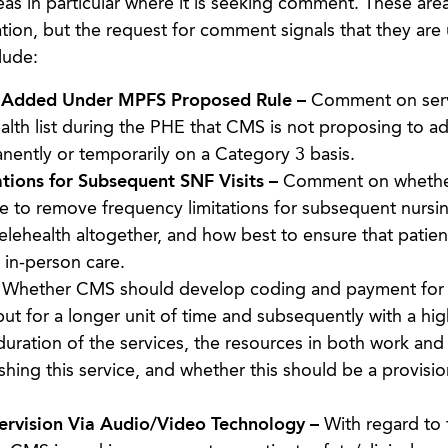
reas in particular where it is seeking comment. These are
cation, but the request for comment signals that they are
lude:
t Added Under MPFS Proposed Rule –
Comment on ser
lth list during the PHE that CMS is not proposing to ad
anently or temporarily on a Category 3 basis.
tions for Subsequent SNF Visits –
Comment on whether
e to remove frequency limitations for subsequent nursing
telehealth altogether, and how best to ensure that patie
 in-person care.
–
Whether CMS should develop coding and payment for 
 but for a longer unit of time and subsequently with a hig
uration of the services, the resources in both work and 
hing this service, and whether this should be a provisio
ervision Via Audio/Video Technology –
With regard to 