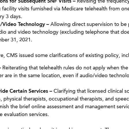
ons for Subsequent SNF Visits –
Revising the frequency
facility visits furnished via Medicare telehealth from one
ry 3 days.
o/Video Technology –
Allowing direct supervision to be
audio and video technology (excluding telephone that doe
mber 31, 2021.
e, CMS issued some clarifications of existing policy, inc
–
Reiterating that telehealth rules do not apply when the
er are in the same location, even if audio/video technolo
vide Certain Services –
Clarifying that licensed clinical so
s, physical therapists, occupational therapists, and speec
nish the brief online assessment and management servic
e evaluation services.