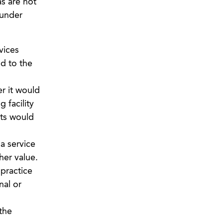
as are not
 under
vices
d to the
 it would
 facility
nts would
a service
her value.
practice
nal or
the