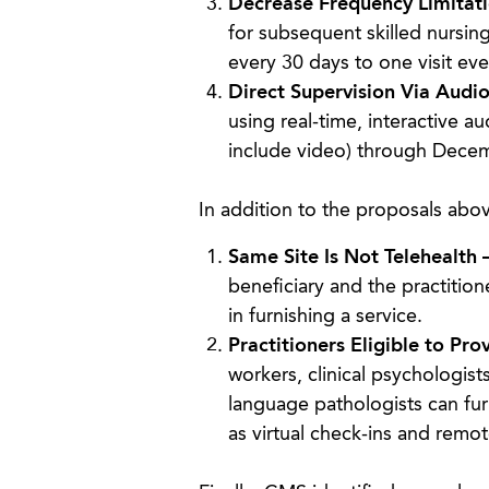
Decrease Frequency Limitati
for subsequent skilled nursing 
every 30 days to one visit eve
Direct Supervision Via Audi
using real-time, interactive 
include video) through Dece
In addition to the proposals abov
Same Site Is Not Telehealth 
beneficiary and the practition
in furnishing a service.
Practitioners Eligible to Pro
workers, clinical psychologist
language pathologists can fur
as virtual check-ins and remot