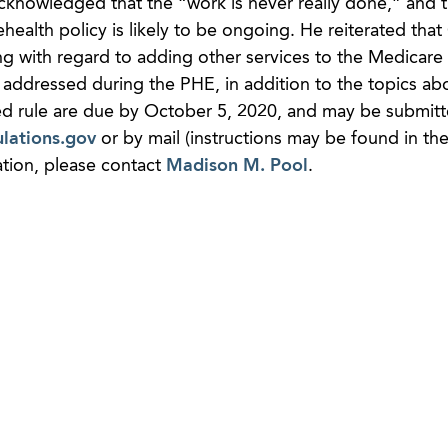
e acknowledged that the “work is never really done,” and 
ehealth policy is likely to be ongoing. He reiterated tha
ing with regard to adding other services to the Medicare 
 addressed during the PHE, in addition to the topics ab
d rule are due by October 5, 2020, and may be submit
lations.gov
or by mail (instructions may be found in t
tion, please contact
Madison M. Pool
.