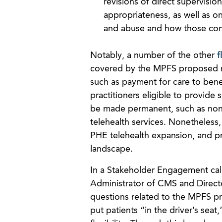
revisions of direct supervisio
appropriateness, as well as o
and abuse and how those con
Notably, a number of the other
f
covered by the MPFS proposed ru
such as payment for care to benef
practitioners eligible to provide s
be made permanent, such as non
telehealth services. Nonetheless,
PHE telehealth expansion, and pr
landscape.
In a Stakeholder Engagement cal
Administrator of CMS and Direct
questions related to the MPFS pr
put patients “in the driver’s sea