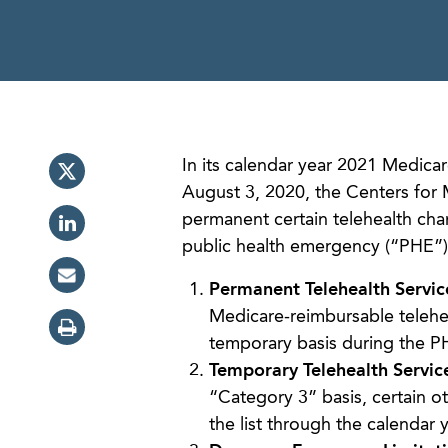
In its calendar year 2021 Medic
August 3, 2020, the Centers for
permanent certain telehealth ch
public health emergency (“PHE”
Permanent Telehealth Servic
Medicare-reimbursable telehea
temporary basis during the P
Temporary Telehealth Servic
“Category 3” basis, certain o
the list through the calendar 