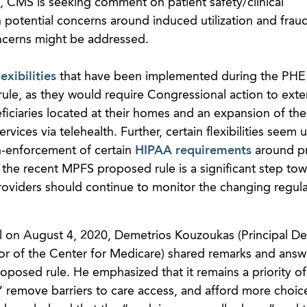
n, CMS is seeking comment on patient safety/clinical
n potential concerns around induced utilization and fraud
cerns might be addressed.
lexibilities
that have been implemented during the PHE 
le, as they would require Congressional action to ext
iciaries located at their homes and an expansion of the l
ervices via telehealth. Further, certain flexibilities seem u
-enforcement of certain
HIPAA requirements
around pr
 the recent MPFS proposed rule is a significant step to
oviders should continue to monitor the changing regul
l on August 4, 2020, Demetrios Kouzoukas (Principal D
or of the Center for Medicare) shared remarks and ans
oposed rule. He emphasized that it remains a priority o
t,” remove barriers to care access, and afford more choic