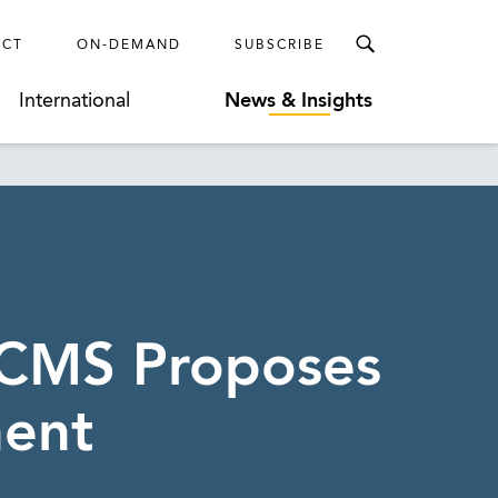
ECT
ON-DEMAND
SUBSCRIBE
International
News & Insights
 CMS Proposes
nent