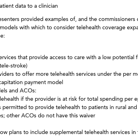
atient data to a clinician
senters provided examples of, and the commissioners 
 models with which to consider telehealth coverage exp
e:
vices that provide access to care with a low potential f
tele-stroke)
viders to offer more telehealth services under the per 
capitation payment model
els and ACOs:
health if the provider is at risk for total spending per 
ermitted to provide telehealth to patients in rural and
es; other ACOs do not have this waiver
w plans to include supplemental telehealth services in 