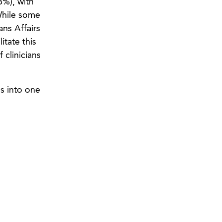
8%), with
 While some
ns Affairs
itate this
 clinicians
ls into one