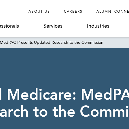
ABOUT US
CAREERS
ALUMNI CONN
essionals
Services
Industries
: MedPAC Presents Updated Research to the Commission
d Medicare: MedP
arch to the Commi