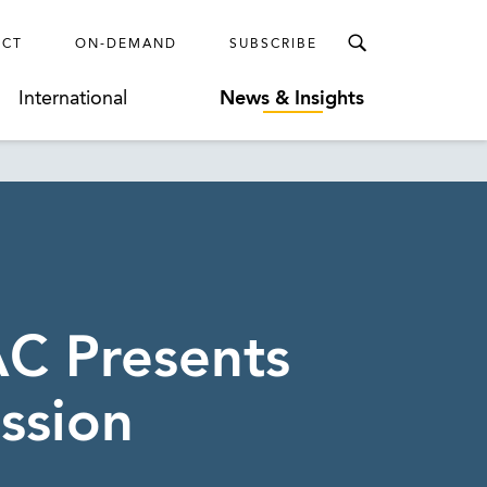
ECT
ON-DEMAND
SUBSCRIBE
International
News & Insights
AC Presents
ssion