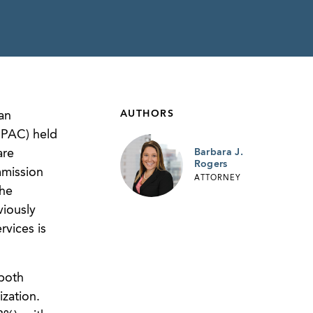
AUTHORS
an
dPAC) held
are
Barbara J.
Rogers
mmission
ATTORNEY
the
iously
vices is
 both
ization.