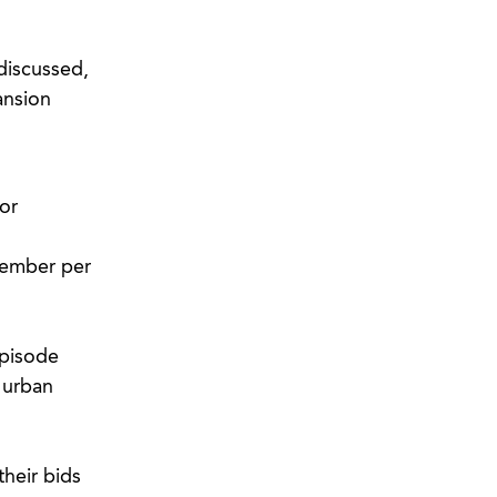
discussed,
ansion
or
member per
episode
 urban
their bids