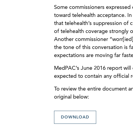
Some commissioners expressed 
toward telehealth acceptance. I
that telehealth’s suppression of c
of telehealth coverage strongly 
Another commissioner “worr[ied] 
the tone of this conversation is f
expectations are moving far faste
MedPAC’s June 2016 report will co
expected to contain any official
To review the entire document and
original below:
DOWNLOAD