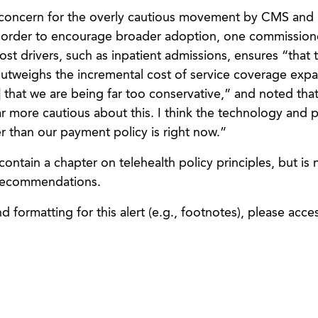
concern for the overly cautious movement by CMS an
n order to encourage broader adoption, one commission
ost drivers, such as inpatient admissions, ensures “that 
outweighs the incremental cost of service coverage expa
that we are being far too conservative,” and noted that
ar more cautious about this. I think the technology and p
r than our payment policy is right now.”
ntain a chapter on telehealth policy principles, but is 
 recommendations.
 formatting for this alert (e.g., footnotes), please acce