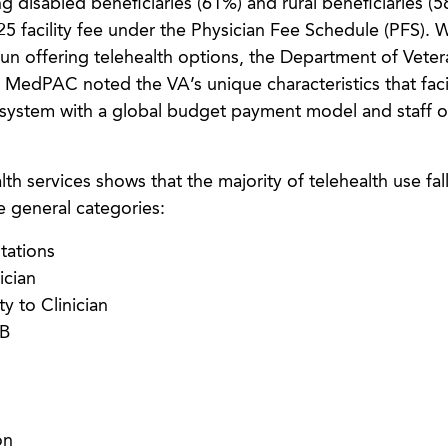
g disabled beneficiaries (61%) and rural beneficiaries (5
 $25 facility fee under the Physician Fee Schedule (PFS).
n offering telehealth options, the Department of Vetera
 MedPAC noted the VA’s unique characteristics that facil
ed system with a global budget payment model and staff of
 services shows that the majority of telehealth use fal
ee general categories:
tations
ician
ty to Clinician
 B
on