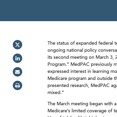
The status of expanded federal t
ongoing national policy conver
its second meeting on March 3, 2
Program.” MedPAC previously met
expressed interest in learning mo
Medicare program and outside t
presented research, MedPAC again
mixed.”
The March meeting began with a re
Medicare’s limited coverage of tel