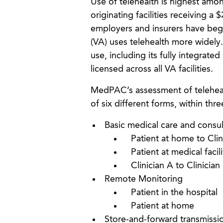
Use of telehealth is highest amon
originating facilities receiving a
employers and insurers have begu
(VA) uses telehealth more widely.
use, including its fully integrat
licensed across all VA facilities.
MedPAC’s assessment of telehealth
of six different forms, within thr
Basic medical care and consul
Patient at home to Clin
Patient at medical facili
Clinician A to Clinician
Remote Monitoring
Patient in the hospital
Patient at home
Store-and-forward transmissi