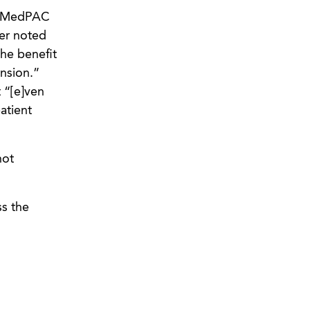
d MedPAC
er noted
the benefit
nsion.”
 “[e]ven
atient
not
ss the