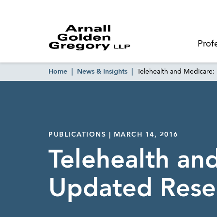
Prof
Home
News & Insights
Telehealth and Medicare
PUBLICATIONS | MARCH 14, 2016
Telehealth an
Updated Rese