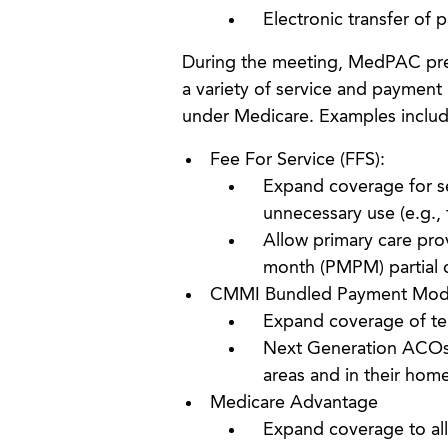
Electronic transfer of p
During the meeting, MedPAC pre
a variety of service and payment
under Medicare. Examples includ
Fee For Service (FFS):
Expand coverage for ser
unnecessary use (e.g., 
Allow primary care pro
month (PMPM) partial 
CMMI Bundled Payment Mod
Expand coverage of tele
Next Generation ACOs p
areas and in their hom
Medicare Advantage
Expand coverage to allo