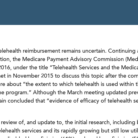
elehealth reimbursement remains uncertain. Continuing 
sation, the Medicare Payment Advisory Commission (Me
016, under the title “Telehealth Services and the Medic
 in November 2015 to discuss this topic after the co
re about “the extent to which telehealth is used within 
he program.” Although the March meeting updated prev
 concluded that “evidence of efficacy of telehealth ser
view of, and update to, the initial research, including
ehealth services and its rapidly growing but still low util