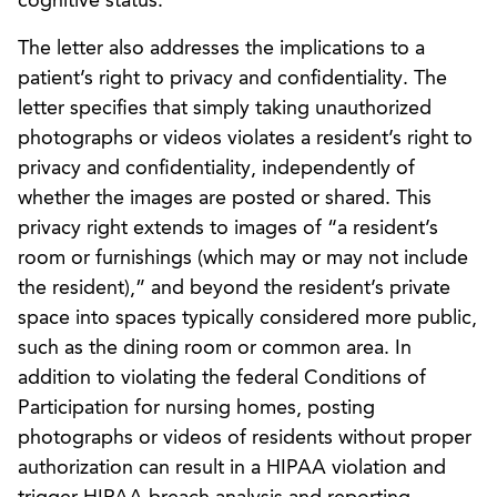
cognitive status.”
The letter also addresses the implications to a
patient’s right to privacy and confidentiality. The
letter specifies that simply taking unauthorized
photographs or videos violates a resident’s right to
privacy and confidentiality, independently of
whether the images are posted or shared. This
privacy right extends to images of “a resident’s
room or furnishings (which may or may not include
the resident),” and beyond the resident’s private
space into spaces typically considered more public,
such as the dining room or common area. In
addition to violating the federal Conditions of
Participation for nursing homes, posting
photographs or videos of residents without proper
authorization can result in a HIPAA violation and