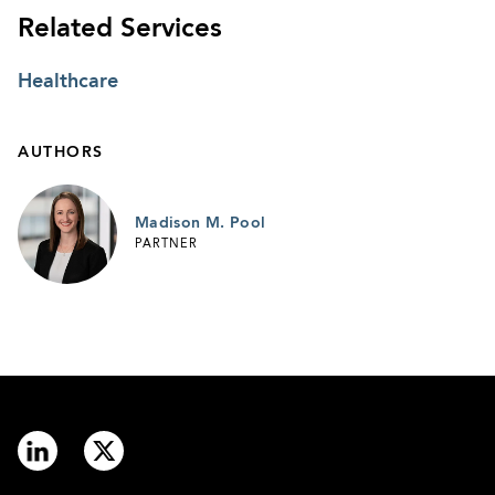
Related Services
Healthcare
AUTHORS
Madison M. Pool
PARTNER