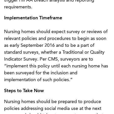
trigger HIPAA breach analysis and reporting
requirements.
Implementation Timeframe
Nursing homes should expect survey or reviews of
relevant policies and procedures to begin as soon
as early September 2016 and to be a part of
standard surveys, whether a Traditional or Quality
Indicator Survey. Per CMS, surveyors are to
“implement this policy until each nursing home has
been surveyed for the inclusion and
implementation of such policies.”
Steps to Take Now
Nursing homes should be prepared to produce
policies addressing social media use at the next