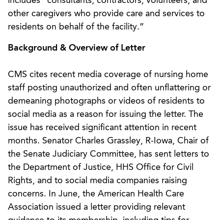
includes “consultants, contractors, volunteers, and
other caregivers who provide care and services to
residents on behalf of the facility.”
Background & Overview of Letter
CMS cites recent media coverage of nursing home
staff posting unauthorized and often unflattering or
demeaning photographs or videos of residents to
social media as a reason for issuing the letter. The
issue has received significant attention in recent
months. Senator Charles Grassley, R-Iowa, Chair of
the Senate Judiciary Committee, has sent letters to
the Department of Justice, HHS Office for Civil
Rights, and to social media companies raising
concerns. In June, the American Health Care
Association issued a letter providing relevant