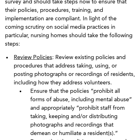
survey and should take steps now to ensure that
their policies, procedures, training, and
implementation are compliant. In light of the
coming scrutiny on social media practices in
particular, nursing homes should take the following
steps:
Review Policies
: Review existing policies and
procedures that address taking, using, or
posting photographs or recordings of residents,
including how they address volunteers.
Ensure that the policies “prohibit all
forms of abuse, including mental abuse”
and appropriately “prohibit staff from
taking, keeping and/or distributing
photographs and recordings that
demean or humiliate a resident(s).”