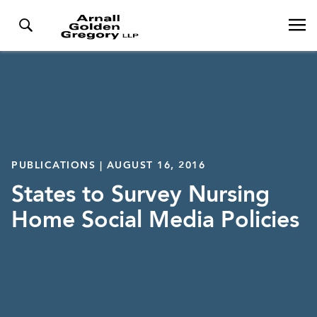
PUBLICATIONS | AUGUST 16, 2016
States to Survey Nursing
Home Social Media Policies