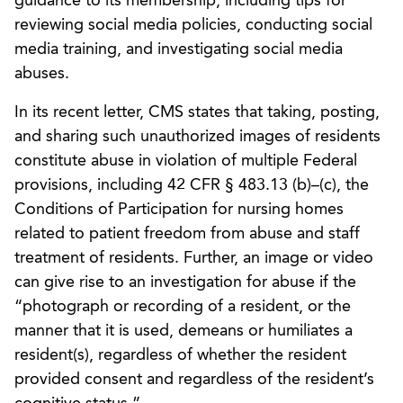
guidance to its membership, including tips for
reviewing social media policies, conducting social
media training, and investigating social media
abuses.
In its recent letter, CMS states that taking, posting,
and sharing such unauthorized images of residents
constitute abuse in violation of multiple Federal
provisions, including 42 CFR § 483.13 (b)–(c), the
Conditions of Participation for nursing homes
related to patient freedom from abuse and staff
treatment of residents. Further, an image or video
can give rise to an investigation for abuse if the
“photograph or recording of a resident, or the
manner that it is used, demeans or humiliates a
resident(s), regardless of whether the resident
provided consent and regardless of the resident’s