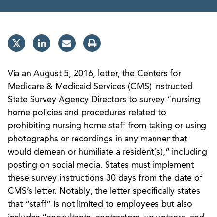
Via an August 5, 2016, letter, the Centers for
Medicare & Medicaid Services (CMS) instructed
State Survey Agency Directors to survey “nursing
home policies and procedures related to
prohibiting nursing home staff from taking or using
photographs or recordings in any manner that
would demean or humiliate a resident(s),” including
posting on social media. States must implement
these survey instructions 30 days from the date of
CMS’s letter. Notably, the letter specifically states
that “staff” is not limited to employees but also