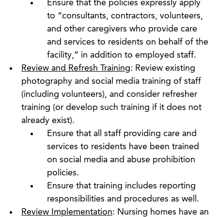
Ensure that the policies expressly apply
to “consultants, contractors, volunteers,
and other caregivers who provide care
and services to residents on behalf of the
facility,” in addition to employed staff.
Review and Refresh Training
: Review existing
photography and social media training of staff
(including volunteers), and consider refresher
training (or develop such training if it does not
already exist).
Ensure that all staff providing care and
services to residents have been trained
on social media and abuse prohibition
policies.
Ensure that training includes reporting
responsibilities and procedures as well.
Review Implementation
: Nursing homes have an