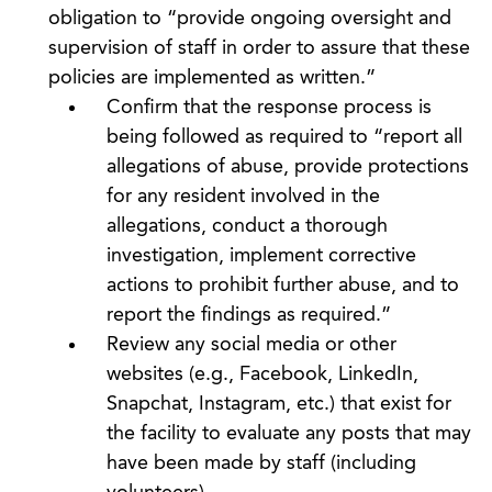
obligation to “provide ongoing oversight and
supervision of staff in order to assure that these
policies are implemented as written.”
Confirm that the response process is
being followed as required to “report all
allegations of abuse, provide protections
for any resident involved in the
allegations, conduct a thorough
investigation, implement corrective
actions to prohibit further abuse, and to
report the findings as required.”
Review any social media or other
websites (e.g., Facebook, LinkedIn,
Snapchat, Instagram, etc.) that exist for
the facility to evaluate any posts that may
have been made by staff (including