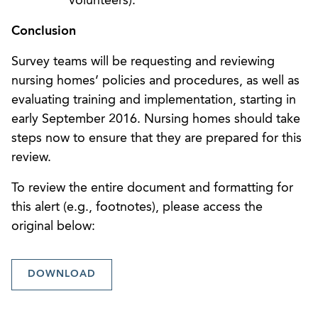
volunteers).
Conclusion
Survey teams will be requesting and reviewing
nursing homes’ policies and procedures, as well as
evaluating training and implementation, starting in
early September 2016. Nursing homes should take
steps now to ensure that they are prepared for this
review.
To review the entire document and formatting for
this alert (e.g., footnotes), please access the
original below:
DOWNLOAD