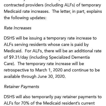
contracted providers (including ALFs) of temporary
Medicaid rate increases. The letter, in part, explains
the following updates:
Rate Increases
DSHS will be issuing a temporary rate increase to
ALFs serving residents whose care is paid by
Medicaid. For ALFs, there will be an additional rate
of $9.31/day (including Specialized Dementia
Care). The temporary rate increase will be
retrospective to March 1, 2020 and continue to be
available through June 30, 2020.
Retainer Payments
DSHS will also temporarily pay retainer payments to
ALFs for 70% of the Medicaid resident’s current