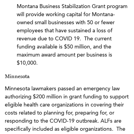
Montana Business Stabilization Grant program
will provide working capital for Montana-
owned small businesses with 50 or fewer
employees that have sustained a loss of
revenue due to COVID 19. The current
funding available is $50 million, and the
maximum award amount per business is
$10,000.
Minnesota
Minnesota lawmakers passed an emergency law
authorizing $200 million in grant funding to support
eligible health care organizations in covering their
costs related to planning for, preparing for, or
responding to the COVID-19 outbreak. ALFs are
specifically included as eligible organizations. The