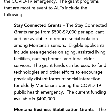
the COVID-19 emergency. The grant programs
that are most relevant to ALFs include the
following:
Stay Connected Grants
– The Stay Connected
Grants range from $500-$2,000 per applicant
and are available to reduce social isolation
among Montana’s seniors. Eligible applicants
include area agencies on aging, assisted living
facilities, nursing homes, and tribal elder
services. The grant funds can be used to fund
technologies and other efforts to encourage
physically distant forms of social interaction
for elderly Montanans during the COVID-19
public health emergency. The current funding
available is $400,000.
Montana Business Stabilization Grants
– The