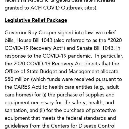
recent NPI-specific targeted base rate increases
granted to ACH COVID Outbreak sites).
Legislative Relief Package
Governor Roy Cooper signed into law two relief
bills, House Bill 1043 (also referred to as the “2020
COVID-19 Recovery Act”) and Senate Bill 1043, in
response to the COVID-19 pandemic. In particular,
the 2020 COVID-19 Recovery Act directs that the
Office of State Budget and Management allocate
$50 million (which funds were received pursuant to
the CARES Act) to health care entities (e.g., adult
care homes) for (i) the purchase of supplies and
equipment necessary for life safety, health, and
sanitation, and (ii) for the purchase of protective
equipment that meets the federal standards and
guidelines from the Centers for Disease Control