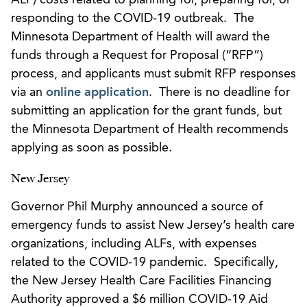
responding to the COVID-19 outbreak. The
Minnesota Department of Health will award the
funds through a Request for Proposal (“RFP”)
process, and applicants must submit RFP responses
via an
online application
. There is no deadline for
submitting an application for the grant funds, but
the Minnesota Department of Health recommends
applying as soon as possible.
New Jersey
Governor Phil Murphy announced a source of
emergency funds to assist New Jersey’s health care
organizations, including ALFs, with expenses
related to the COVID-19 pandemic. Specifically,
the New Jersey Health Care Facilities Financing
Authority approved a $6 million COVID-19 Aid