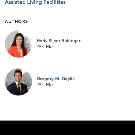
Assisted Living Facilities
AUTHORS
Hedy Silver Rubinger
PARTNER
Gregory M. Gaylis
PARTNER