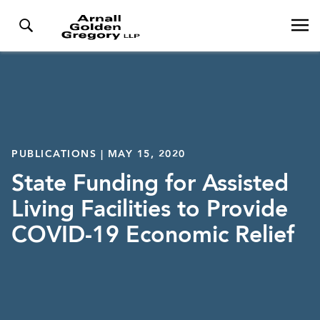
PUBLICATIONS | MAY 15, 2020
State Funding for Assisted
Living Facilities to Provide
COVID-19 Economic Relief