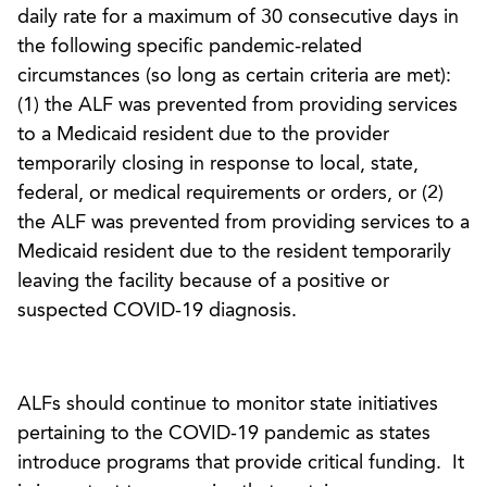
daily rate for a maximum of 30 consecutive days in
the following specific pandemic-related
circumstances (so long as certain criteria are met):
(1) the ALF was prevented from providing services
to a Medicaid resident due to the provider
temporarily closing in response to local, state,
federal, or medical requirements or orders, or (2)
the ALF was prevented from providing services to a
Medicaid resident due to the resident temporarily
leaving the facility because of a positive or
suspected COVID-19 diagnosis.
ALFs should continue to monitor state initiatives
pertaining to the COVID-19 pandemic as states
introduce programs that provide critical funding. It