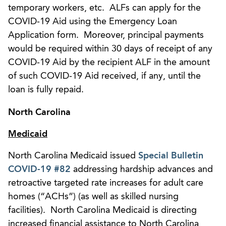
temporary workers, etc. ALFs can apply for the
COVID-19 Aid using the Emergency Loan
Application form. Moreover, principal payments
would be required within 30 days of receipt of any
COVID-19 Aid by the recipient ALF in the amount
of such COVID-19 Aid received, if any, until the
loan is fully repaid.
North Carolina
Medicaid
North Carolina Medicaid issued
Special Bulletin
COVID-19 #82
addressing hardship advances and
retroactive targeted rate increases for adult care
homes (“ACHs”) (as well as skilled nursing
facilities). North Carolina Medicaid is directing
increased financial assistance to North Carolina