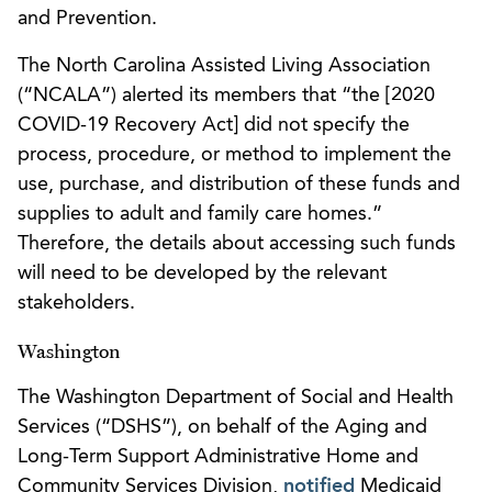
and Prevention.
The North Carolina Assisted Living Association
(“NCALA”) alerted its members that “the [2020
COVID-19 Recovery Act] did not specify the
process, procedure, or method to implement the
use, purchase, and distribution of these funds and
supplies to adult and family care homes.”
Therefore, the details about accessing such funds
will need to be developed by the relevant
stakeholders.
Washington
The Washington Department of Social and Health
Services (“DSHS”), on behalf of the Aging and
Long-Term Support Administrative Home and
Community Services Division,
notified
Medicaid