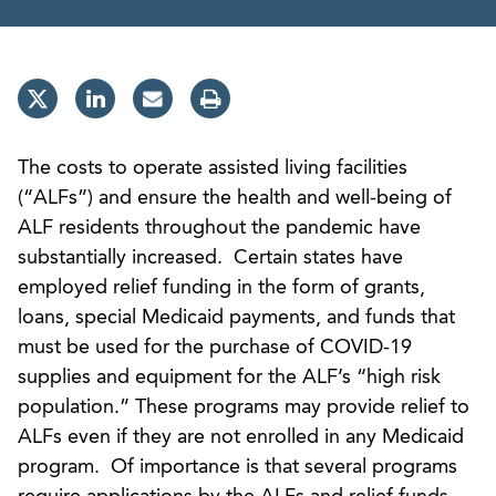
The costs to operate assisted living facilities
(“ALFs”) and ensure the health and well-being of
ALF residents throughout the pandemic have
substantially increased. Certain states have
employed relief funding in the form of grants,
loans, special Medicaid payments, and funds that
must be used for the purchase of COVID-19
supplies and equipment for the ALF’s “high risk
population.” These programs may provide relief to
ALFs even if they are not enrolled in any Medicaid
program. Of importance is that several programs