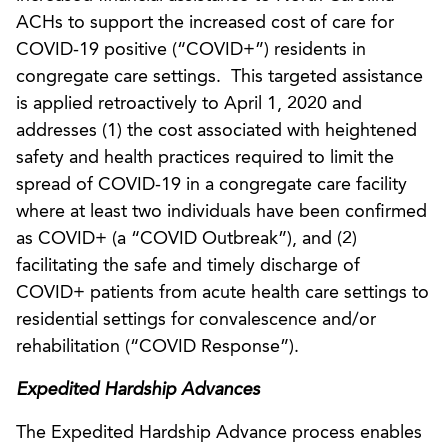
ACHs to support the increased cost of care for
COVID-19 positive (“COVID+”) residents in
congregate care settings. This targeted assistance
is applied retroactively to April 1, 2020 and
addresses (1) the cost associated with heightened
safety and health practices required to limit the
spread of COVID-19 in a congregate care facility
where at least two individuals have been confirmed
as COVID+ (a “COVID Outbreak”), and (2)
facilitating the safe and timely discharge of
COVID+ patients from acute health care settings to
residential settings for convalescence and/or
rehabilitation (“COVID Response”).
Expedited Hardship Advances
The Expedited Hardship Advance process enables