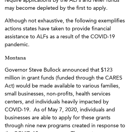
require applications by the ALFs and relief funds
may become depleted by the first to apply.
Although not exhaustive, the following exemplifies
actions states have taken to provide financial
assistance to ALFs as a result of the COVID-19
pandemic.
Montana
Governor Steve Bullock announced that $123
million in grant funds (funded through the CARES
Act) would be made available to various families,
small businesses, non-profits, health services
centers, and individuals heavily impacted by
COVID-19. As of May 7, 2020, individuals and
businesses are able to apply for these grants
through nine new programs created in response to