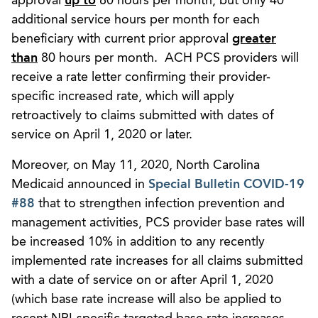
approval
up to
80 hours per month, but only 40
additional service hours per month for each
beneficiary with current prior approval
greater
than
80 hours per month. ACH PCS providers will
receive a rate letter confirming their provider-
specific increased rate, which will apply
retroactively to claims submitted with dates of
service on April 1, 2020 or later.
Moreover, on May 11, 2020, North Carolina
Medicaid announced in
Special Bulletin COVID-19
#88
that to strengthen infection prevention and
management activities, PCS provider base rates will
be increased 10% in addition to any recently
implemented rate increases for all claims submitted
with a date of service on or after April 1, 2020
(which base rate increase will also be applied to