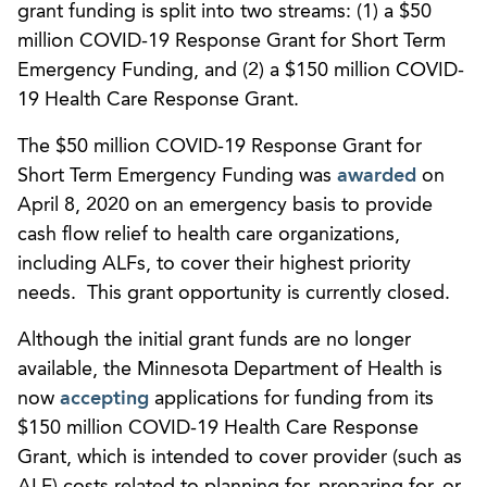
grant funding is split into two streams: (1) a $50
million COVID-19 Response Grant for Short Term
Emergency Funding, and (2) a $150 million COVID-
19 Health Care Response Grant.
The $50 million COVID-19 Response Grant for
Short Term Emergency Funding was
awarded
on
April 8, 2020 on an emergency basis to provide
cash flow relief to health care organizations,
including ALFs, to cover their highest priority
needs. This grant opportunity is currently closed.
Although the initial grant funds are no longer
available, the Minnesota Department of Health is
now
accepting
applications for funding from its
$150 million COVID-19 Health Care Response
Grant, which is intended to cover provider (such as
ALF) costs related to planning for, preparing for, or