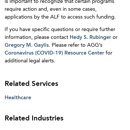
is important to recognize that certain programs
require action and, even in some cases,
applications by the ALF to access such funding.
If you have specific questions or require further
information, please contact
Hedy S. Rubinger
or
Gregory M. Gaylis
. Please refer to AGG’s
Coronavirus (COVID-19) Resource Center
for
additional legal alerts.
Related Services
Healthcare
Related Industries