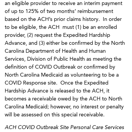
an eligible provider to receive an interim payment
of up to 125% of two months’ reimbursement
based on the ACH’s prior claims history. In order
to be eligible, the ACH must (1) be an enrolled
provider, (2) request the Expedited Hardship
Advance, and (3) either be confirmed by the North
Carolina Department of Health and Human
Services, Division of Public Health as meeting the
definition of COVID Outbreak or confirmed by
North Carolina Medicaid as volunteering to be a
COVID Response site. Once the Expedited
Hardship Advance is released to the ACH, it
becomes a receivable owed by the ACH to North
Carolina Medicaid; however, no interest or penalty
will be assessed on this special receivable.
ACH COVID Outbreak Site Personal Care Services