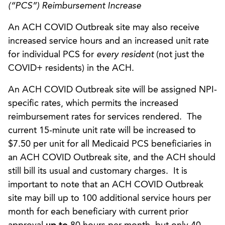
(“PCS”) Reimbursement Increase
An ACH COVID Outbreak site may also receive
increased service hours and an increased unit rate
for individual PCS for
every resident
(not just the
COVID+ residents) in the ACH.
An ACH COVID Outbreak site will be assigned NPI-
specific rates, which permits the increased
reimbursement rates for services rendered. The
current 15-minute unit rate will be increased to
$7.50 per unit for all Medicaid PCS beneficiaries in
an ACH COVID Outbreak site, and the ACH should
still bill its usual and customary charges. It is
important to note that an ACH COVID Outbreak
site may bill up to 100 additional service hours per
month for each beneficiary with current prior