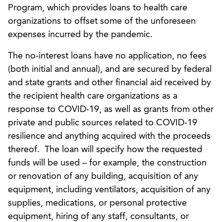
Program, which provides loans to health care
organizations to offset some of the unforeseen
expenses incurred by the pandemic.
The no-interest loans have no application, no fees
(both initial and annual), and are secured by federal
and state grants and other financial aid received by
the recipient health care organizations as a
response to COVID-19, as well as grants from other
private and public sources related to COVID-19
resilience and anything acquired with the proceeds
thereof. The loan will specify how the requested
funds will be used – for example, the construction
or renovation of any building, acquisition of any
equipment, including ventilators, acquisition of any
supplies, medications, or personal protective
equipment, hiring of any staff, consultants, or