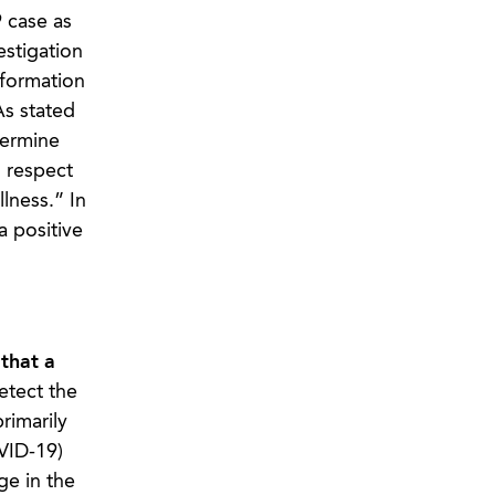
 case as
estigation
nformation
As stated
termine
h respect
lness.” In
a positive
 that a
etect the
rimarily
OVID-19)
ge in the