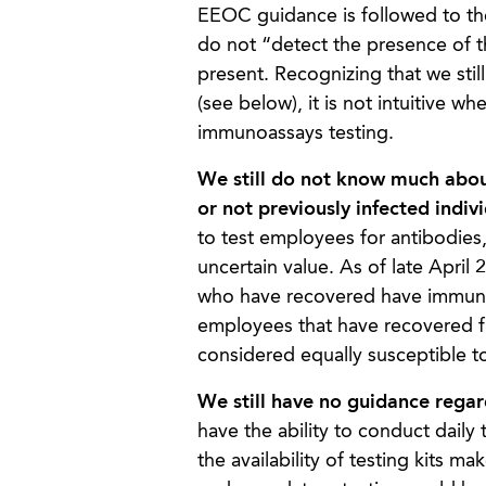
EEOC guidance is followed to the
do not “detect the presence of t
present. Recognizing that we sti
(see below), it is not intuitive 
immunoassays testing.
We still do not know much abou
or not previously infected indi
to test employees for antibodie
uncertain value. As of late April
who have recovered have immunity
employees that have recovered f
considered equally susceptible t
We still have no guidance regar
have the ability to conduct daily 
the availability of testing kits m