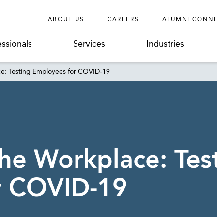
ABOUT US
CAREERS
ALUMNI CONN
essionals
Services
Industries
ce: Testing Employees for COVID-19
the Workplace: Tes
r COVID-19