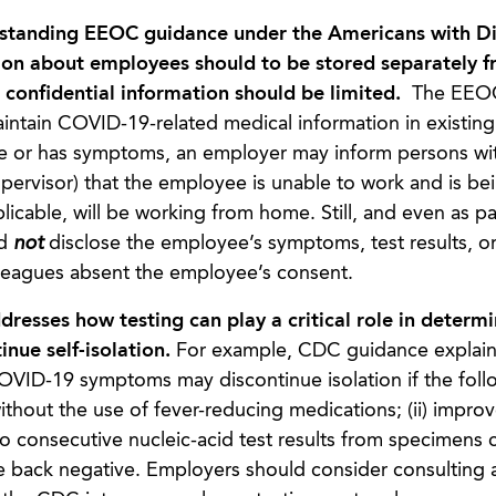
standing EEOC guidance under the Americans with Dis
ion about employees should to be stored separately f
s confidential information should be limited.
The EEOC
ntain COVID-19-related medical information in existing
tive or has symptoms, an employer may inform persons wi
upervisor) that the employee is unable to work and is be
licable, will be working from home. Still, and even as pa
ld
not
disclose the employee’s symptoms, test results, or
lleagues absent the employee’s consent.
esses how testing can play a critical role in determi
nue self-isolation.
For example, CDC guidance explains
ID-19 symptoms may discontinue isolation if the foll
without the use of fever-reducing medications; (ii) impro
wo consecutive nucleic-acid test results from specimens 
e back negative. Employers should consider consulting 