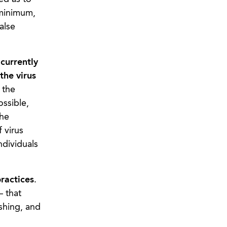
 minimum,
alse
currently
the virus
 the
ossible,
the
 virus
ndividuals
practices
.
– that
shing, and