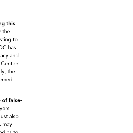
g this
y the
ting to
EOC has
racy and
e Centers
ly, the
eemed
of false-
yers
ust also
ds may
ed as to