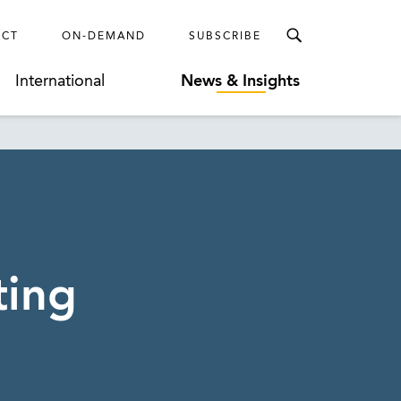
ECT
ON-DEMAND
SUBSCRIBE
International
News & Insights
ting