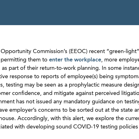
Opportunity Commission’s (EEOC) recent “green-light” 
permitting them to
enter the workplace
, more employe
 as part of their return-to-work planning. In some instan
tive response to reports of employee(s) being symptoma
ces, testing may be seen as a prophylactic measure desig
er confidence, and mitigate against perceived litigation
nment has not issued any mandatory guidance on testin
e employer’s concerns to be sorted out at the state an
thouse. Accordingly, with this alert, we explore the curre
ated with developing sound COVID-19 testing policies