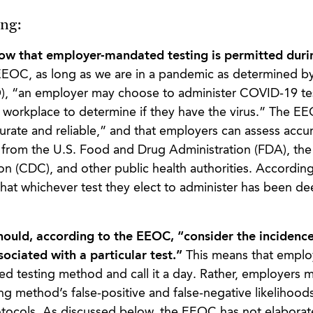
ng:
ow that employer-mandated testing is permitted durin
EEOC, as long as we are in a pandemic as determined b
), “an employer may choose to administer COVID-19 tes
 workplace to determine if they have the virus.” The E
curate and reliable,” and that employers can assess accu
ce from the U.S. Food and Drug Administration (FDA), th
n (CDC), and other public health authorities. According
hat whichever test they elect to administer has been d
uld, according to the EEOC, “consider the incidence 
sociated with a particular test.”
This means that emplo
 testing method and call it a day. Rather, employers m
ing method’s false-positive and false-negative likelihoo
rotocols. As discussed below, the EEOC has not elaborat