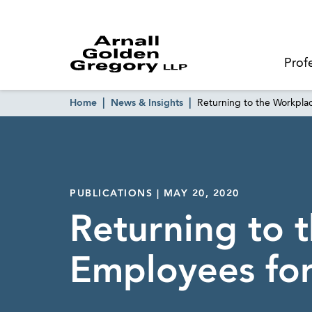
Prof
Home
News & Insights
Returning to the Workpla
PUBLICATIONS | MAY 20, 2020
Returning to 
Employees fo