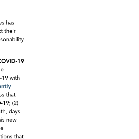
es has
t their
sonability
 COVID-19
he
-19 with
ently
ss that
19; (2)
th, days
his new
he
tions that