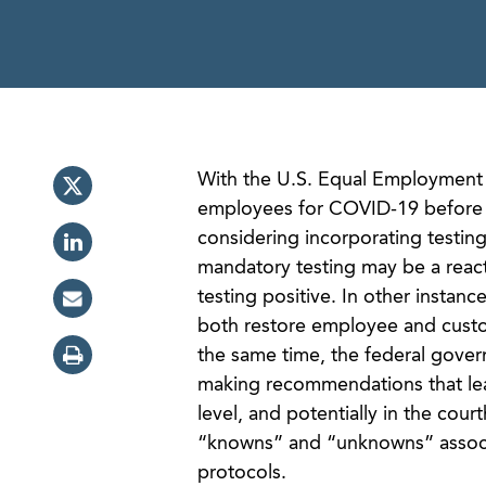
With the U.S. Equal Employment 
employees for COVID-19 before 
considering incorporating testing
mandatory testing may be a reac
testing positive. In other instan
both restore employee and custom
the same time, the federal gover
making recommendations that leav
level, and potentially in the cour
“knowns” and “unknowns” associ
protocols.