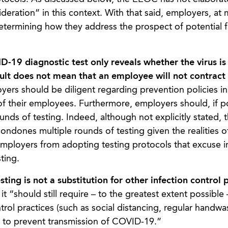
deration” in this context. With that said, employers, at
termining how they address the prospect of potential f
19 diagnostic test only reveals whether the virus is 
sult does not mean that an employee will not contract 
ers should be diligent regarding prevention policies in
 of their employees. Furthermore, employers should, if p
unds of testing. Indeed, although not explicitly stated, 
ondones multiple rounds of testing given the realities of
employers from adopting testing protocols that excuse i
ting.
ing is not a substitution for other infection control 
t “should still require – to the greatest extent possible 
rol practices (such as social distancing, regular handwa
e to prevent transmission of COVID-19.”