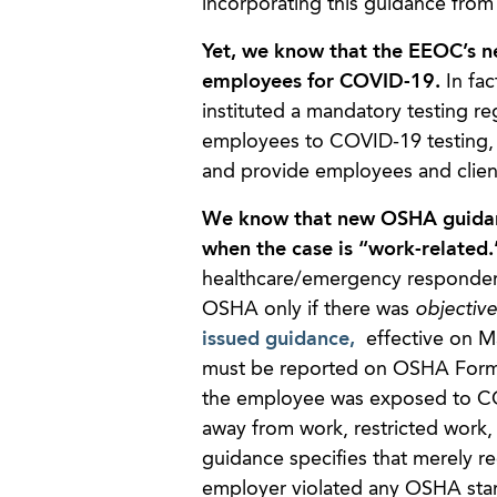
incorporating this guidance from
Yet, we know that the EEOC’s n
employees for COVID-19.
In fac
instituted a mandatory testing r
employees to COVID-19 testing, su
and provide employees and clien
We know that new OSHA guidanc
when the case is “work-related
healthcare/emergency responder 
OSHA only if there was
objectiv
issued guidance,
effective on May
must be reported on OSHA Form 3
the employee was exposed to COVI
away from work, restricted work, 
guidance specifies that merely 
employer violated any OSHA standa