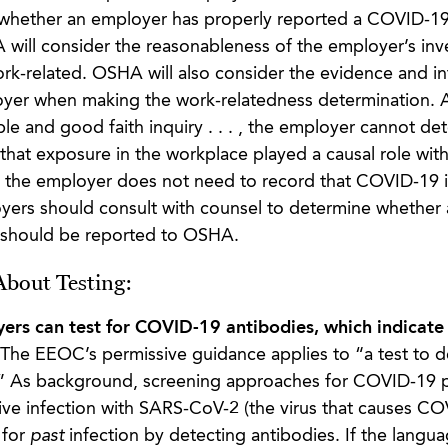
 whether an employer has properly reported a COVID-19
will consider the reasonableness of the employer’s inv
ork-related. OSHA will also consider the evidence and i
oyer when making the work-relatedness determination. 
ble and good faith inquiry . . . , the employer cannot de
t that exposure in the workplace played a causal role wit
, the employer does not need to record that COVID-19 il
oyers should consult with counsel to determine whether 
 should be reported to OSHA.
bout Testing:
oyers can test for COVID-19 antibodies, which indicate
The EEOC’s permissive guidance applies to “a test to d
” As background, screening approaches for COVID-19 p
tive infection with SARS-CoV-2 (the virus that causes C
 for
past
infection by detecting antibodies. If the langua