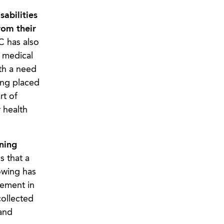
abilities
rom their
 has also
 medical
th a need
ing placed
rt of
 health
ning
 that a
owing has
vement in
collected
and