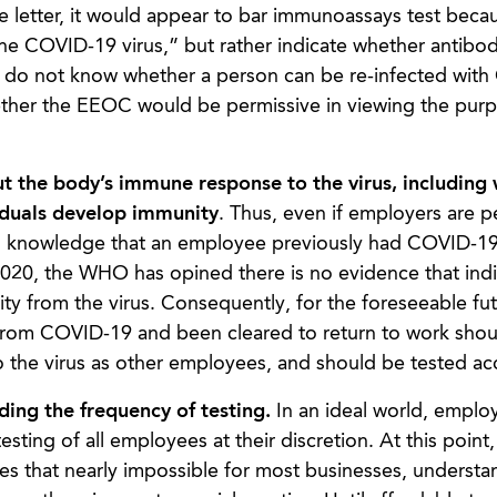
 letter, it would appear to bar immunoassays test beca
he COVID-19 virus,” but rather indicate whether antibod
ll do not know whether a person can be re-infected wit
whether the EEOC would be permissive in viewing the pur
t the body’s
immune response to the virus, including
viduals develop immunity
. Thus, even if employers are p
s, knowledge that an employee previously had COVID-19 
 2020, the WHO has opined there is no evidence that indi
 from the virus. Consequently, for the foreseeable fut
rom COVID-19 and been cleared to return to work shou
o the virus as other employees, and should be tested ac
ding the frequency of testing.
In an ideal world, emplo
testing of all employees at their discretion. At this point
akes that nearly impossible for most businesses, understa