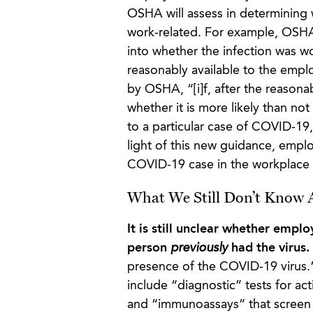
OSHA will assess in determining
work-related. For example, OSHA 
into whether the infection was w
reasonably available to the empl
by OSHA, “[i]f, after the reasona
whether it is more likely than no
to a particular case of COVID-19
light of this new guidance, empl
COVID-19 case in the workplace
What We Still Don’t Know A
It is still unclear whether empl
person
previously
had the virus.
presence of the COVID-19 virus.
include “diagnostic” tests for ac
and “immunoassays” that screen