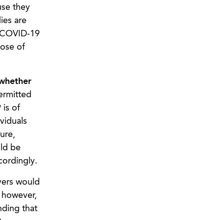
use they
ies are
h COVID-19
pose of
 whether
ermitted
is of
viduals
ure,
ld be
cordingly.
yers would
, however,
nding that