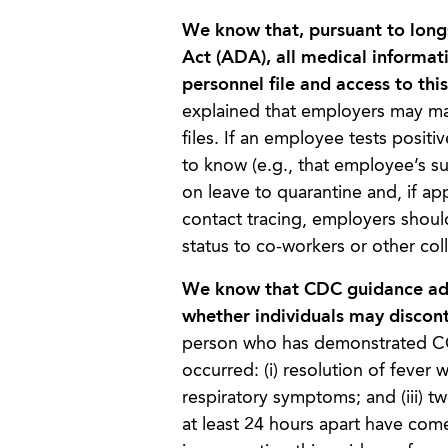
We know that, pursuant to long
Act (ADA), all medical informat
personnel file and access to thi
explained that employers may mai
files. If an employee tests posi
to know (e.g., that employee’s s
on leave to quarantine and, if app
contact tracing, employers shou
status to co-workers or other co
We know that CDC guidance addr
whether individuals may disconti
person who has demonstrated COV
occurred: (i) resolution of fever 
respiratory symptoms; and (iii) t
at least 24 hours apart have com