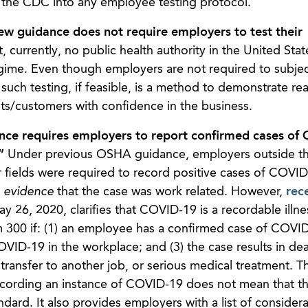
 the CDC into any employee testing protocol.
ew guidance does not require employers to test their
t, currently, no public health authority in the United Stat
egime. Even though employers are not required to subjec
ch testing, if feasible, is a method to demonstrate rea
ts/customers with confidence in the business.
e requires employers to report confirmed cases of
.”
Under previous OSHA guidance, employers outside t
fields were required to record positive cases of COVID
e evidence
that the case was work related. However,
rec
 26, 2020, clarifies that COVID-19 is a recordable illne
00 if: (1) an employee has a confirmed case of COVID-
D-19 in the workplace; and (3) the case results in dea
transfer to another job, or serious medical treatment. T
recording an instance of COVID-19 does not mean that t
rd. It also provides employers with a list of considera