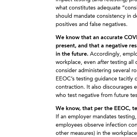
what constitutes adequate “consi
should mandate consistency in de
positives and false negatives.
We know that an accurate COVID-
present, and that a negative re
in the future.
Accordingly, employ
workplace, even
after
testing all
consider administering several ro
EEOC’s testing guidance tacitly c
contraction. It also discourages 
who test negative from future tes
We know, that per the EEOC, test
If an employer mandates testing, i
employees observe infection cont
other measures) in the workplac