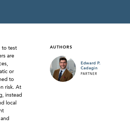
AUTHORS
to test
rs are
ces,
Edward P.
Cadagin
tic or
PARTNER
ned to
 risk. At
g, instead
d local
nt
 and