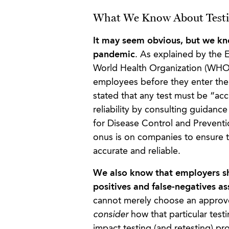
What We Know About Testi
It may seem obvious, but we kn
pandemic
. As explained by the 
World Health Organization (WHO
employees before they enter the
stated that any test must be “ac
reliability by consulting guidan
for Disease Control and Preventio
onus is on companies to ensure t
accurate and reliable.
We also know that employers sho
positives and false-negatives as
cannot merely choose an approved
consider
how that particular test
impact testing (and retesting) p