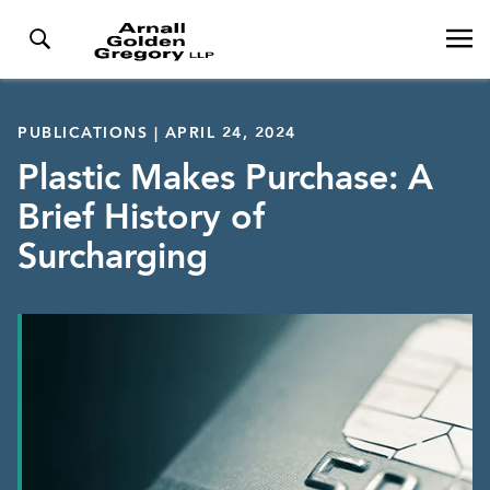
PUBLICATIONS | APRIL 24, 2024
Plastic Makes Purchase: A
Brief History of
Surcharging