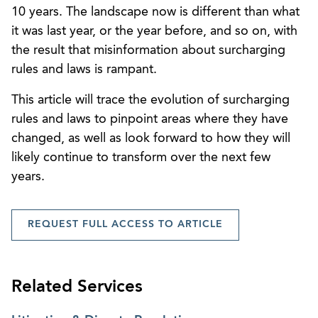
10 years. The landscape now is different than what
it was last year, or the year before, and so on, with
the result that misinformation about surcharging
rules and laws is rampant.
This article will trace the evolution of surcharging
rules and laws to pinpoint areas where they have
changed, as well as look forward to how they will
likely continue to transform over the next few
years.
REQUEST FULL ACCESS TO ARTICLE
Related Services