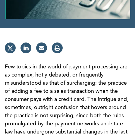
Few topics in the world of payment processing are
as complex, hotly debated, or frequently
misunderstood as that of surcharging: the practice
of adding a fee to a sales transaction when the
consumer pays with a credit card. The intrigue and,
sometimes, outright confusion that hovers around
the practice is not surprising, since both the rules
promulgated by the payment networks and state
law have undergone substantial changes in the last