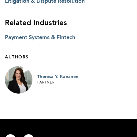
Litigation & Dispute Resolution
Related Industries
Payment Systems & Fintech
AUTHORS
Theresa Y. Kananen
PARTNER