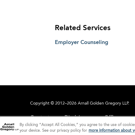
Related Services
Employer Counseling
Copyright © 2012–2026 Arnall Golden Gregory LLP.
Contact
Disclaimer
Offices
By clicking “Accept All Cookies,” you agree to the use of cookie
your device. See our privacy policy for
more information about yo