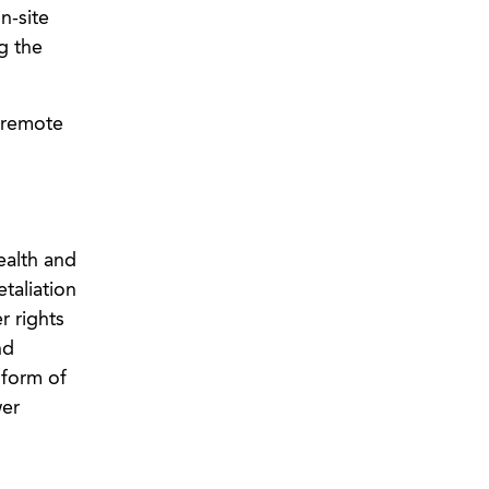
n-site
g the
d remote
ealth and
taliation
r rights
nd
 form of
wer