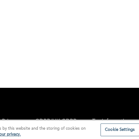
Privacy
GDPR/UK GDPR
Tax Information
s by this website and the storing of cookies on
Cookie Settings
ur privacy.