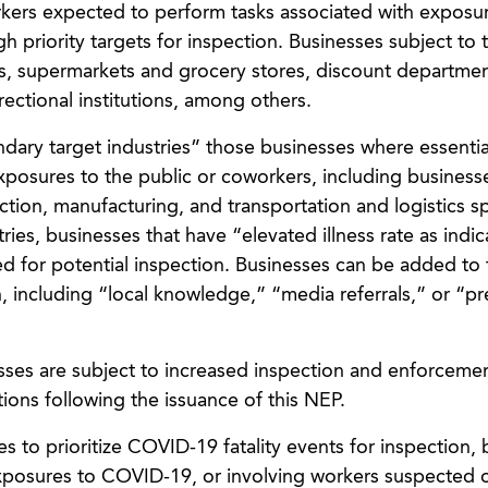
kers expected to perform tasks associated with exposu
 priority targets for inspection. Businesses subject to t
s, supermarkets and grocery stores, discount departmen
ectional institutions, among others.
ndary target industries” those businesses where essenti
exposures to the public or coworkers, including business
ction, manufacturing, and transportation and logistics s
ries, businesses that have “elevated illness rate as indi
ed for potential inspection. Businesses can be added to 
n, including “local knowledge,” “media referrals,” or “pr
esses are subject to increased inspection and enforcemen
ions following the issuance of this NEP.
es to prioritize COVID-19 fatality events for inspection, 
exposures to COVID-19, or involving workers suspected 