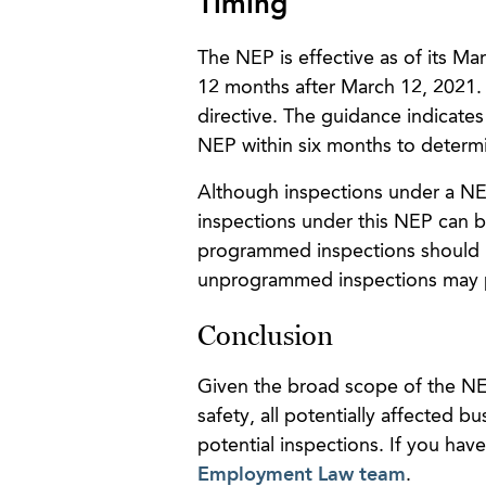
Timing
The NEP is effective as of its Ma
12 months after March 12, 2021.
directive. The guidance indicates
NEP within six months to determi
Although inspections under a NEP 
inspections under this NEP can b
programmed inspections should be
unprogrammed inspections may 
Conclusion
Given the broad scope of the NE
safety, all potentially affected
potential inspections. If you ha
Employment Law team
.