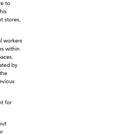
re to
his
t stores,
al workers
es within
paces.
cated by
the
evious
t for
but
or