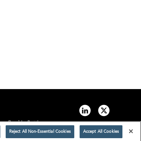
Cookie Settings
Reject All Non-Essential Cookies
Accept All Cookies