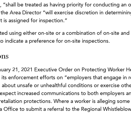
“shall be treated as having priority for conducting an o
the Area Director “will exercise discretion in determinin
 is assigned for inspection.”
ted using either on-site or a combination of on-site an
indicate a preference for on-site inspections.
ons
anuary 21, 2021 Executive Order on Protecting Worker H
 its enforcement efforts on “employers that engage in re
bout unsafe or unhealthful conditions or exercise othe
 expect increased communications to both employers a
taliation protections. Where a worker is alleging some
a Office to submit a referral to the Regional Whistleblo