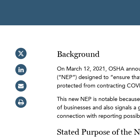
Background
On March 12, 2021, OSHA announ
(“NEP”) designed to “ensure that
protected from contracting COV
This new NEP is notable because 
of businesses and also signals a 
connection with reporting possib
Stated Purpose of the 