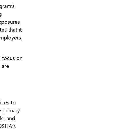
gram’s
g
exposures
es that it
employers,
a focus on
 are
ices to
e primary
ls, and
 OSHA’s