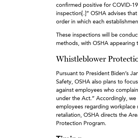
confirmed positive for COVID-19, 
inspection[.]” OSHA advises that 
order in which each establishment
These inspections will be conduc
methods, with OSHA appearing to 
Whistleblower Protecti
Pursuant to President Biden’s J
Safety, OSHA also plans to focus
against employees who complain a
under the Act.” Accordingly, we
employees regarding workplace re
retaliation, OSHA directs the Are
Protection Program.