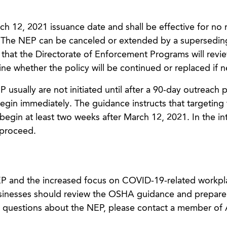
rch 12, 2021 issuance date and shall be effective for no
 The NEP can be canceled or extended by a supersedin
 that the Directorate of Enforcement Programs will revi
ne whether the policy will be continued or replaced if 
usually are not initiated until after a 90-day outreach p
egin immediately. The guidance instructs that targeting 
gin at least two weeks after March 12, 2021. In the in
proceed.
P and the increased focus on COVID-19-related workpl
 businesses should review the OSHA guidance and prepare
ve questions about the NEP, please contact a member of