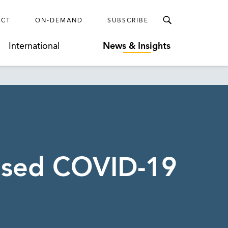
ECT
ON-DEMAND
SUBSCRIBE
International
News & Insights
ased COVID-19