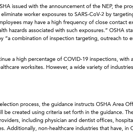
SHA issued with the announcement of the NEP, the pro
 or eliminate worker exposures to SARS-CoV-2 by targetin
employees may have a high frequency of close contact 
alth hazards associated with such exposures.” OSHA stat
by “a combination of inspection targeting, outreach to 
inue a high percentage of COVID-19 inspections, with 
thcare worksites. However, a wide variety of industries
selection process, the guidance instructs OSHA Area Off
l be created using criteria set forth in the guidance. Th
roviders, including physician and dentist offices, hospita
ties. Additionally, non-healthcare industries that have, in