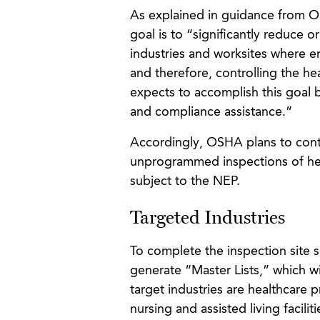
As explained in guidance from O
goal is to “significantly reduce
industries and worksites where 
and therefore, controlling the he
expects to accomplish this goal 
and compliance assistance.”
Accordingly, OSHA plans to cont
unprogrammed inspections of heal
subject to the NEP.
Targeted Industries
To complete the inspection site 
generate “Master Lists,” which wil
target industries are healthcare p
nursing and assisted living facili