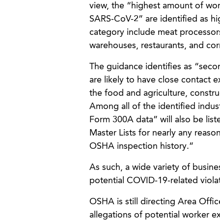
view, the “highest amount of wor
SARS-CoV-2” are identified as high
category include meat processor
warehouses, restaurants, and corr
The guidance identifies as “seco
are likely to have close contact 
the food and agriculture, constru
Among all of the identified indust
Form 300A data” will also be list
Master Lists for nearly any reaso
OSHA inspection history.”
As such, a wide variety of busin
potential COVID-19-related violat
OSHA is still directing Area Offic
allegations of potential worker 