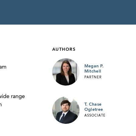
AUTHORS
Megan P.
ram
Mitchell
PARTNER
wide range
n
T. Chase
Ogletree
ASSOCIATE