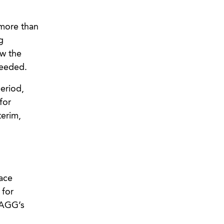
 more than
g
ew the
needed.
eriod,
for
terim,
ace
 for
 AGG’s