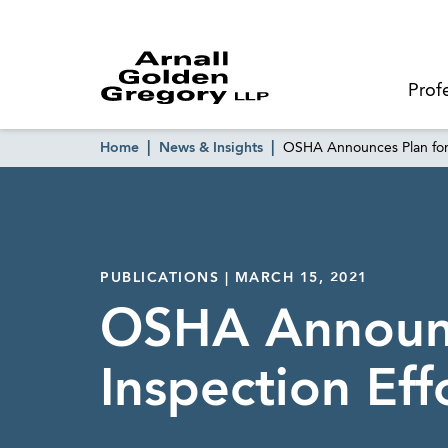
Prof
Home
News & Insights
OSHA Announces Plan for 
PUBLICATIONS | MARCH 15, 2021
OSHA Announc
Inspection Eff