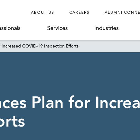
ABOUT US
CAREERS
ALUMNI CONN
essionals
Services
Industries
Increased COVID-19 Inspection Efforts
es Plan for Incre
orts