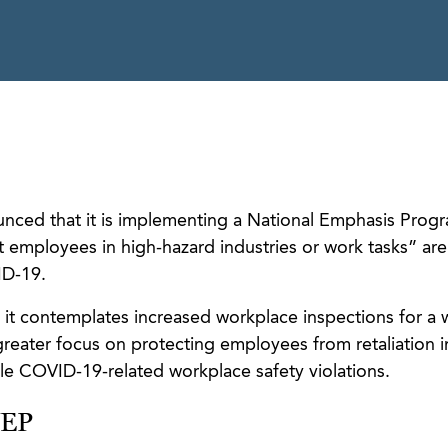
ced that it is implementing a National Emphasis Prog
 employees in high-hazard industries or work tasks” are
ID-19.
it contemplates increased workplace inspections for a 
greater focus on protecting employees from retaliation i
le COVID-19-related workplace safety violations.
NEP