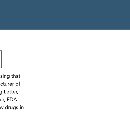
sing that
cturer of
 Letter,
ver, FDA
w drugs in