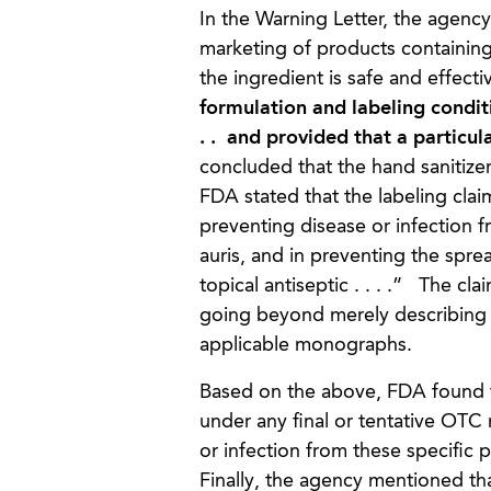
In the Warning Letter, the agency
marketing of products containing e
the ingredient is safe and effectiv
formulation and labeling condit
. . and provided that a particu
concluded that the hand sanitize
FDA stated that the labeling cla
preventing disease or infection 
auris, and in preventing the spre
topical antiseptic . . . .” The cl
going beyond merely describing 
applicable monographs.
Based on the above, FDA found t
under any final or tentative OT
or infection from these specifi
Finally, the agency mentioned tha