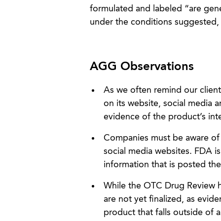
formulated and labeled “are gener
under the conditions suggested, 
AGG Observations
As we often remind our client
on its website, social media a
evidence of the product’s in
Companies must be aware of a
social media websites. FDA is
information that is posted th
While the OTC Drug Review 
are not yet finalized, as evid
product that falls outside of 