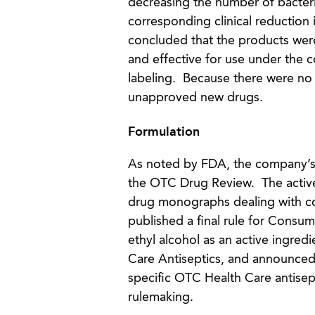
decreasing the number of bacteri
corresponding clinical reduction 
concluded that the products wer
and effective for use under the 
labeling. Because there were no 
unapproved new drugs.
Formulation
As noted by FDA, the company’s
the OTC Drug Review. The active
drug monographs dealing with co
published a final rule for Consum
ethyl alcohol as an active ingred
Care Antiseptics, and announced t
specific OTC Health Care antisept
rulemaking.