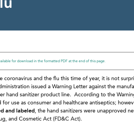
lu
available for download in the formatted PDF at the end of this page.
oronavirus and the flu this time of year, it is not surpri
inistration issued a Warning Letter against the manufa
er hand sanitizer product line. According to the Warning
d for use as consumer and healthcare antiseptics; howe
d and labeled
, the hand sanitizers were unapproved ne
rug, and Cosmetic Act (FD&C Act).