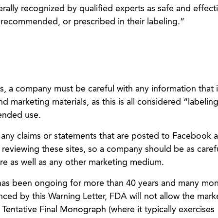
ally recognized by qualified experts as safe and effecti
recommended, or prescribed in their labeling.”
s, a company must be careful with any information that i
nd marketing materials, as this is all considered “labelin
tended use.
ny claims or statements that are posted to Facebook 
 reviewing these sites, so a company should be as carefu
ere as well as any other marketing medium.
has been ongoing for more than 40 years and many mo
enced by this Warning Letter, FDA will not allow the mark
a Tentative Final Monograph (where it typically exercises