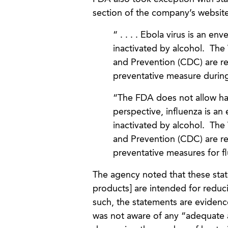
section of the company’s websit
“ . . . . Ebola virus is an en
inactivated by alcohol. The
and Prevention (CDC) are r
preventative measure during
“The FDA does not allow hand
perspective, influenza is an
inactivated by alcohol. The
and Prevention (CDC) are r
preventative measures for f
The agency noted that these state
products] are intended for reduci
such, the statements are evidenc
was not aware of any “adequate a