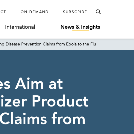
ECT
ON-DEMAND
SUBSCRIBE
International
News & Insights
ng Disease Prevention Claims from Ebola to the Flu
es Aim at
izer Product
 Claims from