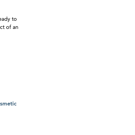
eady to
ct of an
osmetic