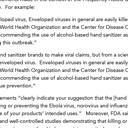
e. For example:
veloped virus, Enveloped viruses in general are easily kill
 World Health Organization and the Center for Disease 
ecommending the use of alcohol-based hand sanitizer as
 this outbreak.”
 sanitizer brands to make viral claims, but from a scien
 enveloped virus. Enveloped viruses in general are easily 
 World Health Organization and the Center for Disease 
ecommending the use of alcohol-based hand sanitizer as
lue prevention.”
ments “clearly indicate your suggestion that the [hand 
ng or preventing the Ebola virus, norovirus and influen
e of your products’ intended uses.” Moreover, FDA said
nd well-controlled studies demonstrating that killing or