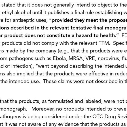
 stated that it does not generally intend to object to the
thyl alcohol until it publishes a final rule establishing 
e for antiseptic uses, “
provided they meet the propos
ions described in the relevant tentative final monogra
lar product does not constitute a hazard to health.”
F
r products did
not
comply with the relevant TFM. Specifi
ims made by the company (e.g., that the products were ef
from pathogens such as Ebola, MRSA, VRE, norovirus, fl
ad of infection), “went beyond describing the intended 
aims also implied that the products were effective in reduc
the intended use. These claims were not described in t
hat the products, as formulated and labeled, were not
C monograph. Moreover, no products intended to preve
c pathogens is being considered under the OTC Drug Re
t it was not aware of any evidence that the products as