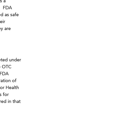
s a
.” FDA
d as safe
eir
y are
eted under
te OTC
 FDA
ation of
for Health
s for
ed in that