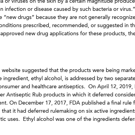
a or viruses on the skin by a certain magnitude produce
in infection or disease caused by such bacteria or virus
e “new drugs” because they are not generally recognize
conditions prescribed, recommended, or suggested in th
approved new drug applications for these products, the
 website suggested that the products were being mark
 ingredient, ethyl alcohol, is addressed by two separa
nsumer and healthcare antiseptics. On April 12, 2019,
er Antiseptic Rub products in which it deferred consider
ient. On December 17, 2017, FDA published a final rule 
hat it had deferred rulemaking on six active ingredient
ic uses. Ethyl alcohol was one of the ingredients deferr