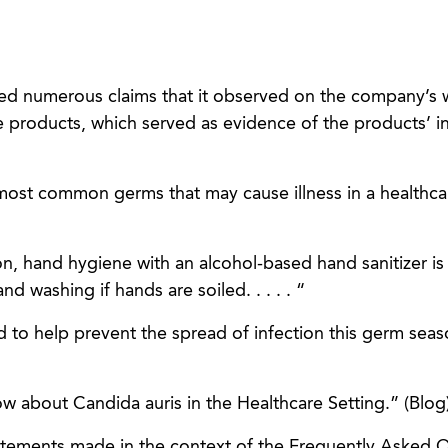
ned numerous claims that it observed on the company’s 
e products, which served as evidence of the products’ 
most common germs that may cause illness in a healthcar
n, hand hygiene with an alcohol-based hand sanitizer is
washing if hands are soiled. . . . . “
ed to help prevent the spread of infection this germ sea
ow about Candida auris in the Healthcare Setting.” (Blog
atements made in the context of the Frequently Asked 