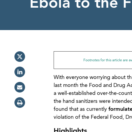
Ebola to the F
Footnotes for this article are 
With everyone worrying about the c
last month the Food and Drug Adm
a well-established over-the-count
the hand sanitizers were intende
found that as currently
formulate
violation of the Federal Food, D
Highlights