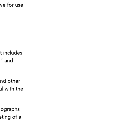
ve for use
t includes
g” and
and other
l with the
nographs
eting of a