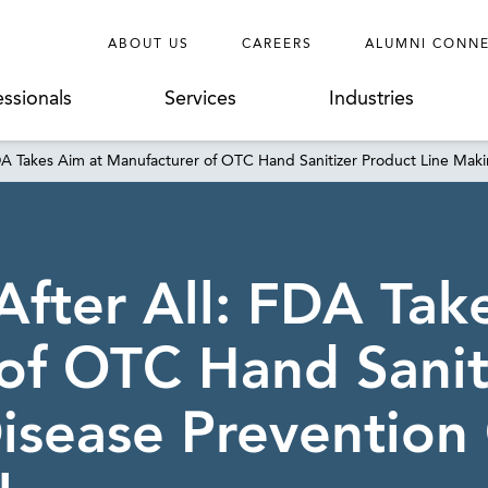
ABOUT US
CAREERS
ALUMNI CONN
essionals
Services
Industries
DA Takes Aim at Manufacturer of OTC Hand Sanitizer Product Line Maki
After All: FDA Tak
of OTC Hand Sanit
isease Prevention