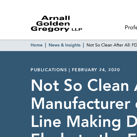
Prof
Home
News & Insights
Not So Clean After All: F
PUBLICATIONS | FEBRUARY 24, 2020
Not So Clean 
Manufacturer 
Line Making D