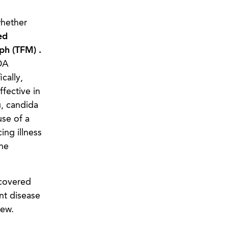
whether
ed
ph (TFM) .
DA
cally,
fective in
u, candida
use of a
ing illness
he
 covered
nt disease
view.