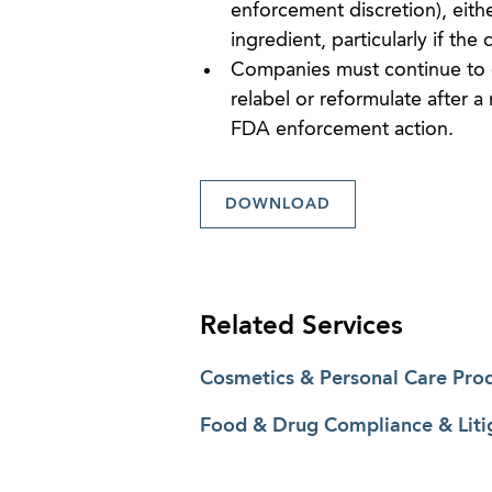
enforcement discretion), eithe
ingredient, particularly if the
Companies must continue to 
relabel or reformulate after a
FDA enforcement action.
DOWNLOAD
Related Services
Cosmetics & Personal Care Pro
Food & Drug Compliance & Liti