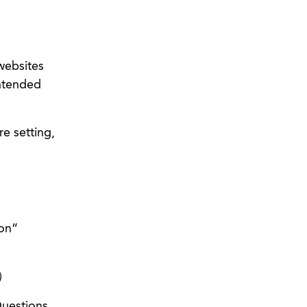
websites
intended
e setting,
son”
)
Questions