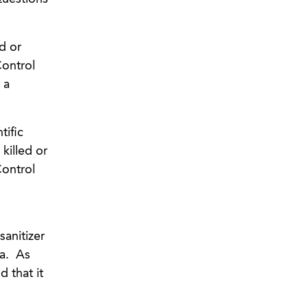
ed or
Control
 a
tific
killed or
Control
sanitizer
za. As
 that it