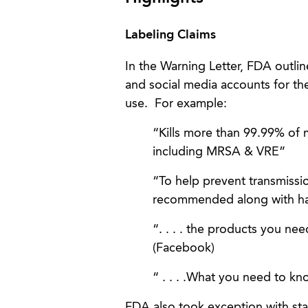
Labeling Claims
In the Warning Letter, FDA outli
and social media accounts for th
use. For example:
“Kills more than 99.99% of 
including MRSA & VRE”
“To help prevent transmissio
recommended along with hand 
“. . . . the products you ne
(Facebook)
“ . . . .What you need to kn
FDA also took exception with st