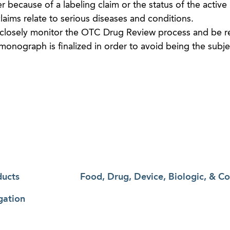
r because of a labeling claim or the status of the active
 claims relate to serious diseases and conditions.
closely monitor the OTC Drug Review process and be r
 monograph is finalized in order to avoid being the subje
ducts
Food, Drug, Device, Biologic, & C
gation