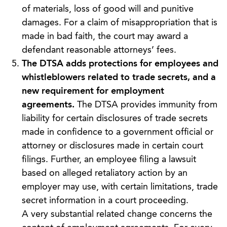
of materials, loss of good will and punitive
damages. For a claim of misappropriation that is
made in bad faith, the court may award a
defendant reasonable attorneys’ fees.
The DTSA adds protections for employees and
whistleblowers related to trade secrets, and a
new requirement for employment
agreements.
The DTSA provides immunity from
liability for certain disclosures of trade secrets
made in confidence to a government official or
attorney or disclosures made in certain court
filings. Further, an employee filing a lawsuit
based on alleged retaliatory action by an
employer may use, with certain limitations, trade
secret information in a court proceeding.
A very substantial related change concerns the