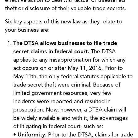
effective action to deal with actual or threatened
theft or disclosure of their valuable trade secrets.
Six key aspects of this new law as they relate to
your business are:
The DTSA allows businesses to file trade
secret claims in federal court.
The DTSA
applies to any misappropriation for which any
act occurs on or after May 11, 2016. Prior to
May 11th, the only federal statutes applicable to
trade secret theft were criminal. Because of
limited government resources, very few
incidents were reported and resulted in
prosecution. Now, however, a DTSA claim will
be widely available and with it, the advantages
of litigating in federal court, such as:
•
Uniformity.
Prior to the DTSA, claims for trade