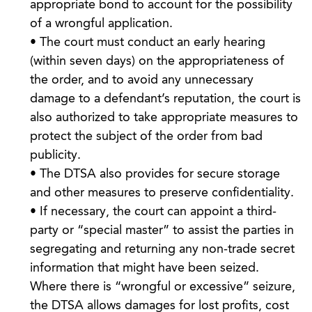
appropriate bond to account for the possibility
of a wrongful application.
• The court must conduct an early hearing
(within seven days) on the appropriateness of
the order, and to avoid any unnecessary
damage to a defendant’s reputation, the court is
also authorized to take appropriate measures to
protect the subject of the order from bad
publicity.
• The DTSA also provides for secure storage
and other measures to preserve confidentiality.
• If necessary, the court can appoint a third-
party or “special master” to assist the parties in
segregating and returning any non-trade secret
information that might have been seized.
Where there is “wrongful or excessive” seizure,
the DTSA allows damages for lost profits, cost