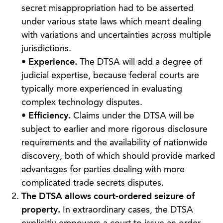
secret misappropriation had to be asserted
under various state laws which meant dealing
with variations and uncertainties across multiple
jurisdictions.
•
Experience.
The DTSA will add a degree of
judicial expertise, because federal courts are
typically more experienced in evaluating
complex technology disputes.
•
Efficiency.
Claims under the DTSA will be
subject to earlier and more rigorous disclosure
requirements and the availability of nationwide
discovery, both of which should provide marked
advantages for parties dealing with more
complicated trade secrets disputes.
The DTSA allows court-ordered seizure of
property.
In extraordinary cases, the DTSA