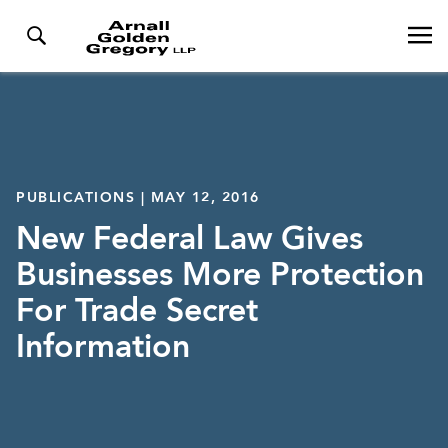
PUBLICATIONS | MAY 12, 2016
New Federal Law Gives
Businesses More Protection
For Trade Secret
Information