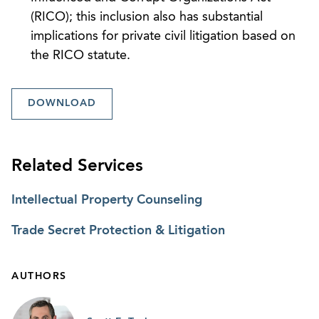
(RICO); this inclusion also has substantial
implications for private civil litigation based on
the RICO statute.
DOWNLOAD
Related Services
Intellectual Property Counseling
Trade Secret Protection & Litigation
AUTHORS