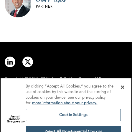
Scott E. Taylor
PARTNER
Copyright © 2012–2026 Arnall Golden Gregory LLP.
By clicking “Accept All Cookies,” you agree to the
use of cookies by this website and the storing of
Contact
Disclaimer
cookies on your device. See our privacy policy
for
more information about your privacy.
Offices
Privacy
Cookie Settings
GDPR/UK GDPR
Tax Information
Reject All Non-Essential Cookies