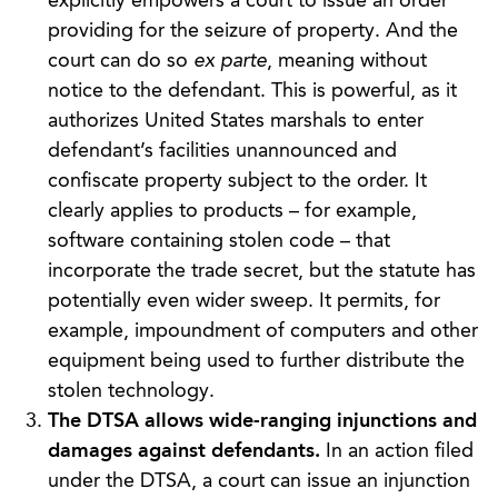
explicitly empowers a court to issue an order
providing for the seizure of property. And the
court can do so
ex parte
, meaning without
notice to the defendant. This is powerful, as it
authorizes United States marshals to enter
defendant’s facilities unannounced and
confiscate property subject to the order. It
clearly applies to products – for example,
software containing stolen code – that
incorporate the trade secret, but the statute has
potentially even wider sweep. It permits, for
example, impoundment of computers and other
equipment being used to further distribute the
stolen technology.
The DTSA allows wide-ranging injunctions and
damages against defendants.
In an action filed
under the DTSA, a court can issue an injunction