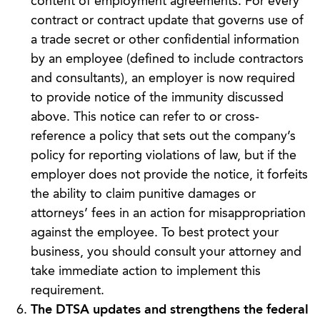
content of employment agreements. For every
contract or contract update that governs use of
a trade secret or other confidential information
by an employee (defined to include contractors
and consultants), an employer is now required
to provide notice of the immunity discussed
above. This notice can refer to or cross-
reference a policy that sets out the company’s
policy for reporting violations of law, but if the
employer does not provide the notice, it forfeits
the ability to claim punitive damages or
attorneys’ fees in an action for misappropriation
against the employee. To best protect your
business, you should consult your attorney and
take immediate action to implement this
requirement.
The DTSA updates and strengthens the federal