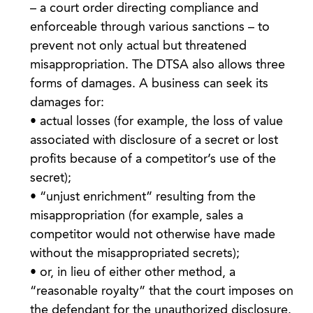
– a court order directing compliance and
enforceable through various sanctions – to
prevent not only actual but threatened
misappropriation. The DTSA also allows three
forms of damages. A business can seek its
damages for:
• actual losses (for example, the loss of value
associated with disclosure of a secret or lost
profits because of a competitor’s use of the
secret);
• “unjust enrichment” resulting from the
misappropriation (for example, sales a
competitor would not otherwise have made
without the misappropriated secrets);
• or, in lieu of either other method, a
“reasonable royalty” that the court imposes on
the defendant for the unauthorized disclosure.