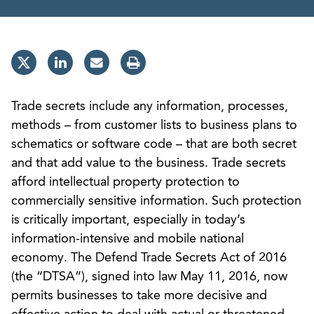
Trade secrets include any information, processes,
methods – from customer lists to business plans to
schematics or software code – that are both secret
and that add value to the business. Trade secrets
afford intellectual property protection to
commercially sensitive information. Such protection
is critically important, especially in today’s
information-intensive and mobile national
economy. The Defend Trade Secrets Act of 2016
(the “DTSA”), signed into law May 11, 2016, now
permits businesses to take more decisive and