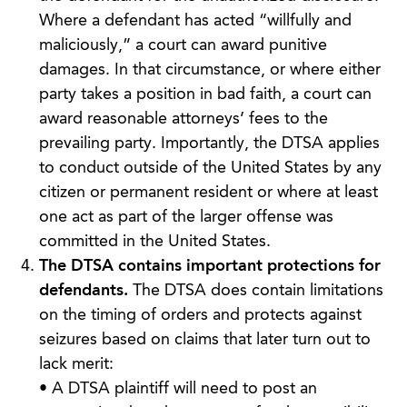
Where a defendant has acted “willfully and
maliciously,” a court can award punitive
damages. In that circumstance, or where either
party takes a position in bad faith, a court can
award reasonable attorneys’ fees to the
prevailing party. Importantly, the DTSA applies
to conduct outside of the United States by any
citizen or permanent resident or where at least
one act as part of the larger offense was
committed in the United States.
The DTSA contains important protections for
defendants.
The DTSA does contain limitations
on the timing of orders and protects against
seizures based on claims that later turn out to
lack merit:
• A DTSA plaintiff will need to post an