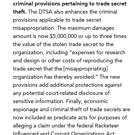
criminal provisions pertaining to trade secret
theft.
The DTSA also enhances the criminal
provisions applicable to trade secret
misappropriation. The maximum damages
amount is now $5,000,000 or up to three times
the value of the stolen trade secret to the
organization, including “expenses for research
and design or other costs of reproducing the
trade secret that the [misappropriating]
organization has thereby avoided.” The new
provisions add additional protections against
any potential court-related disclosure of
sensitive information. Finally, economic
espionage and criminal theft of trade secrets are
now included as predicate acts for purposes of
alleging a claim under the federal Racketeer
Influenced and Corrupt Organizations Act