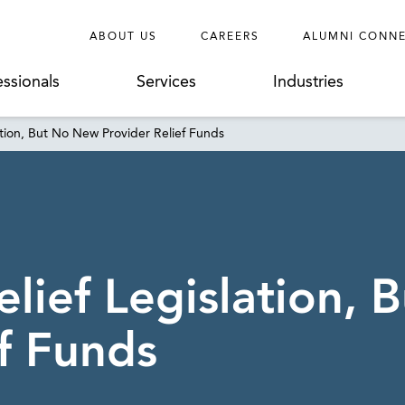
ABOUT US
CAREERS
ALUMNI CONN
essionals
Services
Industries
tion, But No New Provider Relief Funds
ief Legislation, 
f Funds