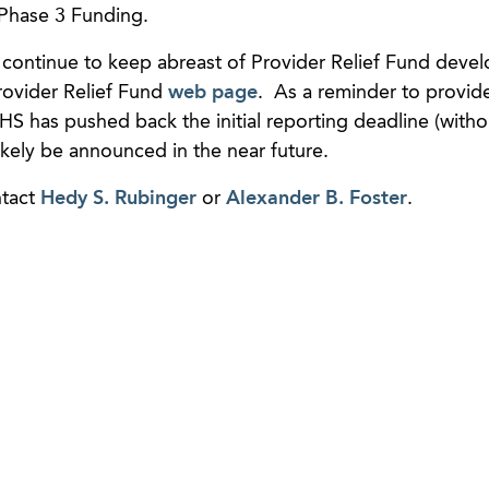
n Phase 3 Funding.
 continue to keep abreast of Provider Relief Fund deve
ovider Relief Fund
web page
. As a reminder to provide
S has pushed back the initial reporting deadline (witho
likely be announced in the near future.
ntact
Hedy S. Rubinger
or
Alexander B. Foster
.