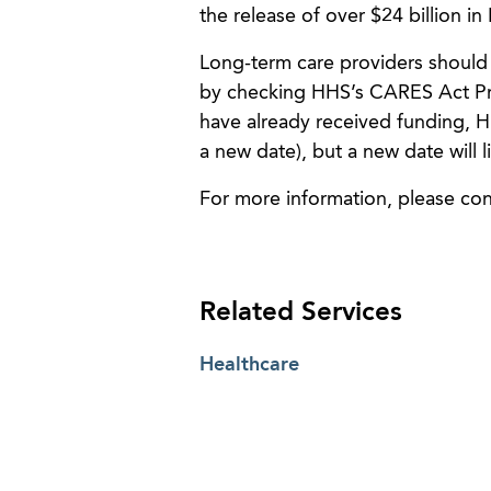
the release of over $24 billion i
Long-term care providers should
by checking HHS’s CARES Act Pr
have already received funding, HH
a new date), but a new date will 
For more information, please co
Related Services
Healthcare