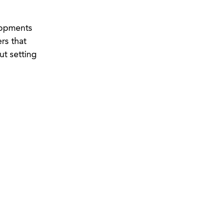
lopments
rs that
ut setting