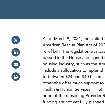
As of March 9, 2021, the United 
American Rescue Plan Act of 202
relief bill. The legislation was 
passed in the House and signed i
housing industry, such as the Am
include an allocation to replenis
to between $24 and $40 billion.
otherwise offer much support to 
Health & Human Services (HHS), t
none of the remaining Provider R
funding are not yet fully planne