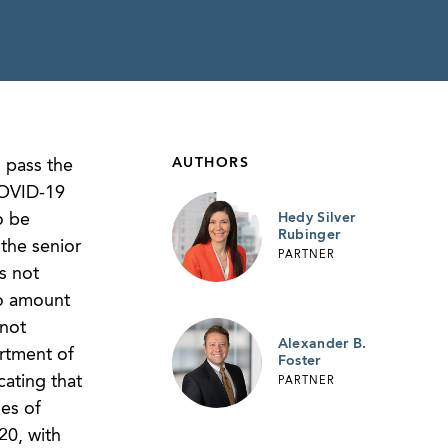
AUTHORS
 pass the
 COVID-19
o be
Hedy Silver
Rubinger
the senior
PARTNER
s not
to amount
 not
Alexander B.
rtment of
Foster
ating that
PARTNER
es of
20, with