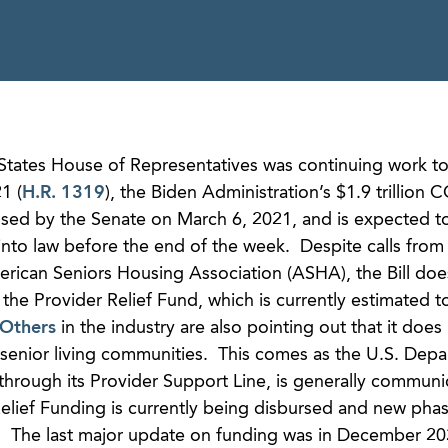
States House of Representatives was continuing work to
1 (
H.R. 1319
), the Biden Administration’s $1.9 trillion
passed by the Senate on March 6, 2021, and is expected t
nto law before the end of the week. Despite calls from 
erican Seniors Housing Association (ASHA), the Bill doe
h the Provider Relief Fund, which is currently estimated 
Others
in the industry are also pointing out that it does
senior living communities. This comes as the U.S. Depa
hrough its Provider Support Line, is generally communic
elief Funding is currently being disbursed and new phas
d. The last major update on funding was in December 20