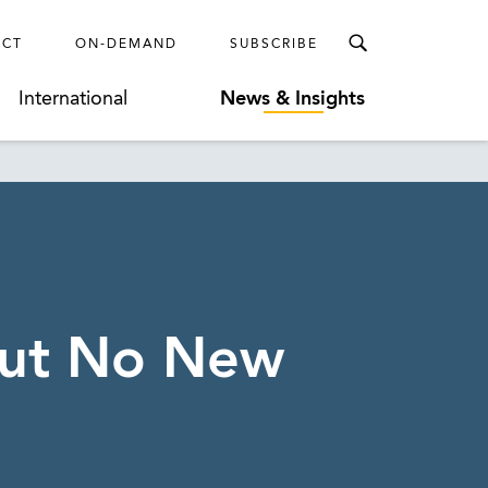
ECT
ON-DEMAND
SUBSCRIBE
International
News & Insights
But No New