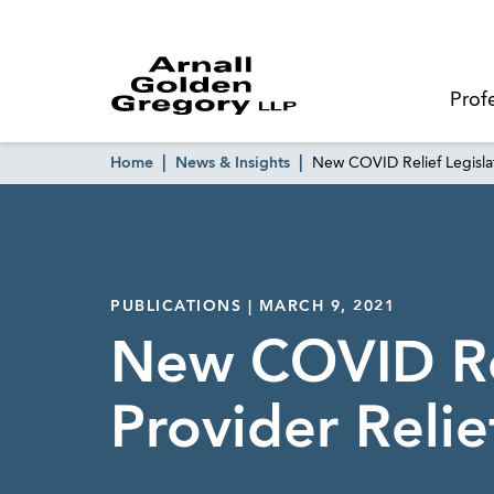
Prof
Home
News & Insights
New COVID Relief Legisla
PUBLICATIONS | MARCH 9, 2021
New COVID Rel
Provider Relie