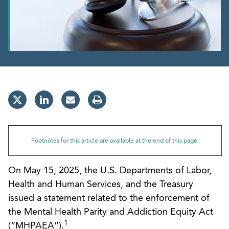
Footnotes for this article are available at the end of this page.
On May 15, 2025, the U.S. Departments of Labor,
Health and Human Services, and the Treasury
issued a statement related to the enforcement of
the Mental Health Parity and Addiction Equity Act
1
(“MHPAEA”).