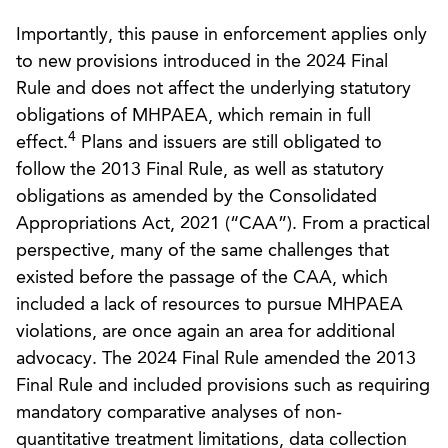
Importantly, this pause in enforcement applies only
to new provisions introduced in the 2024 Final
Rule and does not affect the underlying statutory
obligations of MHPAEA, which remain in full
4
effect.
Plans and issuers are still obligated to
follow the 2013 Final Rule, as well as statutory
obligations as amended by the Consolidated
Appropriations Act, 2021 (“CAA”). From a practical
perspective, many of the same challenges that
existed before the passage of the CAA, which
included a lack of resources to pursue MHPAEA
violations, are once again an area for additional
advocacy. The 2024 Final Rule amended the 2013
Final Rule and included provisions such as requiring
mandatory comparative analyses of non-
quantitative treatment limitations, data collection