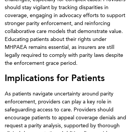
should stay vigilant by tracking disparities in
coverage, engaging in advocacy efforts to support
stronger parity enforcement, and reinforcing
collaborative care models that demonstrate value.
Educating patients about their rights under
MHPAEA remains essential, as insurers are still
legally required to comply with parity laws despite
the enforcement grace period.
Implications for Patients
As patients navigate uncertainty around parity
enforcement, providers can play a key role in
safeguarding access to care. Providers should
encourage patients to appeal coverage denials and
request a parity analysis, supported by thorough