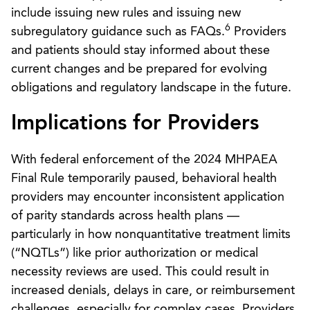
include issuing new rules and issuing new
6
subregulatory guidance such as FAQs.
Providers
and patients should stay informed about these
current changes and be prepared for evolving
obligations and regulatory landscape in the future.
Implications for Providers
With federal enforcement of the 2024 MHPAEA
Final Rule temporarily paused, behavioral health
providers may encounter inconsistent application
of parity standards across health plans —
particularly in how nonquantitative treatment limits
(“NQTLs”) like prior authorization or medical
necessity reviews are used. This could result in
increased denials, delays in care, or reimbursement
challenges, especially for complex cases. Providers