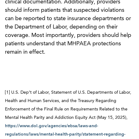
clinical documentation. Additionally, providers
should inform patients that suspected violations
can be reported to state insurance departments or
the Department of Labor, depending on their
coverage. Most importantly, providers should help
patients understand that MHPAEA protections
remain in effect.
[1] U.S. Dep’t of Labor, Statement of U.S. Departments of Labor,
Health and Human Services, and the Treasury Regarding
Enforcement of the Final Rule on Requirements Related to the
Mental Health Parity and Addiction Equity Act (May 15, 2025),
https://www.dol.gov/agencies/ebsa/laws-and-
regulations/laws/mental-health-parity/statement-regarding-