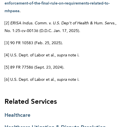
enforcement-of-the-final-rule-on-requirements-related-to-
mhpaea
.
[2]
ERISA Indus. Comm. v. U.S. Dep’t of Health & Hum. Servs.
,
No. 1:25-cv-00136 (D.D.C. Jan. 17, 2025).
[3] 90 FR 10583 (Feb. 25, 2025).
[4] U.S. Dept. of Labor et al.,
supra
note i.
[5] 89 FR 77586 (Sept. 23, 2024).
[6] U.S. Dept. of Labor et al.,
supra
note i.
Related Services
Healthcare