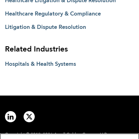
Healthcare Litigation & Dispute Resolution
Healthcare Regulatory & Compliance
Litigation & Dispute Resolution
Related Industries
Hospitals & Health Systems
Copyright © 2012–2026 Arnall Golden Gregory LLP.