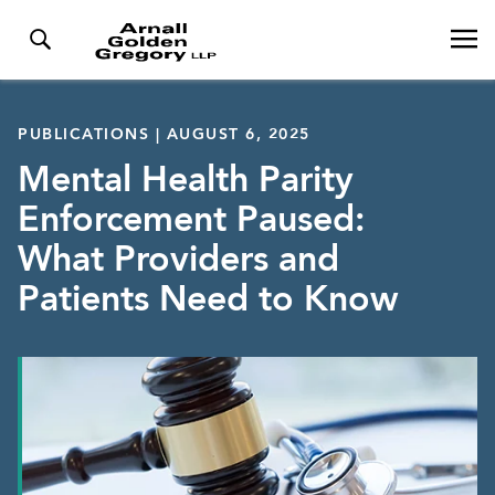
PUBLICATIONS | AUGUST 6, 2025
Mental Health Parity
Enforcement Paused:
What Providers and
Patients Need to Know