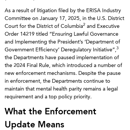
As a result of litigation filed by the ERISA Industry
Committee on January 17, 2025, in the U.S. District
2
Court for the District of Columbia
and Executive
Order 14219 titled “Ensuring Lawful Governance
and Implementing the President’s ‘Department of
3
Government Efficiency’ Deregulatory Initiative”,
the Departments have paused implementation of
the 2024 Final Rule, which introduced a number of
new enforcement mechanisms. Despite the pause
in enforcement, the Departments continue to
maintain that mental health parity remains a legal
requirement and a top policy priority.
What the Enforcement
Update Means