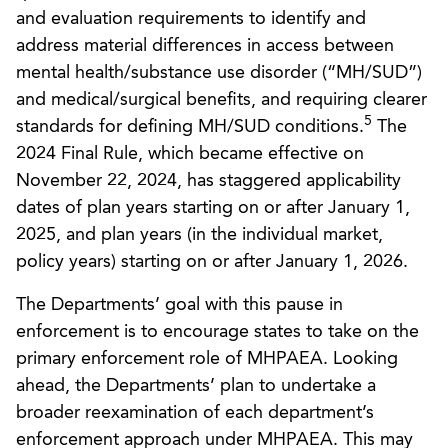
and evaluation requirements to identify and
address material differences in access between
mental health/substance use disorder (“MH/SUD”)
and medical/surgical benefits, and requiring clearer
5
standards for defining MH/SUD conditions.
The
2024 Final Rule, which became effective on
November 22, 2024, has staggered applicability
dates of plan years starting on or after January 1,
2025, and plan years (in the individual market,
policy years) starting on or after January 1, 2026.
The Departments’ goal with this pause in
enforcement is to encourage states to take on the
primary enforcement role of MHPAEA. Looking
ahead, the Departments’ plan to undertake a
broader reexamination of each department’s
enforcement approach under MHPAEA. This may